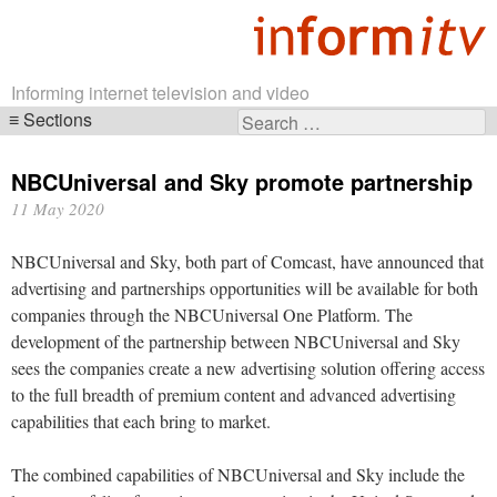
Informing internet television and video
Sections
Search
Skip
for:
navigation
NBCUniversal and Sky promote partnership
11 May 2020
NBCUniversal and Sky, both part of Comcast, have announced that
advertising and partnerships opportunities will be available for both
companies through the NBCUniversal One Platform. The
development of the partnership between NBCUniversal and Sky
sees the companies create a new advertising solution offering access
to the full breadth of premium content and advanced advertising
capabilities that each bring to market.
The combined capabilities of NBCUniversal and Sky include the