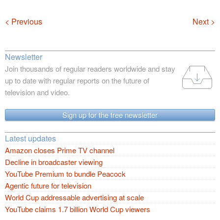
Navigation
< Previous
Next >
Newsletter
Join thousands of regular readers worldwide and stay
up to date with regular reports on the future of
television and video.
Sign up for the free newsletter
Latest updates
Amazon closes Prime TV channel
Decline in broadcaster viewing
YouTube Premium to bundle Peacock
Agentic future for television
World Cup addressable advertising at scale
YouTube claims 1.7 billion World Cup viewers