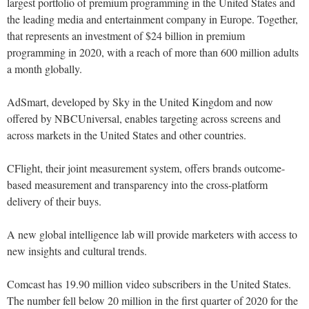
largest portfolio of premium programming in the United States and
the leading media and entertainment company in Europe. Together,
that represents an investment of $24 billion in premium
programming in 2020, with a reach of more than 600 million adults
a month globally.
AdSmart, developed by Sky in the United Kingdom and now
offered by NBCUniversal, enables targeting across screens and
across markets in the United States and other countries.
CFlight, their joint measurement system, offers brands outcome-
based measurement and transparency into the cross-platform
delivery of their buys.
A new global intelligence lab will provide marketers with access to
new insights and cultural trends.
Comcast has 19.90 million video subscribers in the United States.
The number fell below 20 million in the first quarter of 2020 for the