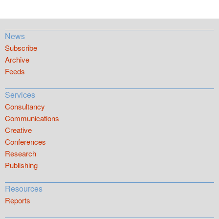
News
Subscribe
Archive
Feeds
Services
Consultancy
Communications
Creative
Conferences
Research
Publishing
Resources
Reports