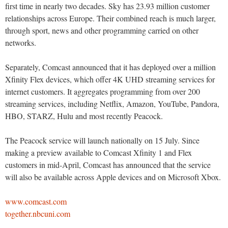
first time in nearly two decades. Sky has 23.93 million customer
relationships across Europe. Their combined reach is much larger,
through sport, news and other programming carried on other
networks.
Separately, Comcast announced that it has deployed over a million
Xfinity Flex devices, which offer 4K UHD streaming services for
internet customers. It aggregates programming from over 200
streaming services, including Netflix, Amazon, YouTube, Pandora,
HBO, STARZ, Hulu and most recently Peacock.
The Peacock service will launch nationally on 15 July. Since
making a preview available to Comcast Xfinity 1 and Flex
customers in mid-April, Comcast has announced that the service
will also be available across Apple devices and on Microsoft Xbox.
www.comcast.com
together.nbcuni.com