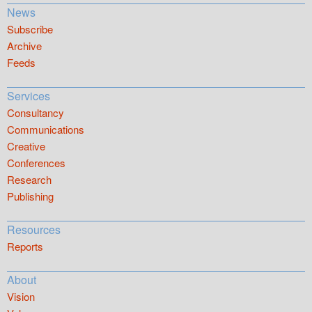
News
Subscribe
Archive
Feeds
Services
Consultancy
Communications
Creative
Conferences
Research
Publishing
Resources
Reports
About
Vision