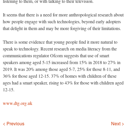
listening to them, or with talking to their television.
It seems that there is a need for more anthropological research about
how people engage with such technologies, beyond early adopters
that delight in them and may be more forgiving of their limitations.
There is some evidence that young people find it more natural to
speak to technology. Recent research on media literacy from the
communications regulator Ofcom suggests that use of smart
speakers among aged 5-15 increased from 15% in 2018 to 27% in
2019. It was 20% among those aged 5-7, 25% for those 8-11, and
36% for those aged 12-15. 37% of homes with children of these
ages had a smart speaker, rising to 43% for those with children aged
12-15.
www.dtg.org.uk
Navigation
< Previous
Next >