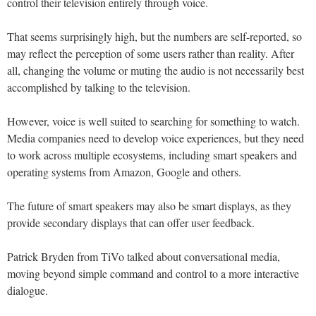
control their television entirely through voice.
That seems surprisingly high, but the numbers are self-reported, so
may reflect the perception of some users rather than reality. After
all, changing the volume or muting the audio is not necessarily best
accomplished by talking to the television.
However, voice is well suited to searching for something to watch.
Media companies need to develop voice experiences, but they need
to work across multiple ecosystems, including smart speakers and
operating systems from Amazon, Google and others.
The future of smart speakers may also be smart displays, as they
provide secondary displays that can offer user feedback.
Patrick Bryden from TiVo talked about conversational media,
moving beyond simple command and control to a more interactive
dialogue.