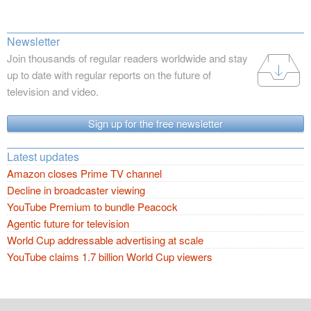
Newsletter
Join thousands of regular readers worldwide and stay
up to date with regular reports on the future of
television and video.
Sign up for the free newsletter
Latest updates
Amazon closes Prime TV channel
Decline in broadcaster viewing
YouTube Premium to bundle Peacock
Agentic future for television
World Cup addressable advertising at scale
YouTube claims 1.7 billion World Cup viewers