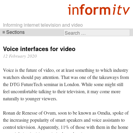
Informing internet television and video
Sections
Search
Skip
for:
navigation
Voice interfaces for video
12 February 2020
Voice is the future of video, or at least something to which industry
watchers should pay attention. That was one of the takeaways from
the DTG FutureTech seminar in London. While some might still
feel uncomfortable talking to their television, it may come more
naturally to younger viewers.
Ronan de Renesse of Ovum, soon to be known as Omdia, spoke of
the increasing popularity of smart speakers and voice assistants to
control television. Apparently, 11% of those with them in the home