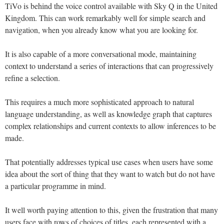
TiVo is behind the voice control available with Sky Q in the United
Kingdom. This can work remarkably well for simple search and
navigation, when you already know what you are looking for.
It is also capable of a more conversational mode, maintaining
context to understand a series of interactions that can progressively
refine a selection.
This requires a much more sophisticated approach to natural
language understanding, as well as knowledge graph that captures
complex relationships and current contexts to allow inferences to be
made.
That potentially addresses typical use cases when users have some
idea about the sort of thing that they want to watch but do not have
a particular programme in mind.
It well worth paying attention to this, given the frustration that many
users face with rows of choices of titles, each represented with a