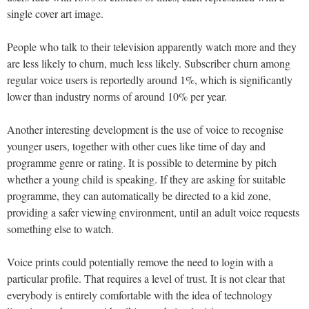
single cover art image.
People who talk to their television apparently watch more and they
are less likely to churn, much less likely. Subscriber churn among
regular voice users is reportedly around 1%, which is significantly
lower than industry norms of around 10% per year.
Another interesting development is the use of voice to recognise
younger users, together with other cues like time of day and
programme genre or rating. It is possible to determine by pitch
whether a young child is speaking. If they are asking for suitable
programme, they can automatically be directed to a kid zone,
providing a safer viewing environment, until an adult voice requests
something else to watch.
Voice prints could potentially remove the need to login with a
particular profile. That requires a level of trust. It is not clear that
everybody is entirely comfortable with the idea of technology