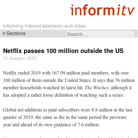
Informing internet television and video
Sections
Search
Skip
for:
navigation
Netflix passes 100 million outside the US
21 January 2020
Netflix ended 2019 with 167.09 million paid members, with over
100 million of them outside the United States. It says that 76 million
member households watched its latest hit,
The Witcher
, although it
has adopted a rather loose definition of watching such a series.
Global net additions to paid subscribers were 8.8 million in the last
quarter of 2019, the same as the in the same period the previous
year and ahead of its own guidance of 7.6 million.