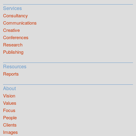
Services
Consultancy
Communications
Creative
Conferences
Research
Publishing
Resources
Reports
About
Vision
Values
Focus
People
Clients
Images