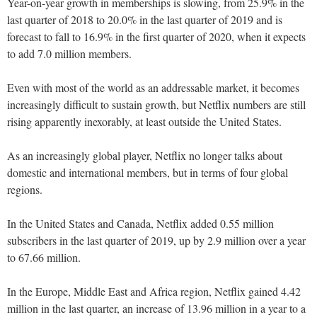
Year-on-year growth in memberships is slowing, from 25.9% in the
last quarter of 2018 to 20.0% in the last quarter of 2019 and is
forecast to fall to 16.9% in the first quarter of 2020, when it expects
to add 7.0 million members.
Even with most of the world as an addressable market, it becomes
increasingly difficult to sustain growth, but Netflix numbers are still
rising apparently inexorably, at least outside the United States.
As an increasingly global player, Netflix no longer talks about
domestic and international members, but in terms of four global
regions.
In the United States and Canada, Netflix added 0.55 million
subscribers in the last quarter of 2019, up by 2.9 million over a year
to 67.66 million.
In the Europe, Middle East and Africa region, Netflix gained 4.42
million in the last quarter, an increase of 13.96 million in a year to a