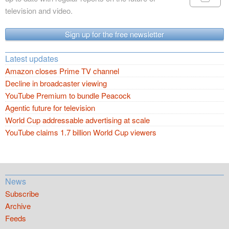
television and video.
Sign up for the free newsletter
Latest updates
Amazon closes Prime TV channel
Decline in broadcaster viewing
YouTube Premium to bundle Peacock
Agentic future for television
World Cup addressable advertising at scale
YouTube claims 1.7 billion World Cup viewers
News
Subscribe
Archive
Feeds