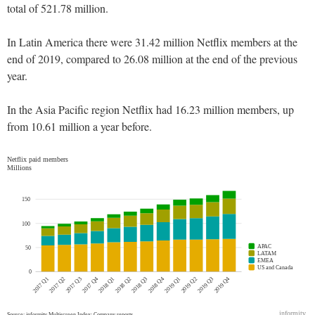
total of 521.78 million.
In Latin America there were 31.42 million Netflix members at the
end of 2019, compared to 26.08 million at the end of the previous
year.
In the Asia Pacific region Netflix had 16.23 million members, up
from 10.61 million a year before.