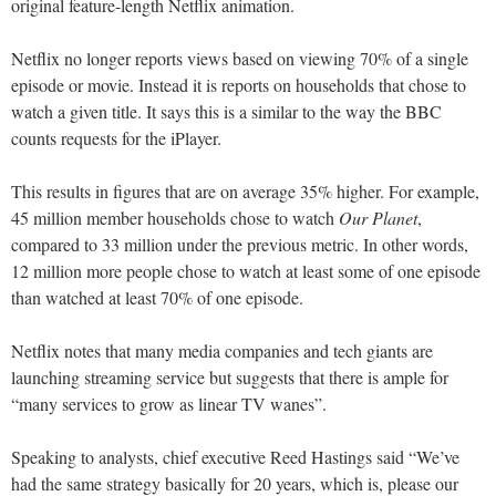
original feature-length Netflix animation.
Netflix no longer reports views based on viewing 70% of a single
episode or movie. Instead it is reports on households that chose to
watch a given title. It says this is a similar to the way the BBC
counts requests for the iPlayer.
This results in figures that are on average 35% higher. For example,
45 million member households chose to watch
Our Planet
,
compared to 33 million under the previous metric. In other words,
12 million more people chose to watch at least some of one episode
than watched at least 70% of one episode.
Netflix notes that many media companies and tech giants are
launching streaming service but suggests that there is ample for
“many services to grow as linear TV wanes”.
Speaking to analysts, chief executive Reed Hastings said “We’ve
had the same strategy basically for 20 years, which is, please our