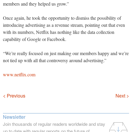
members and they helped us grow.”
Once again, he took the opportunity to dismiss the possibility of
introducing advertising as a revenue stream, pointing out that even
with its numbers, Netflix has nothing like the data collection
capability of Google or Facebook.
“We’re really focused on just making our members happy and we’re
not tied up with all that controversy around advertising.”
www.netflix.com
Navigation
< Previous
Next >
Newsletter
Join thousands of regular readers worldwide and stay
up to date with regular reports on the future of