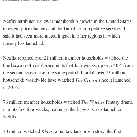
Netflix attributed its lower membership growth in the United States
to recent price changes and the launch of competitive services. It
said it had seen more muted impact in other regions in which
Disney has launched.
Netflix reported over 21 million member households watched the
third season of
The Crown
in its first four weeks, up over 40% from
the second season over the same period. In total, over 73 million
households worldwide have watched
The Crown
since it launched
in 2016.
76 million member households watched
The Witcher
fantasy drama
in in its first four weeks, making it the biggest series launch on
Netflix.
40 million watched
Klaus
, a Santa Claus origin story, the first