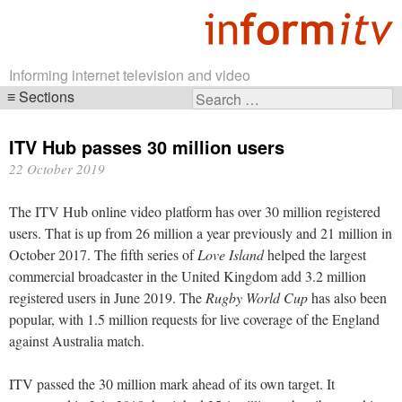
Informing internet television and video
Sections
Search
Skip
for:
navigation
ITV Hub passes 30 million users
22 October 2019
The ITV Hub online video platform has over 30 million registered
users. That is up from 26 million a year previously and 21 million in
October 2017. The fifth series of
Love Island
helped the largest
commercial broadcaster in the United Kingdom add 3.2 million
registered users in June 2019. The
Rugby World Cup
has also been
popular, with 1.5 million requests for live coverage of the England
against Australia match.
ITV passed the 30 million mark ahead of its own target. It