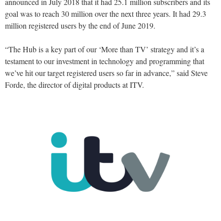
announced in July 2018 that it had 25.1 million subscribers and its
goal was to reach 30 million over the next three years. It had 29.3
million registered users by the end of June 2019.
“The Hub is a key part of our ‘More than TV’ strategy and it’s a
testament to our investment in technology and programming that
we’ve hit our target registered users so far in advance,” said Steve
Forde, the director of digital products at ITV.