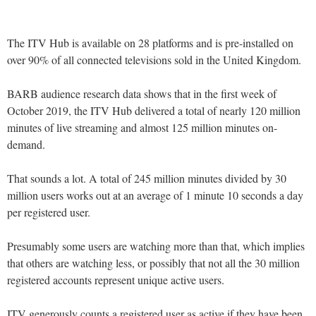
The ITV Hub is available on 28 platforms and is pre-installed on
over 90% of all connected televisions sold in the United Kingdom.
BARB audience research data shows that in the first week of
October 2019, the ITV Hub delivered a total of nearly 120 million
minutes of live streaming and almost 125 million minutes on-
demand.
That sounds a lot. A total of 245 million minutes divided by 30
million users works out at an average of 1 minute 10 seconds a day
per registered user.
Presumably some users are watching more than that, which implies
that others are watching less, or possibly that not all the 30 million
registered accounts represent unique active users.
ITV generously counts a registered user as active if they have been