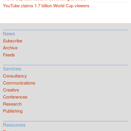
YouTube claims 1.7 billion World Cup viewers
News
Subscribe
Archive
Feeds
Services
Consultancy
Communications
Creative
Conferences
Research
Publishing
Resources