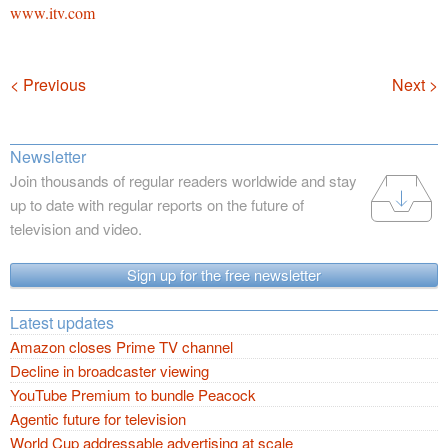
www.itv.com
Navigation
< Previous
Next >
Newsletter
Join thousands of regular readers worldwide and stay
up to date with regular reports on the future of
television and video.
Sign up for the free newsletter
Latest updates
Amazon closes Prime TV channel
Decline in broadcaster viewing
YouTube Premium to bundle Peacock
Agentic future for television
World Cup addressable advertising at scale