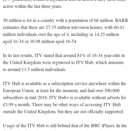
active within the last three years.
30 million is lot in a country with a population of 66 million. BARB
estimates that there are 27.35 million television homes, with 60.41
million individuals over the age of 4, including or 14.25 million
aged 16-34 or 30.98 million aged 16-54.
In its last results, ITV stated that around 81% of 16-34 year-olds in
the United Kingdom were registered to ITV Hub, which amounts
to around 11.5 million individuals.
ITV Hub is available as a subscription service anywhere within the
European Union, at least for the moment, and had over 500,000
subscribers in mid 2019. ITV Hub+ is available without adverts for
£3.99 a month. There may be other ways of accessing ITV Hub
outside the United Kingdom, but they are not officially supported.
Usage of the ITV Hub is still behind that of the BBC iPlayer. In the