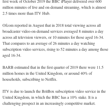
first week of October 2019 the BBC iPlayer delivered over 600
million minutes of live and on-demand streaming, which is almost
2.5 times more than ITV Hub.
Ofcom reported in August that in 2018 total viewing across all
broadcaster video-on-demand services averaged 8 minutes a day
across all television viewers, or 10 minutes for those aged 16-34.
That compares to an average of 26 minutes a day watching
subscription video services, rising to 52 minutes a day among those
aged 16-34.
BARB estimated that in the first quarter of 2019 there were 11.5
million homes in the United Kingdom, or around 40% of
households, subscribing to Netflix.
ITV is due to launch the BritBox subscription video service in the
United Kingdom, in which the BBC has a 10% stake. It is a
challenging prospect in an increasingly competitive market.