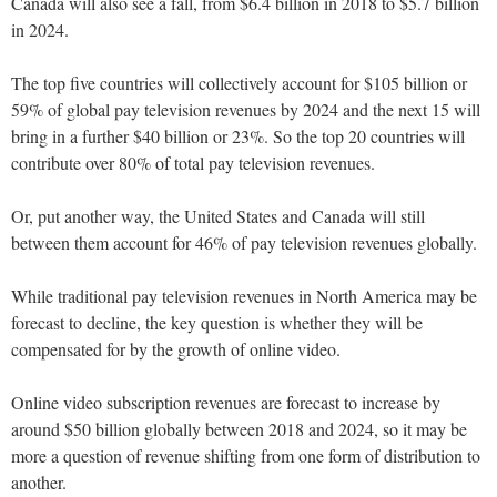
Canada will also see a fall, from $6.4 billion in 2018 to $5.7 billion
in 2024.
The top five countries will collectively account for $105 billion or
59% of global pay television revenues by 2024 and the next 15 will
bring in a further $40 billion or 23%. So the top 20 countries will
contribute over 80% of total pay television revenues.
Or, put another way, the United States and Canada will still
between them account for 46% of pay television revenues globally.
While traditional pay television revenues in North America may be
forecast to decline, the key question is whether they will be
compensated for by the growth of online video.
Online video subscription revenues are forecast to increase by
around $50 billion globally between 2018 and 2024, so it may be
more a question of revenue shifting from one form of distribution to
another.