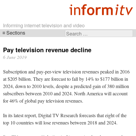
Informing internet television and video
Sections
Search
Skip
for:
navigation
Pay television revenue decline
6 June 2019
Subscription and pay-per-view television revenues peaked in 2016
at $205 billion. They are forecast to fall by 14% to $177 billion in
2024, down to 2010 levels, despite a predicted gain of 380 million
subscribers between 2010 and 2024. North America will account
for 46% of global pay television revenues.
In its latest report, Digital TV Research forecasts that eight of the
top 10 countries will lose revenues between 2018 and 2024.