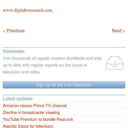
www.digitaltvresearch.com
Navigation
< Previous
Next >
Newsletter
Join thousands of regular readers worldwide and stay
up to date with regular reports on the future of
television and video.
Sign up for the free newsletter
Latest updates
Amazon closes Prime TV channel
Decline in broadcaster viewing
YouTube Premium to bundle Peacock
Agentic future for television