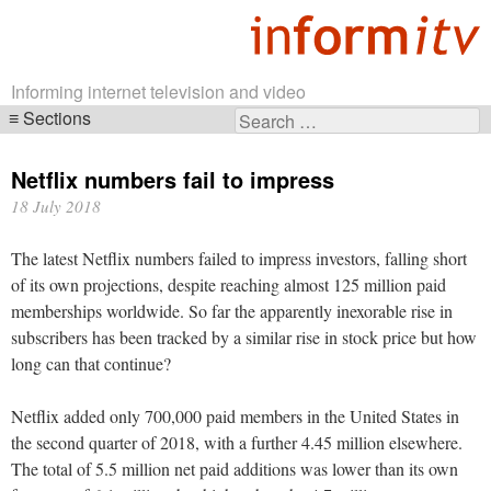
Informing internet television and video
Sections
Search
Skip
for:
navigation
Netflix numbers fail to impress
18 July 2018
The latest Netflix numbers failed to impress investors, falling short
of its own projections, despite reaching almost 125 million paid
memberships worldwide. So far the apparently inexorable rise in
subscribers has been tracked by a similar rise in stock price but how
long can that continue?
Netflix added only 700,000 paid members in the United States in
the second quarter of 2018, with a further 4.45 million elsewhere.
The total of 5.5 million net paid additions was lower than its own