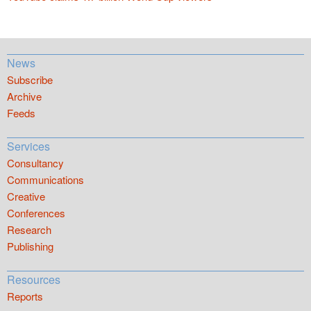
News
Subscribe
Archive
Feeds
Services
Consultancy
Communications
Creative
Conferences
Research
Publishing
Resources
Reports