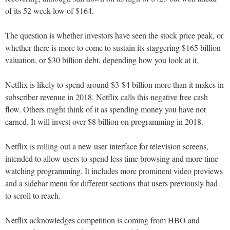
of its 52 week low of $164.
The question is whether investors have seen the stock price peak, or
whether there is more to come to sustain its staggering $165 billion
valuation, or $30 billion debt, depending how you look at it.
Netflix is likely to spend around $3-$4 billion more than it makes in
subscriber revenue in 2018. Netflix calls this negative free cash
flow. Others might think of it as spending money you have not
earned. It will invest over $8 billion on programming in 2018.
Netflix is rolling out a new user interface for television screens,
intended to allow users to spend less time browsing and more time
watching programming. It includes more prominent video previews
and a sidebar menu for different sections that users previously had
to scroll to reach.
Netflix acknowledges competition is coming from HBO and