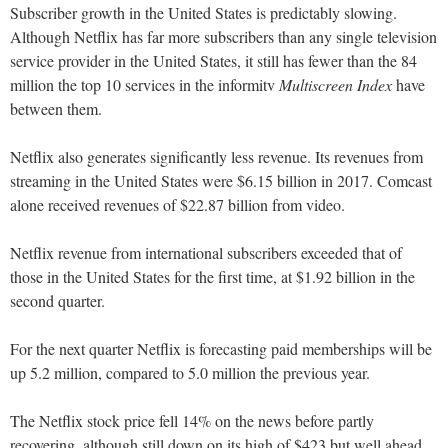
Subscriber growth in the United States is predictably slowing.
Although Netflix has far more subscribers than any single television
service provider in the United States, it still has fewer than the 84
million the top 10 services in the informitv
Multiscreen Index
have
between them.
Netflix also generates significantly less revenue. Its revenues from
streaming in the United States were $6.15 billion in 2017. Comcast
alone received revenues of $22.87 billion from video.
Netflix revenue from international subscribers exceeded that of
those in the United States for the first time, at $1.92 billion in the
second quarter.
For the next quarter Netflix is forecasting paid memberships will be
up 5.2 million, compared to 5.0 million the previous year.
The Netflix stock price fell 14% on the news before partly
recovering, although still down on its high of $423 but well ahead