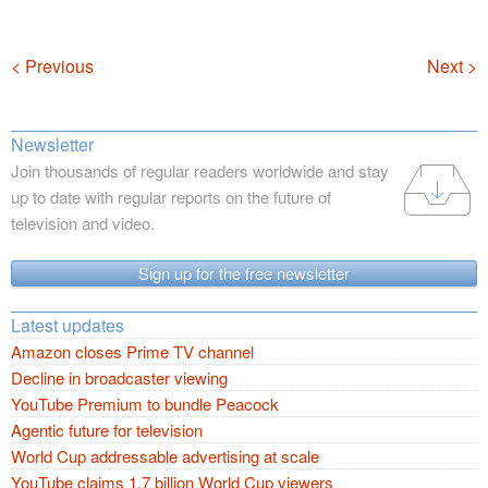
Navigation
< Previous
Next >
Newsletter
Join thousands of regular readers worldwide and stay
up to date with regular reports on the future of
television and video.
Sign up for the free newsletter
Latest updates
Amazon closes Prime TV channel
Decline in broadcaster viewing
YouTube Premium to bundle Peacock
Agentic future for television
World Cup addressable advertising at scale
YouTube claims 1.7 billion World Cup viewers