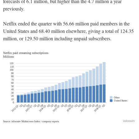
forecasts of 6.1 million, but higher than the 4.7 million a year
previously.
Netflix ended the quarter with 56.66 million paid members in the
United States and 68.40 million elsewhere, giving a total of 124.35
million, or 129.50 million including unpaid subscribers.