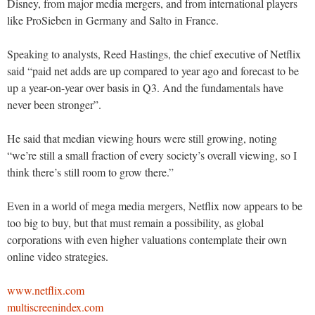
Disney, from major media mergers, and from international players
like ProSieben in Germany and Salto in France.
Speaking to analysts, Reed Hastings, the chief executive of Netflix
said “paid net adds are up compared to year ago and forecast to be
up a year-on-year over basis in Q3. And the fundamentals have
never been stronger”.
He said that median viewing hours were still growing, noting
“we’re still a small fraction of every society’s overall viewing, so I
think there’s still room to grow there.”
Even in a world of mega media mergers, Netflix now appears to be
too big to buy, but that must remain a possibility, as global
corporations with even higher valuations contemplate their own
online video strategies.
www.netflix.com
multiscreenindex.com