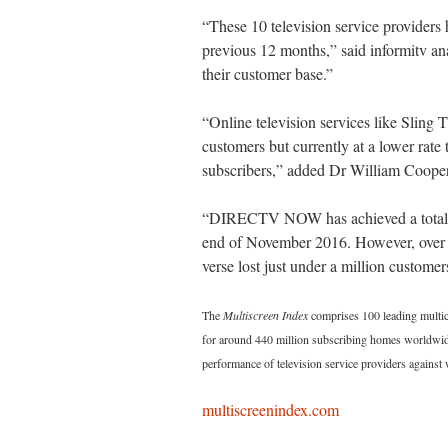
“These 10 television service providers h
previous 12 months,” said informitv ana
their customer base.”
“Online television services like Sl
customers but currently at a lower rate t
subscribers,” added Dr William Cooper,
“DIRECTV NOW has achieved a total of
end of November 2016. However, ov
verse lost just under a million customer
The
Multiscreen Index
comprises 100 leading multich
for around 440 million subscribing homes worldwide
performance of television service providers against
multiscreenindex.com