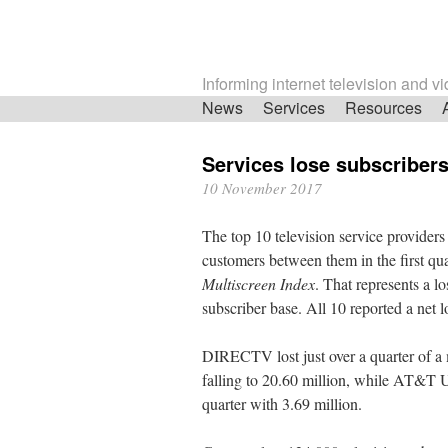
Informing internet television and v
Skip
News
Services
Resources
navigation
Services lose subscribers
10 November 2017
The top 10 television service providers 
customers between them in the first qua
Multiscreen Index
. That represents a l
subscriber base. All 10 reported a net l
DIRECTV lost just over a quarter of a mi
falling to 20.60 million, while AT&T U
quarter with 3.69 million.