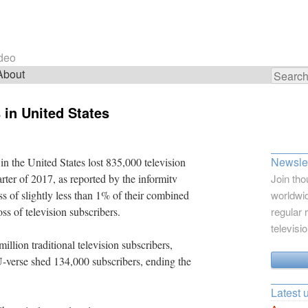
ideo
About
Search
for:
 in United States
Newslet
in the United States lost 835,000 television
rter of 2017, as reported by the informitv
Join tho
oss of slightly less than 1% of their combined
worldwid
oss of television subscribers.
regular 
televisi
llion traditional television subscribers,
-verse shed 134,000 subscribers, ending the
Latest 