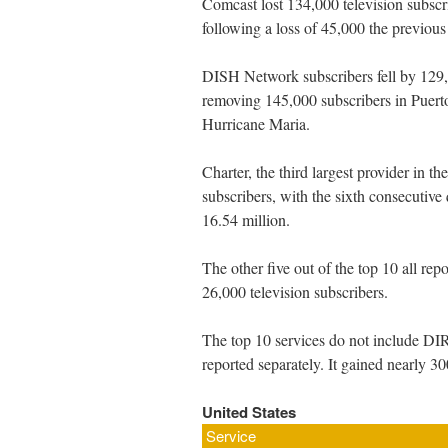
Comcast lost 134,000 television subscribe
following a loss of 45,000 the previous 
DISH Network subscribers fell by 129,0
removing 145,000 subscribers in Puerto
Hurricane Maria.
Charter, the third largest provider in th
subscribers, with the sixth consecutive 
16.54 million.
The other five out of the top 10 all re
26,000 television subscribers.
The top 10 services do not include 
reported separately. It gained nearly 3
United States
Service