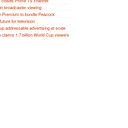
closes Prime TV channel
in broadcaster viewing
 Premium to bundle Peacock
future for television
p addressable advertising at scale
claims 1.7 billion World Cup viewers