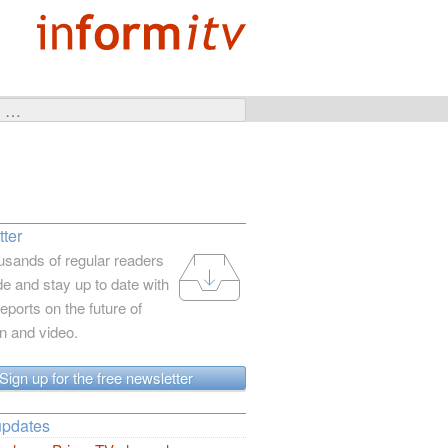
ter
usands of regular readers
e and stay up to date with
reports on the future of
on and video.
Sign up for the free newsletter
updates