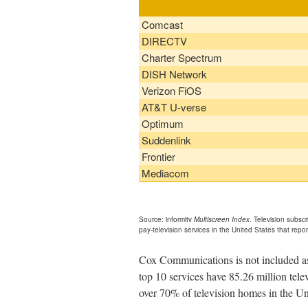
Comcast
DIRECTV
Charter Spectrum
DISH Network
Verizon FiOS
AT&T U-verse
Optimum
Suddenlink
Frontier
Mediacom
Source: informitv
Multiscreen Index
. Television subsc
pay-television services in the United States that repor
Cox Communications is not included as 
top 10 services have 85.26 million tel
over 70% of television homes in the Un