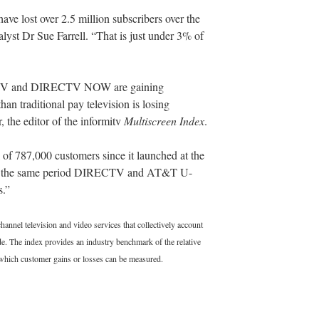
ave lost over 2.5 million subscribers over the
lyst Dr Sue Farrell. “That is just under 3% of
ing TV and DIRECTV NOW are gaining
han traditional pay television is losing
 the editor of the informitv
Multiscreen Index
.
 787,000 customers since it launched at the
er the same period DIRECTV and AT&T U-
s.”
annel television and video services that collectively account
. The index provides an industry benchmark of the relative
 which customer gains or losses can be measured.