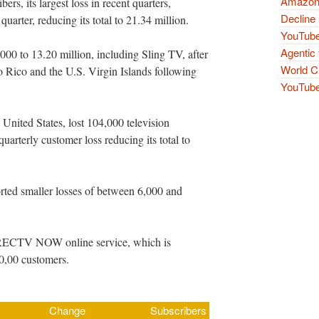
Amazon 
rs, its largest loss in recent quarters,
Decline 
quarter, reducing its total to 21.34 million.
YouTube
Agentic 
00 to 13.20 million, including Sling TV, after
World Cu
 Rico and the U.S. Virgin Islands following
YouTube 
e United States, lost 104,000 television
quarterly customer loss reducing its total to
ported smaller losses of between 6,000 and
DIRECTV NOW online service, which is
00,00 customers.
Change
Subscribers