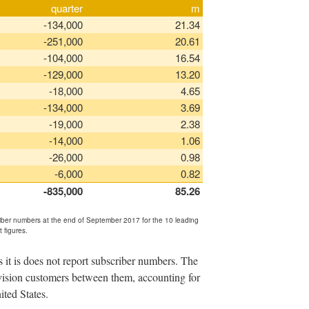
quarter
m
-134,000
21.34
-251,000
20.61
-104,000
16.54
-129,000
13.20
-18,000
4.65
-134,000
3.69
-19,000
2.38
-14,000
1.06
-26,000
0.98
-6,000
0.82
-835,000
85.26
riber numbers at the end of September 2017 for the 10 leading
t figures.
it is does not report subscriber numbers. The
evision customers between them, accounting for
ited States.