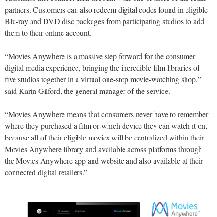
partners. Customers can also redeem digital codes found in eligible
Blu-ray and DVD disc packages from participating studios to add
them to their online account.
“Movies Anywhere is a massive step forward for the consumer
digital media experience, bringing the incredible film libraries of
five studios together in a virtual one-stop movie-watching shop,”
said Karin Gilford, the general manager of the service.
“Movies Anywhere means that consumers never have to remember
where they purchased a film or which device they can watch it on,
because all of their eligible movies will be centralized within their
Movies Anywhere library and available across platforms through
the Movies Anywhere app and website and also available at their
connected digital retailers.”