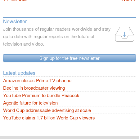
Newsletter
Join thousands of regular readers worldwide and stay
up to date with regular reports on the future of
television and video.
Sign up for the free newsletter
Latest updates
Amazon closes Prime TV channel
Decline in broadcaster viewing
YouTube Premium to bundle Peacock
Agentic future for television
World Cup addressable advertising at scale
YouTube claims 1.7 billion World Cup viewers