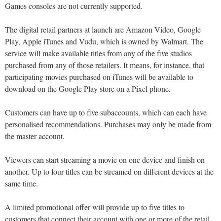
Games consoles are not currently supported.
The digital retail partners at launch are Amazon Video, Google
Play, Apple iTunes and Vudu, which is owned by Walmart. The
service will make available titles from any of the five studios
purchased from any of those retailers. It means, for instance, that
participating movies purchased on iTunes will be available to
download on the Google Play store on a Pixel phone.
Customers can have up to five subaccounts, which can each have
personalised recommendations. Purchases may only be made from
the master account.
Viewers can start streaming a movie on one device and finish on
another. Up to four titles can be streamed on different devices at the
same time.
A limited promotional offer will provide up to five titles to
customers that connect their account with one or more of the retail