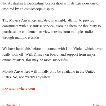
the Australian Broadcasting Corporation with its Lissajous curve
inspired by an oscilloscope display.
The Movies Anywhere initiative is sensible attempt to provide
consumers with a seamless service, allowing them the flexibility to
purchase the entitlement to view movies from multiple studios
through multiple retailers.
We have heard this before, of course, with UltraViolet, which never
really took off. With Disney on board, and support from major
online retailers, this may be more successful.
Movies Anywhere will initially only be available in the United
States. So, not exactly anywhere.
moviesanywhere.com
Navigation
< Previous
Next >