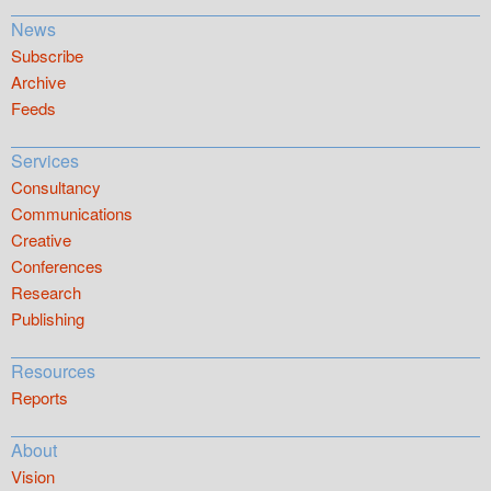
News
Subscribe
Archive
Feeds
Services
Consultancy
Communications
Creative
Conferences
Research
Publishing
Resources
Reports
About
Vision