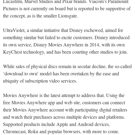
Lucasfilm, Marvel Studios and Pixar brands. Viacom’s Paramount
Pictures is not currently on board but is reported to be supportive of
the concept, as is the smaller Lionsgate.
UltraViolet, a similar initiative that Disney eschewed, aimed for
something similar but failed to excite customers. Disney introduced
its own service, Disney Movies Anywhere in 2014, with its own
KeyChest technology, and has been courting other studios to join.
While sales of physical discs remain in secular decline, the so-called
‘download to own’ model has been overtaken by the ease and
ubiquity of subscription video services.
Movies Anywhere is the latest attempt to address that. Using the
free Movies Anywhere app and web site, customers can connect
their Movies Anywhere account with participating digital retailers
and watch their purchases across multiple devices and platforms.
Supported products include Apple and Android devices,
Chromecast, Roku and popular browsers, with more to come.