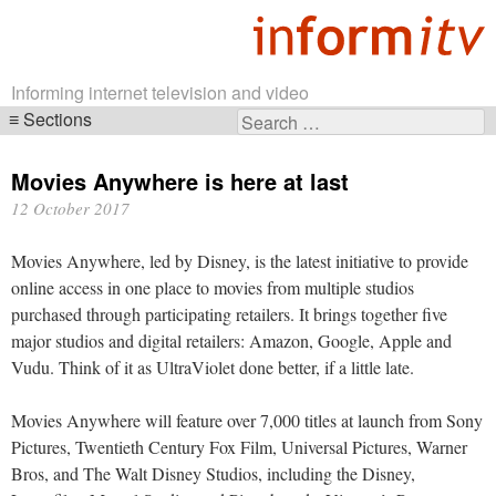
Informing internet television and video
Sections
Search
Skip
for:
navigation
Movies Anywhere is here at last
12 October 2017
Movies Anywhere, led by Disney, is the latest initiative to provide
online access in one place to movies from multiple studios
purchased through participating retailers. It brings together five
major studios and digital retailers: Amazon, Google, Apple and
Vudu. Think of it as UltraViolet done better, if a little late.
Movies Anywhere will feature over 7,000 titles at launch from Sony
Pictures, Twentieth Century Fox Film, Universal Pictures, Warner
Bros, and The Walt Disney Studios, including the Disney,