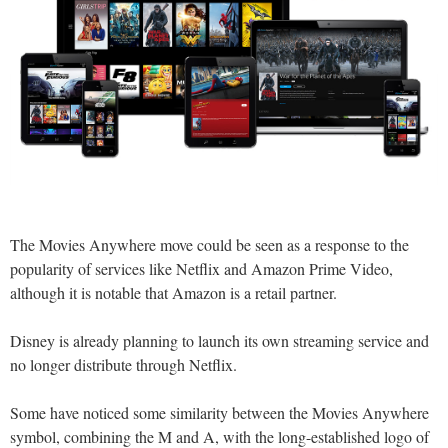
The Movies Anywhere move could be seen as a response to the
popularity of services like Netflix and Amazon Prime Video,
although it is notable that Amazon is a retail partner.
Disney is already planning to launch its own streaming service and
no longer distribute through Netflix.
Some have noticed some similarity between the Movies Anywhere
symbol, combining the M and A, with the long-established logo of