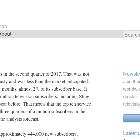
ideo
About
Search
for:
Newslet
 in the second quarter of 2017. That was not
usly and was less than the market anticipated.
Join tho
months, almost 2% of its subscriber base. It
worldwid
million television subscribers, including Sling
regular 
ar before. That means that the top ten service
televisi
three quarters of a million subscribers in the
e analysts forecast.
Latest 
 approximately 444,000 new subscribers,