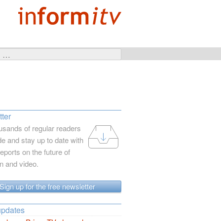
ter
usands of regular readers
e and stay up to date with
reports on the future of
on and video.
Sign up for the free newsletter
updates