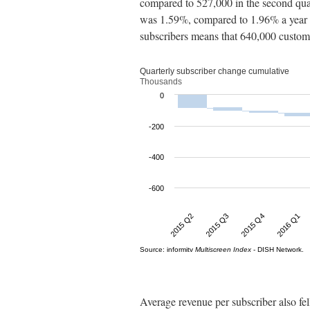
compared to 527,000 in the second quar
was 1.59%, compared to 1.96% a year b
subscribers means that 640,000 custom
Average revenue per subscriber also fel