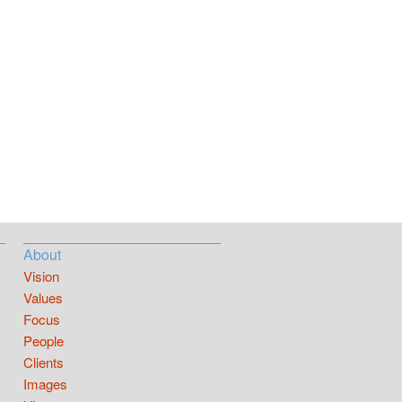
About
Vision
Values
Focus
People
Clients
Images