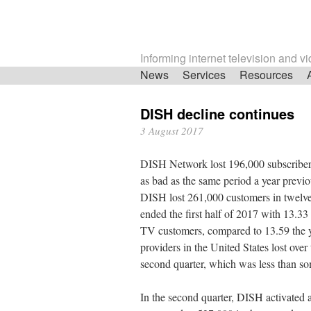
Informing internet television and v
Skip
News
Services
Resources
navigation
DISH decline continues
3 August 2017
DISH Network lost 196,000 subscribers
as bad as the same period a year previo
DISH lost 261,000 customers in twelve 
ended the first half of 2017 with 13.33 
TV customers, compared to 13.59 the ye
providers in the United States lost over 
second quarter, which was less than som
In the second quarter, DISH activated