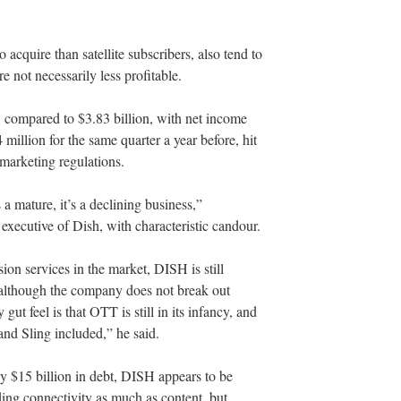
 acquire than satellite subscribers, also tend to
e not necessarily less profitable.
n, compared to $3.83 billion, with net income
illion for the same quarter a year before, hit
emarketing regulations.
a mature, it’s a declining business,”
executive of Dish, with characteristic candour.
on services in the market, DISH is still
, although the company does not break out
ut feel is that OTT is still in its infancy, and
 and Sling included,” he said.
ly $15 billion in debt, DISH appears to be
ing connectivity as much as content, but