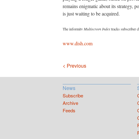
remains enigmatic about its strategy, pos
is just waiting to be acquired.
The informitv
Multiscreen Index
tracks subscriber c
www.dish.com
Navigation
< Previous
News
Subscribe
Archive
Feeds