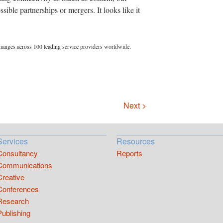
sible partnerships or mergers. It looks like it
hanges across 100 leading service providers worldwide.
Next >
Services
Resources
Consultancy
Reports
Communications
Creative
Conferences
Research
Publishing