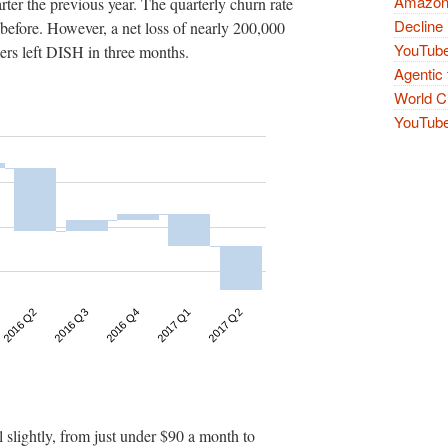
Amazon 
ter the previous year. The quarterly churn rate
Decline 
efore. However, a net loss of nearly 200,000
YouTube
ers left DISH in three months.
Agentic 
World Cu
YouTube 
l slightly, from just under $90 a month to