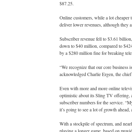
$87.25.
Online customers, while a lot cheaper to
deliver lower revenues, although they ar
Subscriber revenue fell to $3.61 billio
down to $40 million, compared to $424 m
by a $280 million fine for breaking tel
“We recognize that our core business is 
acknowledged Charlie Ergen, the chief 
Even with more and more online televisi
optimistic about its Sling TV offering
subscriber numbers for the service. “My g
it’s going to see a lot of growth ahead,
With a stockpile of spectrum, and near
playing a longer game, based on provid