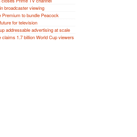
closes Prime TV channel
in broadcaster viewing
 Premium to bundle Peacock
future for television
p addressable advertising at scale
claims 1.7 billion World Cup viewers