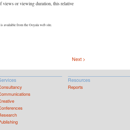
 views or viewing duration, this relative
is available from the Ooyala web site.
Next >
Services
Resources
Consultancy
Reports
Communications
Creative
Conferences
Research
Publishing