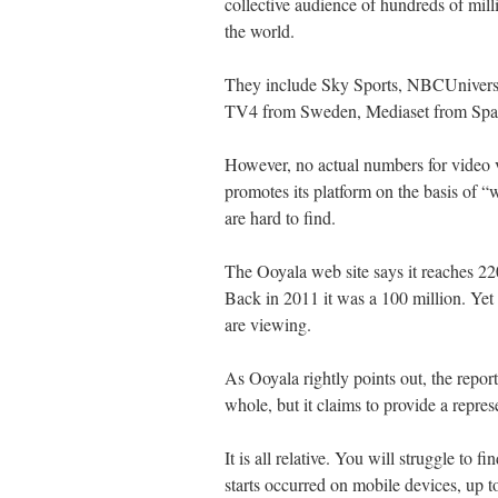
collective audience of hundreds of mill
the world.
They include Sky Sports, NBCUniver
TV4 from Sweden, Mediaset from Spai
However, no actual numbers for video 
promotes its platform on the basis of 
are hard to find.
The Ooyala web site says it reaches 2
Back in 2011 it was a 100 million. Ye
are viewing.
As Ooyala rightly points out, the repo
whole, but it claims to provide a repre
It is all relative. You will struggle to f
starts occurred on mobile devices, up