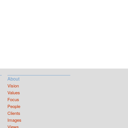
About
Vision
Values
Focus
People
Clients
Images
Views