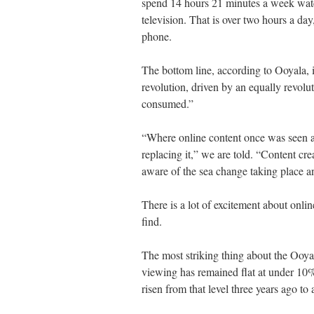
spend 14 hours 21 minutes a week watch
television. That is over two hours a da
phone.
The bottom line, according to Ooyala, i
revolution, driven by an equally revolu
consumed.”
“Where online content once was seen as
replacing it,” we are told. “Content cr
aware of the sea change taking place an
There is a lot of excitement about onlin
find.
The most striking thing about the Ooyala 
viewing has remained flat at under 10
risen from that level three years ago to 