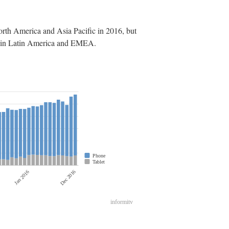
rth America and Asia Pacific in 2016, but
are in Latin America and EMEA.