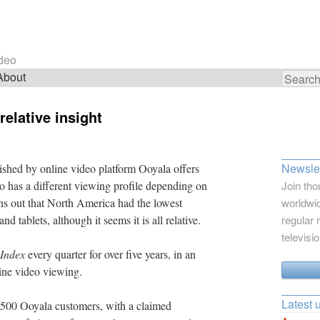
ideo
About
Search
for:
relative insight
Newslet
shed by online video platform Ooyala offers
deo has a different viewing profile depending on
Join tho
urns out that North America had the lowest
worldwid
 tablets, although it seems it is all relative.
regular 
televisi
 Index
every quarter for over five years, in an
line video viewing.
Latest 
r 500 Ooyala customers, with a claimed