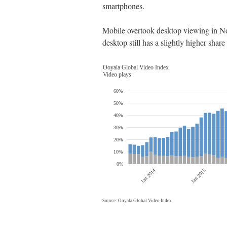
smartphones.
Mobile overtook desktop viewing in No
desktop still has a slightly higher sh