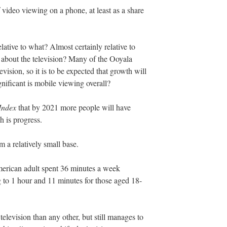
 video viewing on a phone, at least as a share
elative to what? Almost certainly relative to
 about the television? Many of the Ooyala
ision, so it is to be expected that growth will
ificant is mobile viewing overall?
Index
that by 2021 more people will have
 is progress.
 a relatively small base.
merican adult spent 36 minutes a week
 to 1 hour and 11 minutes for those aged 18-
television than any other, but still manages to