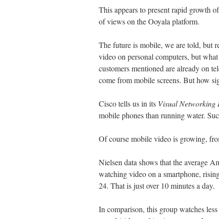
This appears to present rapid growth of
of views on the Ooyala platform.
The future is mobile, we are told, but r
video on personal computers, but what
customers mentioned are already on telev
come from mobile screens. But how sign
Cisco tells us in its
Visual Networking 
mobile phones than running water. Such
Of course mobile video is growing, from
Nielsen data shows that the average A
watching video on a smartphone, rising
24. That is just over 10 minutes a day.
In comparison, this group watches less 