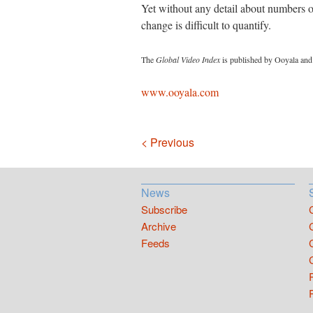
Yet without any detail about numbers of
change is difficult to quantify.
The
Global Video Index
is published by Ooyala and 
www.ooyala.com
Navigation
< Previous
News
Subscribe
Archive
Feeds