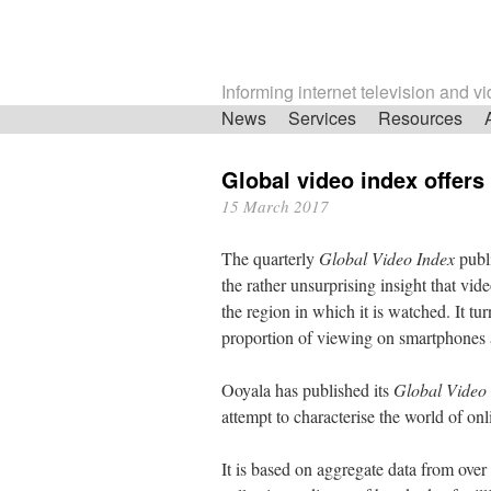
Informing internet television and v
Skip
News
Services
Resources
navigation
Global video index offers 
15 March 2017
The quarterly
Global Video Index
publi
the rather unsurprising insight that vi
the region in which it is watched. It t
proportion of viewing on smartphones and
Ooyala has published its
Global Video
attempt to characterise the world of on
It is based on aggregate data from ove