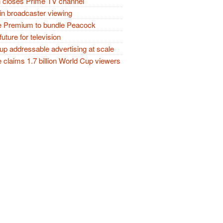
closes Prime TV channel
in broadcaster viewing
 Premium to bundle Peacock
future for television
p addressable advertising at scale
claims 1.7 billion World Cup viewers