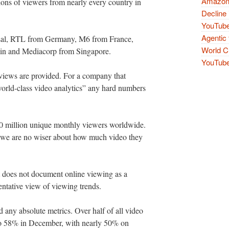
Amazon 
ions of viewers from nearly every country in
Decline 
YouTube
Agentic 
sal, RTL from Germany, M6 from France,
World Cu
n and Mediacorp from Singapore.
YouTube 
views are provided. For a company that
“world-class video analytics” any hard numbers
20 million unique monthly viewers worldwide.
t we are no wiser about how much video they
rt does not document online viewing as a
sentative view of viewing trends.
ind any absolute metrics. Over half of all video
 to 58% in December, with nearly 50% on