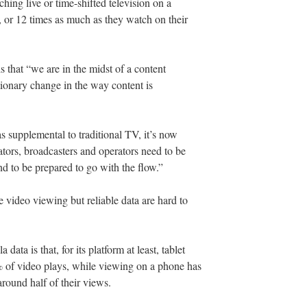
ing live or time-shifted television on a
y, or 12 times as much as they watch on their
s that “we are in the midst of a content
tionary change in the way content is
 supplemental to traditional TV, it’s now
eators, broadcasters and operators need to be
d to be prepared to go with the flow.”
e video viewing but reliable data are hard to
data is that, for its platform at least, tablet
% of video plays, while viewing on a phone has
around half of their views.