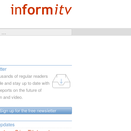
ter
usands of regular readers
e and stay up to date with
reports on the future of
on and video.
Sign up for the free newsletter
updates