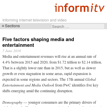
Informing internet television and video
Sections
Search
Skip
for:
navigation
Five factors shaping media and
entertainment
7 June 2016
Media and entertainment revenues will rise at an annual rate of
4.4% between 2015 and 2020, from $1.72 trillion to $2.14 trillion.
That is a slightly lower rate than in 2015, but as well as slower
growth or even stagnation in some areas, rapid expansion is
expected in some regions and sectors. The 17th annual
Global
Entertainment and Media Outlook
from PwC identifies five key
shifts emerging amid the continuing disruption.
Demography
— younger consumers are the primary drivers of