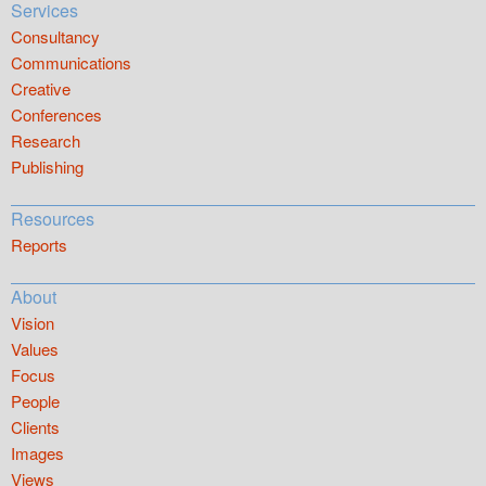
Services
Consultancy
Communications
Creative
Conferences
Research
Publishing
Resources
Reports
About
Vision
Values
Focus
People
Clients
Images
Views