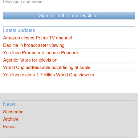
television and video.
Sign up for the free newsletter
Latest updates
Amazon closes Prime TV channel
Decline in broadcaster viewing
YouTube Premium to bundle Peacock
Agentic future for television
World Cup addressable advertising at scale
YouTube claims 1.7 billion World Cup viewers
News
Subscribe
Archive
Feeds