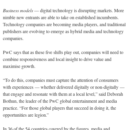
Business models
— digital technology is disrupting markets. More
nimble new entrants are able to take on established incumbents.
Technology companies are becoming media players, and traditional
publishers are evolving to emerge as hybrid media and technology
companies.
PwC says that as these five shifts play out, companies will need to
combine responsiveness and local insight to drive value and
maximise growth.
“To do this, companies must capture the attention of consumers
with experiences — whether delivered digitally or non-digitally —
that engage and resonate with them at a local level,” said Deborah
Bothun, the leader of the PwC global entertainment and media
practice. “For those global players that succeed in doing it, the
opportunities are legion.”
In 36 of the 54 countries covered by the figures, media and