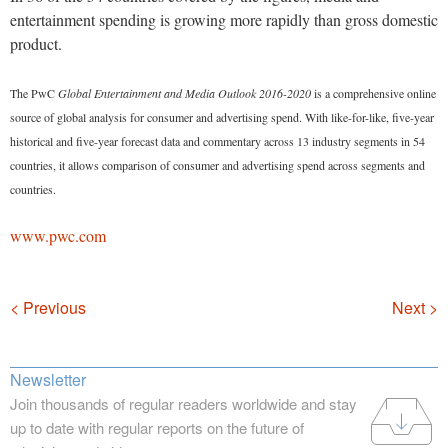
entertainment spending is growing more rapidly than gross domestic
product.
The PwC
Global Entertainment and Media Outlook 2016-2020
is a comprehensive online
source of global analysis for consumer and advertising spend. With like-for-like, five-year
historical and five-year forecast data and commentary across 13 industry segments in 54
countries, it allows comparison of consumer and advertising spend across segments and
countries.
www.pwc.com
Navigation
< Previous
Next >
Newsletter
Join thousands of regular readers worldwide and stay
up to date with regular reports on the future of