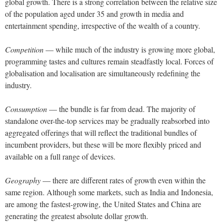
global growth. There is a strong correlation between the relative size
of the population aged under 35 and growth in media and
entertainment spending, irrespective of the wealth of a country.
Competition
— while much of the industry is growing more global,
programming tastes and cultures remain steadfastly local. Forces of
globalisation and localisation are simultaneously redefining the
industry.
Consumption
— the bundle is far from dead. The majority of
standalone over-the-top services may be gradually reabsorbed into
aggregated offerings that will reflect the traditional bundles of
incumbent providers, but these will be more flexibly priced and
available on a full range of devices.
Geography
— there are different rates of growth even within the
same region. Although some markets, such as India and Indonesia,
are among the fastest-growing, the United States and China are
generating the greatest absolute dollar growth.