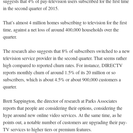
suggests that 4% of pay-television users subscribed for the first time
in the second quarter of 2015.
That’s almost 4 million homes subscribing to television for the first
time, against a net loss of around 400,000 households over the
quarter.
The research also suggests that 8% of subscribers switched to a new
television service provider in the second quarter. That seems rather
high compared to reported churn rates. For instance, DIRECTV
reports monthly churn of around 1.5% of its 20 million or so
subscribers, which is about 4.5% or about 900,000 customers a
quarter.
Brett Sappington, the director of research at Parks Associates
reports that people are considering their options, considering the
hype around new online video services. At the same time, as he
points out, a notable number of customers are upgrading their pay-
TV services to higher tiers or premium features.