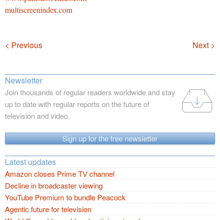
multiscreenindex.com
Navigation
< Previous
Next >
Newsletter
Join thousands of regular readers worldwide and stay
up to date with regular reports on the future of
television and video.
Sign up for the free newsletter
Latest updates
Amazon closes Prime TV channel
Decline in broadcaster viewing
YouTube Premium to bundle Peacock
Agentic future for television