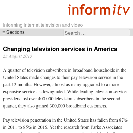
Informing internet television and video
Sections
Search
Skip
for:
navigation
Changing television services in America
23 August 2015
A quarter of television subscribers in broadband households in the
United States made changes to their pay-television service in the
past 12 months. However, almost as many upgraded to a more
expensive service as downgraded. While leading television service
providers lost over 400,000 television subscribers in the second
quarter, they also gained 300,000 broadband customers.
Pay television penetration in the United States has fallen from 87%
in 2011 to 85% in 2015. Yet the research from Parks Associates