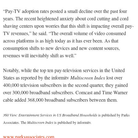
“Pay-TV adoption rates posted a small decline over the past four
years. The recent heightened anxiety about cord cutting and cord
shaving centers upon worries that this shift is impacting overall pay-
TV revenues,” he said. “The overall volume of video consumed
across platforms is as high today as it has ever been. As that
consumption shifts to new devices and new content sources,
revenues will inevitably shift as well.”
Notably, while the top ten pay-television services in the United
States as reported by the informitv
Multiscreen Index
lost over
400,000 television subscribers in the second quarter, they gained
over 300,000 broadband subscribers. Comcast and Time Warner
cable added 368,000 broadband subscribers between them.
360 View: Entertainment Services in US Broadband Households
is published by Parks
Associates. The
Multiscreen Index
is published by informitv.
www.parksassociates.com