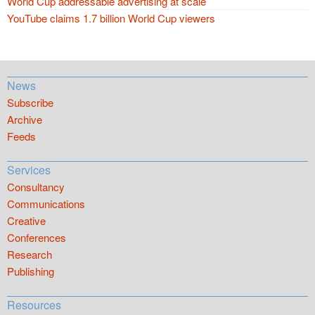
World Cup addressable advertising at scale
YouTube claims 1.7 billion World Cup viewers
News
Subscribe
Archive
Feeds
Services
Consultancy
Communications
Creative
Conferences
Research
Publishing
Resources