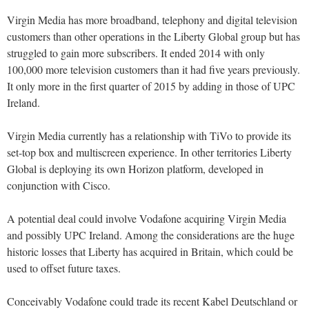
Virgin Media has more broadband, telephony and digital television
customers than other operations in the Liberty Global group but has
struggled to gain more subscribers. It ended 2014 with only
100,000 more television customers than it had five years previously.
It only more in the first quarter of 2015 by adding in those of UPC
Ireland.
Virgin Media currently has a relationship with TiVo to provide its
set-top box and multiscreen experience. In other territories Liberty
Global is deploying its own Horizon platform, developed in
conjunction with Cisco.
A potential deal could involve Vodafone acquiring Virgin Media
and possibly UPC Ireland. Among the considerations are the huge
historic losses that Liberty has acquired in Britain, which could be
used to offset future taxes.
Conceivably Vodafone could trade its recent Kabel Deutschland or