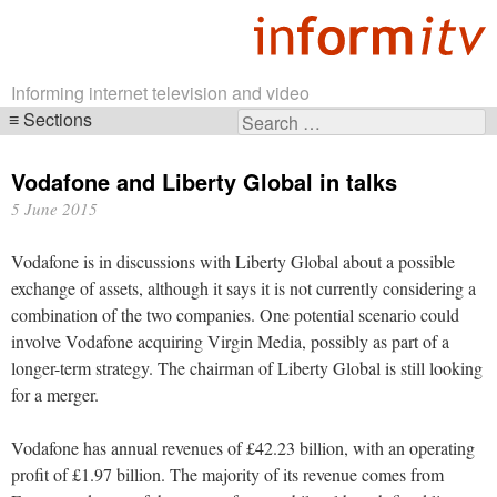
Informing internet television and video
Sections
Search
Skip
for:
navigation
Vodafone and Liberty Global in talks
5 June 2015
Vodafone is in discussions with Liberty Global about a possible
exchange of assets, although it says it is not currently considering a
combination of the two companies. One potential scenario could
involve Vodafone acquiring Virgin Media, possibly as part of a
longer-term strategy. The chairman of Liberty Global is still looking
for a merger.
Vodafone has annual revenues of £42.23 billion, with an operating
profit of £1.97 billion. The majority of its revenue comes from