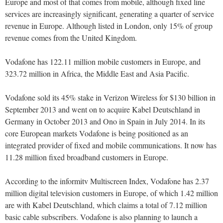
Europe and most of that comes from mobile, although fixed line
services are increasingly significant, generating a quarter of service
revenue in Europe. Although listed in London, only 15% of group
revenue comes from the United Kingdom.
Vodafone has 122.11 million mobile customers in Europe, and
323.72 million in Africa, the Middle East and Asia Pacific.
Vodafone sold its 45% stake in Verizon Wireless for $130 billion in
September 2013 and went on to acquire Kabel Deutschland in
Germany in October 2013 and Ono in Spain in July 2014. In its
core European markets Vodafone is being positioned as an
integrated provider of fixed and mobile communications. It now has
11.28 million fixed broadband customers in Europe.
According to the informitv Multiscreen Index, Vodafone has 2.37
million digital television customers in Europe, of which 1.42 million
are with Kabel Deutschland, which claims a total of 7.12 million
basic cable subscribers. Vodafone is also planning to launch a