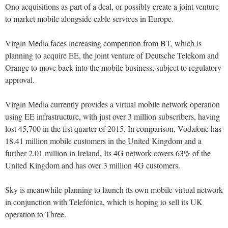
Ono acquisitions as part of a deal, or possibly create a joint venture
to market mobile alongside cable services in Europe.
Virgin Media faces increasing competition from BT, which is
planning to acquire EE, the joint venture of Deutsche Telekom and
Orange to move back into the mobile business, subject to regulatory
approval.
Virgin Media currently provides a virtual mobile network operation
using EE infrastructure, with just over 3 million subscribers, having
lost 45,700 in the fist quarter of 2015. In comparison, Vodafone has
18.41 million mobile customers in the United Kingdom and a
further 2.01 million in Ireland. Its 4G network covers 63% of the
United Kingdom and has over 3 million 4G customers.
Sky is meanwhile planning to launch its own mobile virtual network
in conjunction with Telefónica, which is hoping to sell its UK
operation to Three.