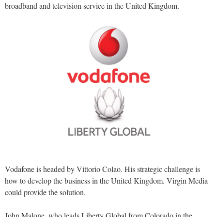
broadband and television service in the United Kingdom.
Vodafone is headed by Vittorio Colao. His strategic challenge is
how to develop the business in the United Kingdom. Virgin Media
could provide the solution.
John Malone, who leads Liberty Global from Colorado in the