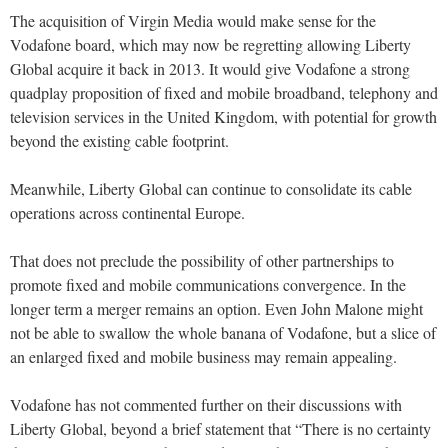
The acquisition of Virgin Media would make sense for the
Vodafone board, which may now be regretting allowing Liberty
Global acquire it back in 2013. It would give Vodafone a strong
quadplay proposition of fixed and mobile broadband, telephony and
television services in the United Kingdom, with potential for growth
beyond the existing cable footprint.
Meanwhile, Liberty Global can continue to consolidate its cable
operations across continental Europe.
That does not preclude the possibility of other partnerships to
promote fixed and mobile communications convergence. In the
longer term a merger remains an option. Even John Malone might
not be able to swallow the whole banana of Vodafone, but a slice of
an enlarged fixed and mobile business may remain appealing.
Vodafone has not commented further on their discussions with
Liberty Global, beyond a brief statement that “There is no certainty