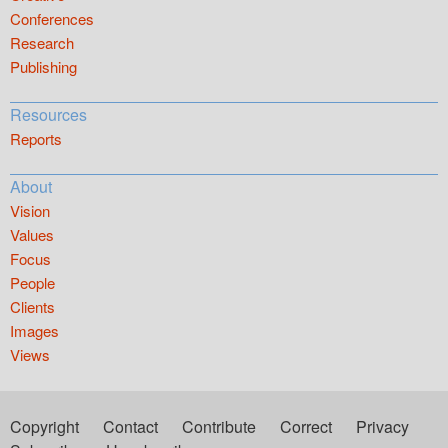
Conferences
Research
Publishing
Resources
Reports
About
Vision
Values
Focus
People
Clients
Images
Views
Copyright
Contact
Contribute
Correct
Privacy