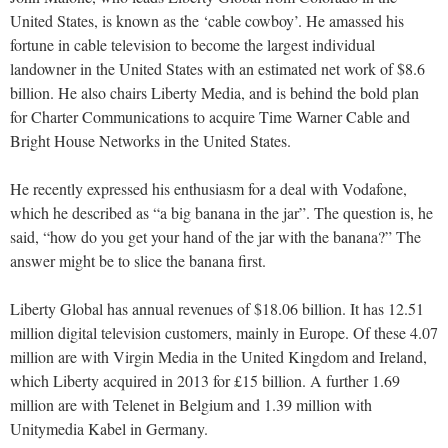
United States, is known as the ‘cable cowboy’. He amassed his
fortune in cable television to become the largest individual
landowner in the United States with an estimated net work of $8.6
billion. He also chairs Liberty Media, and is behind the bold plan
for Charter Communications to acquire Time Warner Cable and
Bright House Networks in the United States.
He recently expressed his enthusiasm for a deal with Vodafone,
which he described as “a big banana in the jar”. The question is, he
said, “how do you get your hand of the jar with the banana?” The
answer might be to slice the banana first.
Liberty Global has annual revenues of $18.06 billion. It has 12.51
million digital television customers, mainly in Europe. Of these 4.07
million are with Virgin Media in the United Kingdom and Ireland,
which Liberty acquired in 2013 for £15 billion. A further 1.69
million are with Telenet in Belgium and 1.39 million with
Unitymedia Kabel in Germany.