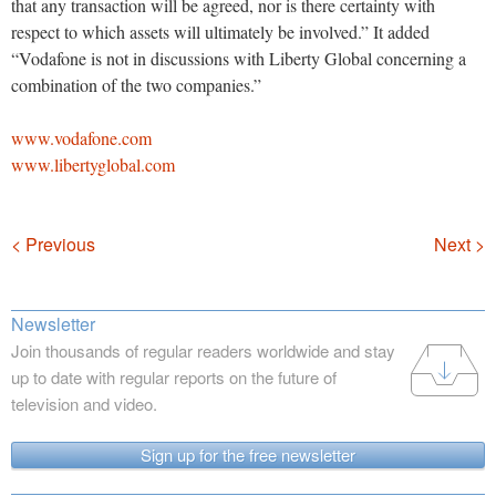
that any transaction will be agreed, nor is there certainty with
respect to which assets will ultimately be involved.” It added
“Vodafone is not in discussions with Liberty Global concerning a
combination of the two companies.”
www.vodafone.com
www.libertyglobal.com
Navigation
< Previous
Next >
Newsletter
Join thousands of regular readers worldwide and stay
up to date with regular reports on the future of
television and video.
Sign up for the free newsletter