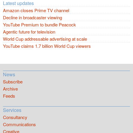
Latest updates
Amazon closes Prime TV channel
Decline in broadcaster viewing
YouTube Premium to bundle Peacock
Agentic future for television
World Cup addressable advertising at scale
YouTube claims 1.7 billion World Cup viewers
News
Subscribe
Archive
Feeds
Services
Consultancy
Communications
Creative