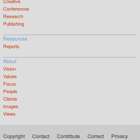
Creative
Conferences
Research
Publishing
Resources
Reports
About
Vision
Values
Focus
People
Clients
Images
Views
Copyright
Contact
Contribute
Correct
Privacy