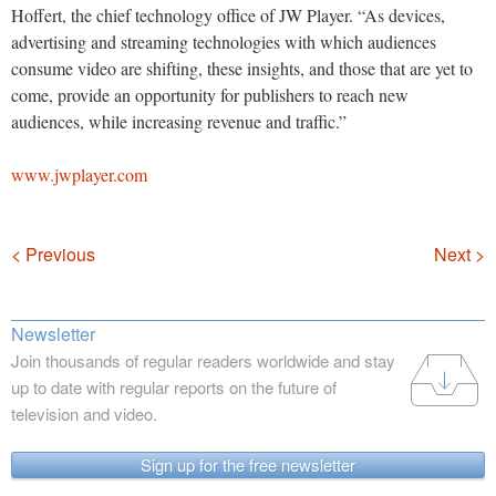
Hoffert, the chief technology office of JW Player. “As devices,
advertising and streaming technologies with which audiences
consume video are shifting, these insights, and those that are yet to
come, provide an opportunity for publishers to reach new
audiences, while increasing revenue and traffic.”
www.jwplayer.com
Navigation
< Previous
Next >
Newsletter
Join thousands of regular readers worldwide and stay
up to date with regular reports on the future of
television and video.
Sign up for the free newsletter