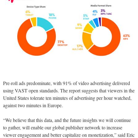
Pre-roll ads predominate, with 91% of video advertising delivered
using VAST open standards. The report suggests that viewers in the
United States tolerate ten minutes of advertising per hour watched,
against two minutes in Europe.
“We believe that this data, and the future insights we will continue
to gather, will enable our global publisher network to increase
viewer engagement and better capitalize on monetization,” said Eric