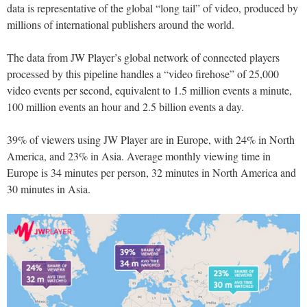
data is representative of the global “long tail” of video, produced by
millions of international publishers around the world.
The data from JW Player’s global network of connected players
processed by this pipeline handles a “video firehose” of 25,000
video events per second, equivalent to 1.5 million events a minute,
100 million events an hour and 2.5 billion events a day.
39% of viewers using JW Player are in Europe, with 24% in North
America, and 23% in Asia. Average monthly viewing time in
Europe is 34 minutes per person, 32 minutes in North America and
30 minutes in Asia.