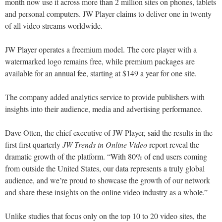
month now use it across more than 2 million sites on phones, tablets
and personal computers. JW Player claims to deliver one in twenty
of all video streams worldwide.
JW Player operates a freemium model. The core player with a
watermarked logo remains free, while premium packages are
available for an annual fee, starting at $149 a year for one site.
The company added analytics service to provide publishers with
insights into their audience, media and advertising performance.
Dave Otten, the chief executive of JW Player, said the results in the
first first quarterly
JW Trends in Online Video
report reveal the
dramatic growth of the platform. “With 80% of end users coming
from outside the United States, our data represents a truly global
audience, and we’re proud to showcase the growth of our network
and share these insights on the online video industry as a whole.”
Unlike studies that focus only on the top 10 to 20 video sites, the