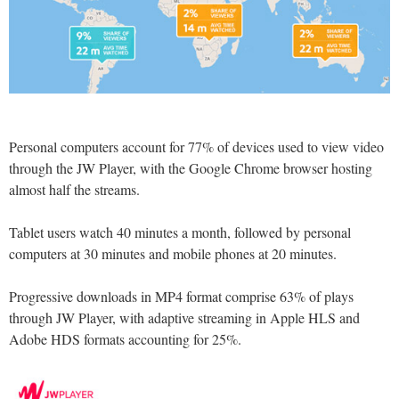
Personal computers account for 77% of devices used to view video
through the JW Player, with the Google Chrome browser hosting
almost half the streams.
Tablet users watch 40 minutes a month, followed by personal
computers at 30 minutes and mobile phones at 20 minutes.
Progressive downloads in MP4 format comprise 63% of plays
through JW Player, with adaptive streaming in Apple HLS and
Adobe HDS formats accounting for 25%.