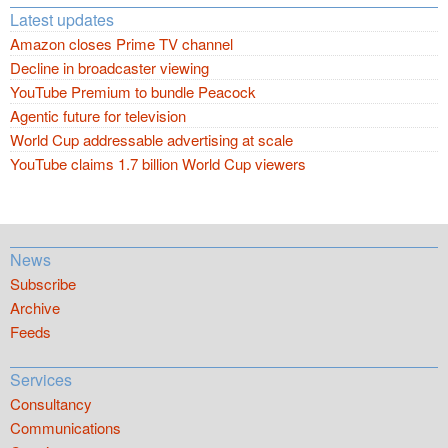
Latest updates
Amazon closes Prime TV channel
Decline in broadcaster viewing
YouTube Premium to bundle Peacock
Agentic future for television
World Cup addressable advertising at scale
YouTube claims 1.7 billion World Cup viewers
News
Subscribe
Archive
Feeds
Services
Consultancy
Communications