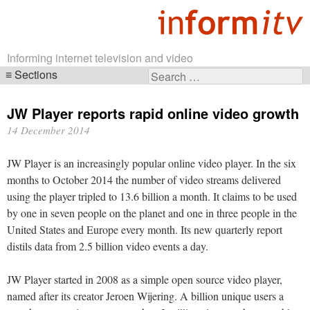
Informing internet television and video
Sections
Search
Skip
for:
navigation
JW Player reports rapid online video growth
14 December 2014
JW Player is an increasingly popular online video player. In the six
months to October 2014 the number of video streams delivered
using the player tripled to 13.6 billion a month. It claims to be used
by one in seven people on the planet and one in three people in the
United States and Europe every month. Its new quarterly report
distils data from 2.5 billion video events a day.
JW Player started in 2008 as a simple open source video player,
named after its creator Jeroen Wijering. A billion unique users a