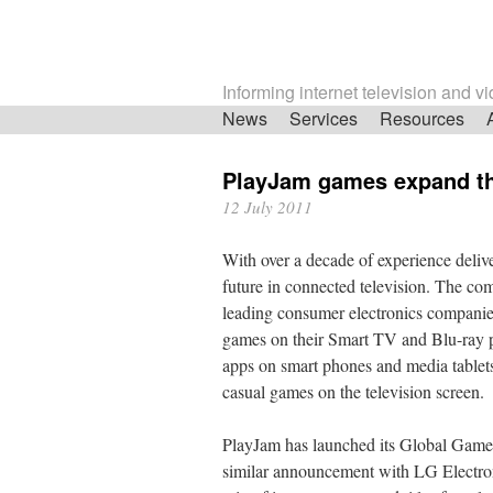
Informing internet television and v
Skip
News
Services
Resources
navigation
PlayJam games expand t
12 July 2011
With over a decade of experience deliv
future in connected television. The co
leading consumer electronics companie
games on their Smart TV and Blu-ray p
apps on smart phones and media tablets,
casual games on the television screen.
PlayJam has launched its Global Games
similar announcement with LG Electronic