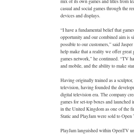
mix of its own games and titles from l
casual and social games through the re
devices and displays.
“I have a fundamental belief that game
opportunity and our combined aim is s
possible to our customers,” said Jasper
help make that a reality we offer great
games network,” he continued. “TV ha
and mobile, and the ability to make sta
Having originally trained as a sculptor,
television, having founded the develo
digital television era. The company cr
games for set-top boxes and launched 
in the United Kingdom as one of the fir
Static and PlayJam were sold to Open 
PlayJam languished within OpenTV unti