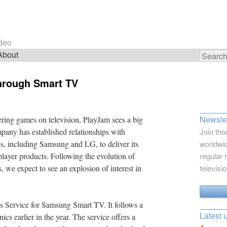
ideo
About
Search
for:
hrough Smart TV
Newslet
ering games on television, PlayJam sees a big
mpany has established relationships with
Join tho
s, including Samsung and LG, to deliver its
worldwid
layer products. Following the evolution of
regular 
 we expect to see an explosion of interest in
televisi
 Service for Samsung Smart TV. It follows a
Latest 
s earlier in the year. The service offers a