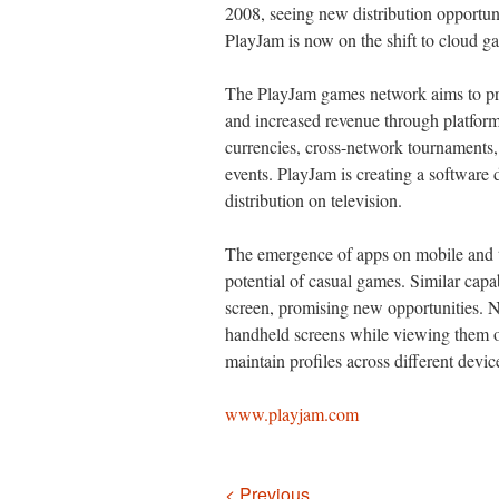
2008, seeing new distribution opportun
PlayJam is now on the shift to cloud g
The PlayJam games network aims to pr
and increased revenue through platform
currencies, cross-network tournaments, 
events. PlayJam is creating a software 
distribution on television.
The emergence of apps on mobile and 
potential of casual games. Similar capa
screen, promising new opportunities. No
handheld screens while viewing them on
maintain profiles across different devic
www.playjam.com
Navigation
< Previous