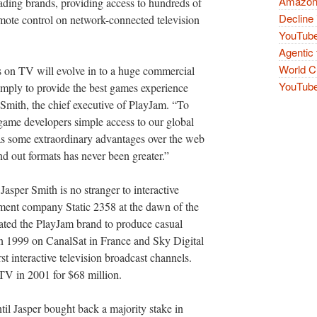
Amazon 
eading brands, providing access to hundreds of
Decline 
mote control on network-connected television
YouTube
Agentic 
World Cu
s on TV will evolve in to a huge commercial
YouTube 
imply to provide the best games experience
 Smith, the chief executive of PlayJam. “To
 game developers simple access to our global
s some extraordinary advantages over the web
nd out formats has never been greater.”
 Jasper Smith is no stranger to interactive
pment company Static 2358 at the dawn of the
eated the PlayJam brand to produce casual
in 1999 on CanalSat in France and Sky Digital
st interactive television broadcast channels.
TV in 2001 for $68 million.
l Jasper bought back a majority stake in