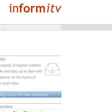
ter
usands of regular readers
e and stay up to date with
reports on the future of
on and video.
Sign up for the free newsletter
updates