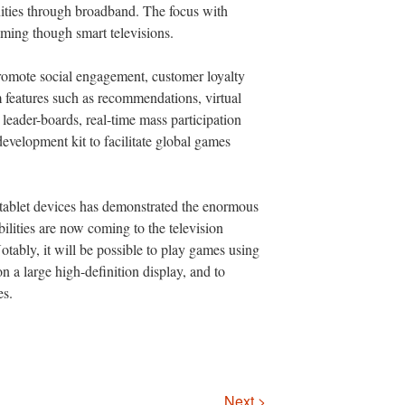
ities through broadband. The focus with
aming though smart televisions.
omote social engagement, customer loyalty
 features such as recommendations, virtual
leader-boards, real-time mass participation
development kit to facilitate global games
tablet devices has demonstrated the enormous
bilities are now coming to the television
tably, it will be possible to play games using
 a large high-definition display, and to
es.
Next >