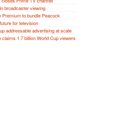
closes Prime TV channel
in broadcaster viewing
 Premium to bundle Peacock
future for television
p addressable advertising at scale
claims 1.7 billion World Cup viewers