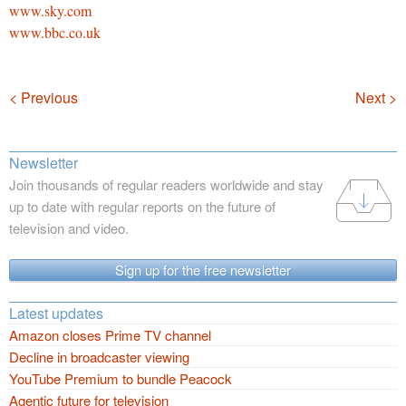
www.sky.com
www.bbc.co.uk
Navigation
< Previous
Next >
Newsletter
Join thousands of regular readers worldwide and stay
up to date with regular reports on the future of
television and video.
Sign up for the free newsletter
Latest updates
Amazon closes Prime TV channel
Decline in broadcaster viewing
YouTube Premium to bundle Peacock
Agentic future for television