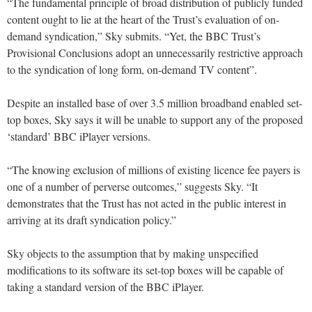
“The fundamental principle of broad distribution of publicly funded
content ought to lie at the heart of the Trust’s evaluation of on-
demand syndication,” Sky submits. “Yet, the BBC Trust’s
Provisional Conclusions adopt an unnecessarily restrictive approach
to the syndication of long form, on-demand TV content”.
Despite an installed base of over 3.5 million broadband enabled set-
top boxes, Sky says it will be unable to support any of the proposed
‘standard’ BBC iPlayer versions.
“The knowing exclusion of millions of existing licence fee payers is
one of a number of perverse outcomes,” suggests Sky. “It
demonstrates that the Trust has not acted in the public interest in
arriving at its draft syndication policy.”
Sky objects to the assumption that by making unspecified
modifications to its software its set-top boxes will be capable of
taking a standard version of the BBC iPlayer.