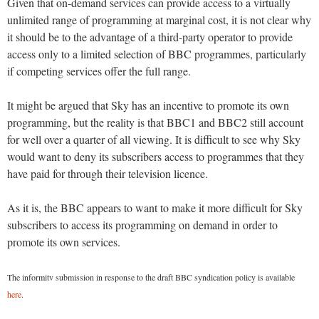
Given that on-demand services can provide access to a virtually
unlimited range of programming at marginal cost, it is not clear why
it should be to the advantage of a third-party operator to provide
access only to a limited selection of BBC programmes, particularly
if competing services offer the full range.
It might be argued that Sky has an incentive to promote its own
programming, but the reality is that BBC1 and BBC2 still account
for well over a quarter of all viewing. It is difficult to see why Sky
would want to deny its subscribers access to programmes that they
have paid for through their television licence.
As it is, the BBC appears to want to make it more difficult for Sky
subscribers to access its programming on demand in order to
promote its own services.
The informitv submission in response to the draft BBC syndication policy is available
here
.