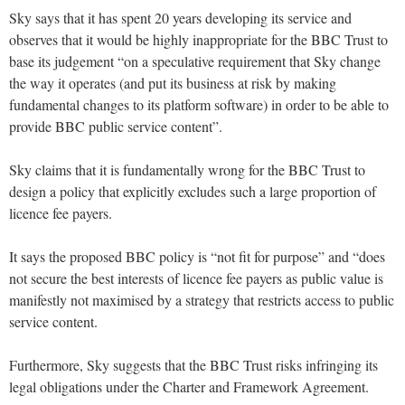
Sky says that it has spent 20 years developing its service and
observes that it would be highly inappropriate for the BBC Trust to
base its judgement “on a speculative requirement that Sky change
the way it operates (and put its business at risk by making
fundamental changes to its platform software) in order to be able to
provide BBC public service content”.
Sky claims that it is fundamentally wrong for the BBC Trust to
design a policy that explicitly excludes such a large proportion of
licence fee payers.
It says the proposed BBC policy is “not fit for purpose” and “does
not secure the best interests of licence fee payers as public value is
manifestly not maximised by a strategy that restricts access to public
service content.
Furthermore, Sky suggests that the BBC Trust risks infringing its
legal obligations under the Charter and Framework Agreement.