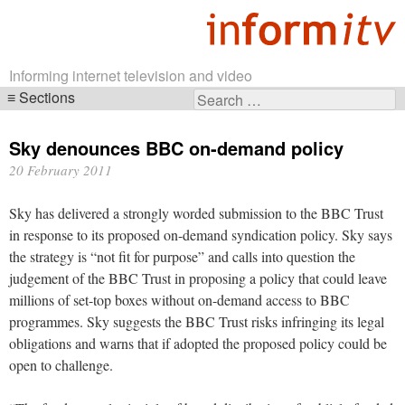
Informing internet television and video
Sections
Search
Skip
for:
navigation
Sky denounces BBC on-demand policy
20 February 2011
Sky has delivered a strongly worded submission to the BBC Trust
in response to its proposed on-demand syndication policy. Sky says
the strategy is “not fit for purpose” and calls into question the
judgement of the BBC Trust in proposing a policy that could leave
millions of set-top boxes without on-demand access to BBC
programmes. Sky suggests the BBC Trust risks infringing its legal
obligations and warns that if adopted the proposed policy could be
open to challenge.