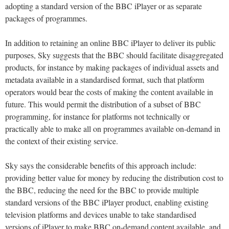
adopting a standard version of the BBC iPlayer or as separate
packages of programmes.
In addition to retaining an online BBC iPlayer to deliver its public
purposes, Sky suggests that the BBC should facilitate disaggregated
products, for instance by making packages of individual assets and
metadata available in a standardised format, such that platform
operators would bear the costs of making the content available in
future. This would permit the distribution of a subset of BBC
programming, for instance for platforms not technically or
practically able to make all on programmes available on-demand in
the context of their existing service.
Sky says the considerable benefits of this approach include:
providing better value for money by reducing the distribution cost to
the BBC, reducing the need for the BBC to provide multiple
standard versions of the BBC iPlayer product, enabling existing
television platforms and devices unable to take standardised
versions of iPlayer to make BBC on-demand content available, and