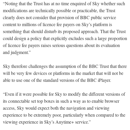
“Noting that the Trust has at no time enquired of Sky whether such
modifications are technically possible or practicable, the Trust
clearly does not consider that provision of BBC public service
content to millions of licence fee payers on Sky’s platform is
something that should disturb its proposed approach. That the Trust
could design a policy that explicitly excludes such a large proportion
of licence fee payers raises serious questions about its evaluation
and judgment.”
Sky therefore challenges the assumption of the BBC Trust that there
will be very few devices or platforms in the market that will not be
able to use one of the standard versions of the BBC iPlayer.
“Even if it were possible for Sky to modify the different versions of
its connectable set top boxes in such a way as to enable browser
access, Sky would expect both the navigation and viewing
experience to be extremely poor, particularly when compared to the
viewing experience in Sky’s Anytime+ service.”