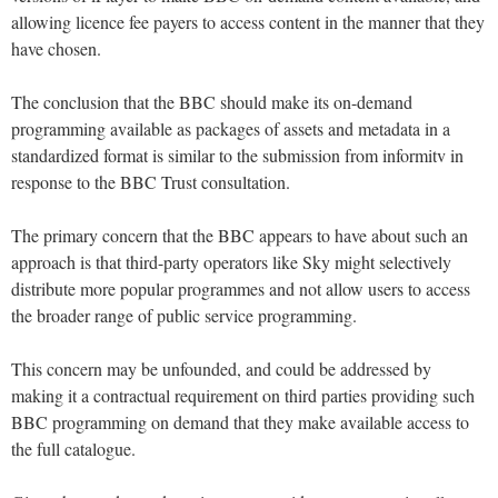
allowing licence fee payers to access content in the manner that they
have chosen.
The conclusion that the BBC should make its on-demand
programming available as packages of assets and metadata in a
standardized format is similar to the submission from informitv in
response to the BBC Trust consultation.
The primary concern that the BBC appears to have about such an
approach is that third-party operators like Sky might selectively
distribute more popular programmes and not allow users to access
the broader range of public service programming.
This concern may be unfounded, and could be addressed by
making it a contractual requirement on third parties providing such
BBC programming on demand that they make available access to
the full catalogue.