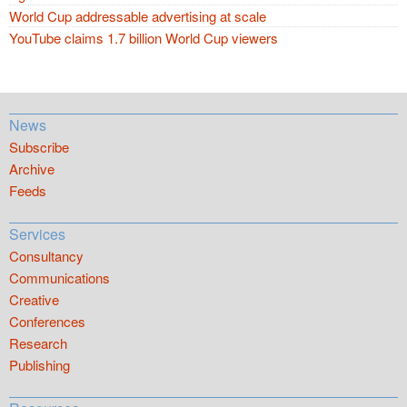
World Cup addressable advertising at scale
YouTube claims 1.7 billion World Cup viewers
News
Subscribe
Archive
Feeds
Services
Consultancy
Communications
Creative
Conferences
Research
Publishing