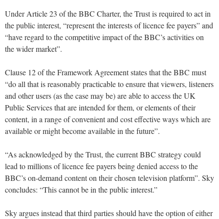
Under Article 23 of the BBC Charter, the Trust is required to act in
the public interest, “represent the interests of licence fee payers” and
“have regard to the competitive impact of the BBC’s activities on
the wider market”.
Clause 12 of the Framework Agreement states that the BBC must
“do all that is reasonably practicable to ensure that viewers, listeners
and other users (as the case may be) are able to access the UK
Public Services that are intended for them, or elements of their
content, in a range of convenient and cost effective ways which are
available or might become available in the future”.
“As acknowledged by the Trust, the current BBC strategy could
lead to millions of licence fee payers being denied access to the
BBC’s on-demand content on their chosen television platform”. Sky
concludes: “This cannot be in the public interest.”
Sky argues instead that third parties should have the option of either