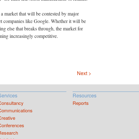
or a market that will be contested by major
et companies like Google. Whether it will be
g else that breaks through, the market for
ming increasingly competitive.
Next >
Services
Resources
Consultancy
Reports
Communications
Creative
Conferences
Research