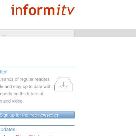
ter
usands of regular readers
e and stay up to date with
reports on the future of
on and video.
Sign up for the free newsletter
updates