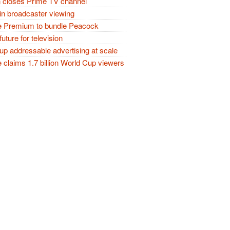
closes Prime TV channel
in broadcaster viewing
 Premium to bundle Peacock
future for television
p addressable advertising at scale
claims 1.7 billion World Cup viewers