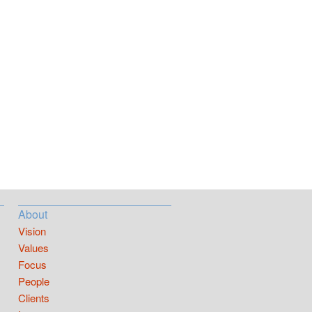
About
Vision
Values
Focus
People
Clients