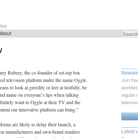
ideo
About
Search
for:
V
Newslet
rry Rubery, the co-founder of set-top box
ed television platform under the name Oggle.
Join tho
s to look at greedily or leer at lustfully, he
worldwid
and name on everyone’s lips when talking
regular 
initely want to Oggle at their TV and the
televisi
ntent our innovative platform can bring.”
orms are likely to delay their launch, a
Latest 
ion manufacturers and own-brand retailers