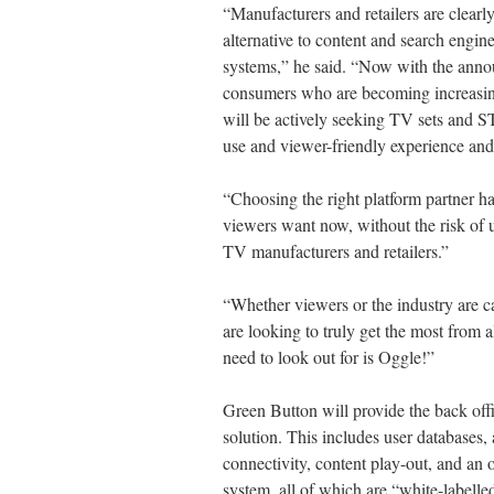
“Manufacturers and retailers are clearly
alternative to content and search engin
systems,” he said. “Now with the ann
consumers who are becoming increasi
will be actively seeking TV sets and S
use and viewer-friendly experience and
“Choosing the right platform partner h
viewers want now, without the risk of u
TV manufacturers and retailers.”
“Whether viewers or the industry are c
are looking to truly get the most from al
need to look out for is Oggle!”
Green Button will provide the back off
solution. This includes user databases
connectivity, content play-out, and a
system, all of which are “white-labelled