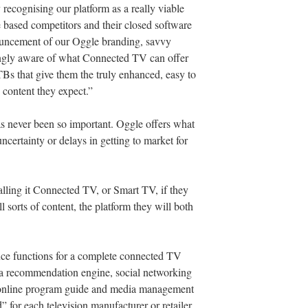
 recognising our platform as a really viable
e based competitors and their closed software
ouncement of our Oggle branding, savvy
ngly aware of what Connected TV can offer
TBs that give them the truly enhanced, easy to
 content they expect.”
as never been so important. Oggle offers what
ncertainty or delays in getting to market for
alling it Connected TV, or Smart TV, if they
l sorts of content, the platform they will both
ice functions for a complete connected TV
, a recommendation engine, social networking
n online program guide and media management
” for each television manufacturer or retailer.