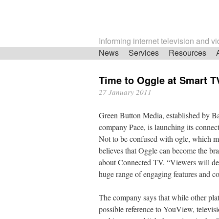
Informing internet television and v
Skip
News
Services
Resources
navigation
Time to Oggle at Smart T
27 January 2011
Green Button Media, established by Ba
company Pace, is launching its connect
Not to be confused with ogle, which mean
believes that Oggle can become the br
about Connected TV. “Viewers will def
huge range of engaging features and co
The company says that while other platf
possible reference to YouView, televis