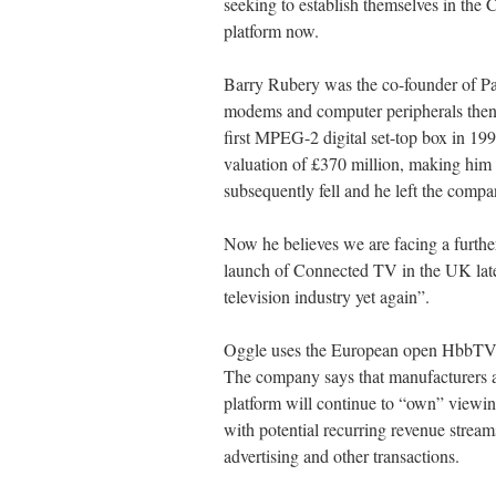
seeking to establish themselves in th
platform now.
Barry Rubery was the co-founder of P
modems and computer peripherals then m
first MPEG-2 digital set-top box in 19
valuation of £370 million, making him a
subsequently fell and he left the compa
Now he believes we are facing a further
launch of Connected TV in the UK later
television industry yet again”.
Oggle uses the European open HbbTV 
The company says that manufacturers a
platform will continue to “own” viewin
with potential recurring revenue stre
advertising and other transactions.