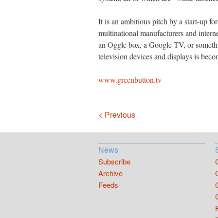
It is an ambitious pitch by a start-up f
multinational manufacturers and intern
an Oggle box, a Google TV, or somethin
television devices and displays is beco
www.greenbutton.tv
Navigation
< Previous
News
Subscribe
Archive
Feeds