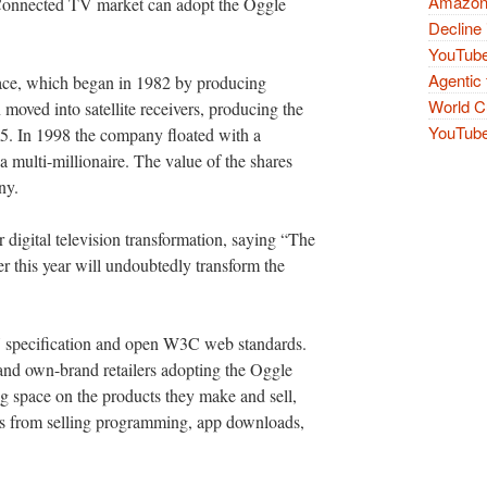
Amazon 
e Connected TV market can adopt the Oggle
Decline 
YouTube
Agentic 
ace, which began in 1982 by producing
World Cu
oved into satellite receivers, producing the
YouTube 
95. In 1998 the company floated with a
 multi-millionaire. The value of the shares
ny.
 digital television transformation, saying “The
 this year will undoubtedly transform the
specification and open W3C web standards.
nd own-brand retailers adopting the Oggle
g space on the products they make and sell,
ams from selling programming, app downloads,