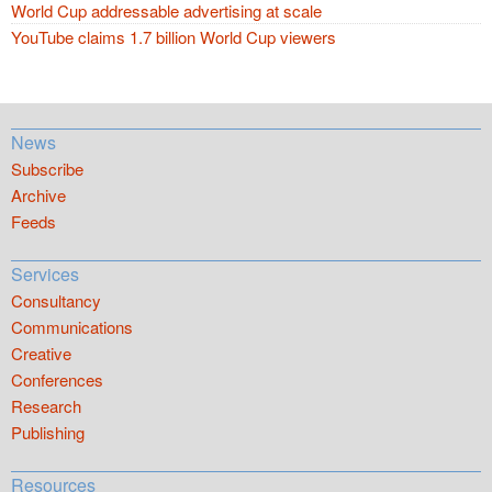
World Cup addressable advertising at scale
YouTube claims 1.7 billion World Cup viewers
News
Subscribe
Archive
Feeds
Services
Consultancy
Communications
Creative
Conferences
Research
Publishing
Resources