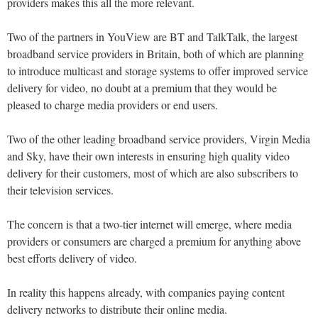
providers makes this all the more relevant.
Two of the partners in YouView are BT and TalkTalk, the largest
broadband service providers in Britain, both of which are planning
to introduce multicast and storage systems to offer improved service
delivery for video, no doubt at a premium that they would be
pleased to charge media providers or end users.
Two of the other leading broadband service providers, Virgin Media
and Sky, have their own interests in ensuring high quality video
delivery for their customers, most of which are also subscribers to
their television services.
The concern is that a two-tier internet will emerge, where media
providers or consumers are charged a premium for anything above
best efforts delivery of video.
In reality this happens already, with companies paying content
delivery networks to distribute their online media.