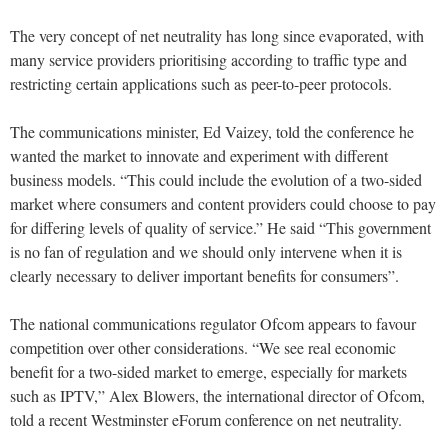
The very concept of net neutrality has long since evaporated, with
many service providers prioritising according to traffic type and
restricting certain applications such as peer-to-peer protocols.
The communications minister, Ed Vaizey, told the conference he
wanted the market to innovate and experiment with different
business models. “This could include the evolution of a two-sided
market where consumers and content providers could choose to pay
for differing levels of quality of service.” He said “This government
is no fan of regulation and we should only intervene when it is
clearly necessary to deliver important benefits for consumers”.
The national communications regulator Ofcom appears to favour
competition over other considerations. “We see real economic
benefit for a two-sided market to emerge, especially for markets
such as IPTV,” Alex Blowers, the international director of Ofcom,
told a recent Westminster eForum conference on net neutrality.