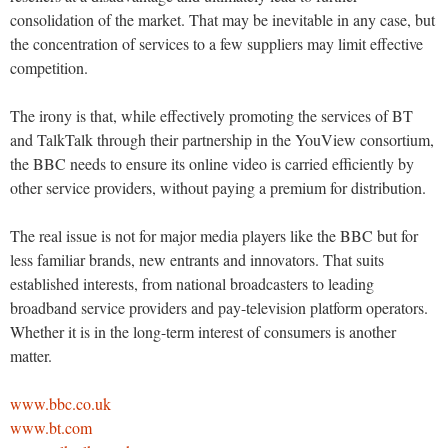
consolidation of the market. That may be inevitable in any case, but
the concentration of services to a few suppliers may limit effective
competition.
The irony is that, while effectively promoting the services of BT
and TalkTalk through their partnership in the YouView consortium,
the BBC needs to ensure its online video is carried efficiently by
other service providers, without paying a premium for distribution.
The real issue is not for major media players like the BBC but for
less familiar brands, new entrants and innovators. That suits
established interests, from national broadcasters to leading
broadband service providers and pay-television platform operators.
Whether it is in the long-term interest of consumers is another
matter.
www.bbc.co.uk
www.bt.com