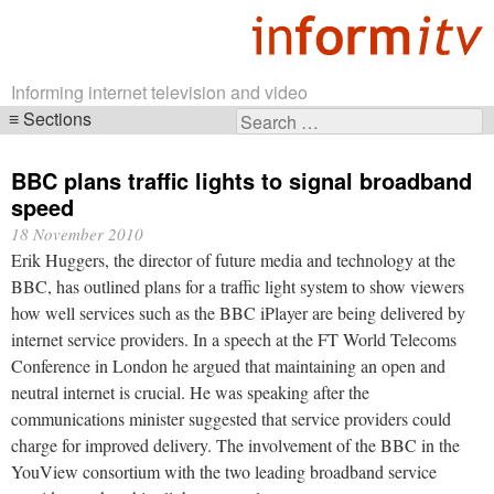
Informing internet television and video
Sections
Search
Skip
for:
navigation
BBC plans traffic lights to signal broadband
speed
18 November 2010
Erik Huggers, the director of future media and technology at the
BBC, has outlined plans for a traffic light system to show viewers
how well services such as the BBC iPlayer are being delivered by
internet service providers. In a speech at the FT World Telecoms
Conference in London he argued that maintaining an open and
neutral internet is crucial. He was speaking after the
communications minister suggested that service providers could
charge for improved delivery. The involvement of the BBC in the
YouView consortium with the two leading broadband service