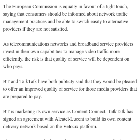
The European Commission is equally in favour of a light touch,
saying that consumers should be informed about network traffic
management practices and be able to switch easily to alternative
providers if they are not satisfied.
As telecommunications networks and broadband service providers
invest in their own capabilities to manage video traffic more
efficiently, the risk is that quality of service will be dependent on
who pays.
BT and TalkTalk have both publicly said that they would be pleased
to offer an improved quality of service for those media providers that
are prepared to pay.
BT is marketing its own service as Content Connect. TalkTalk has
signed an agreement with Alcatel-Lucent to build its own content
delivery network based on the Velocix platform.