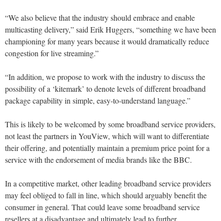
“We also believe that the industry should embrace and enable
multicasting delivery,” said Erik Huggers, “something we have been
championing for many years because it would dramatically reduce
congestion for live streaming.”
“In addition, we propose to work with the industry to discuss the
possibility of a ‘kitemark’ to denote levels of different broadband
package capability in simple, easy-to-understand language.”
This is likely to be welcomed by some broadband service providers,
not least the partners in YouView, which will want to differentiate
their offering, and potentially maintain a premium price point for a
service with the endorsement of media brands like the BBC.
In a competitive market, other leading broadband service providers
may feel obliged to fall in line, which should arguably benefit the
consumer in general. That could leave some broadband service
resellers at a disadvantage and ultimately lead to further