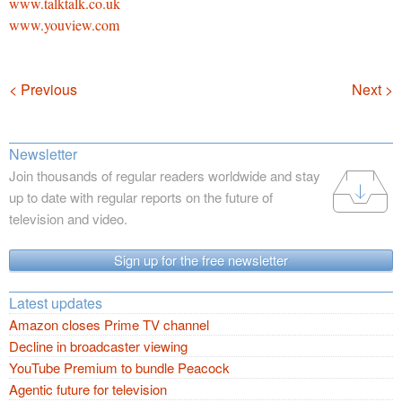
www.talktalk.co.uk
www.youview.com
Navigation
< Previous
Next >
Newsletter
Join thousands of regular readers worldwide and stay
up to date with regular reports on the future of
television and video.
Sign up for the free newsletter
Latest updates
Amazon closes Prime TV channel
Decline in broadcaster viewing
YouTube Premium to bundle Peacock
Agentic future for television