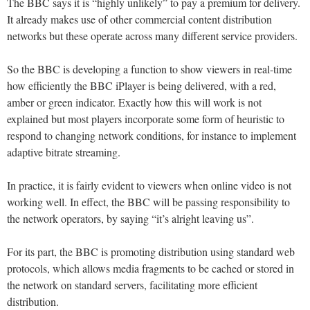
The BBC says it is “highly unlikely” to pay a premium for delivery.
It already makes use of other commercial content distribution
networks but these operate across many different service providers.
So the BBC is developing a function to show viewers in real-time
how efficiently the BBC iPlayer is being delivered, with a red,
amber or green indicator. Exactly how this will work is not
explained but most players incorporate some form of heuristic to
respond to changing network conditions, for instance to implement
adaptive bitrate streaming.
In practice, it is fairly evident to viewers when online video is not
working well. In effect, the BBC will be passing responsibility to
the network operators, by saying “it’s alright leaving us”.
For its part, the BBC is promoting distribution using standard web
protocols, which allows media fragments to be cached or stored in
the network on standard servers, facilitating more efficient
distribution.