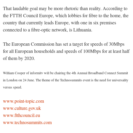
That laudable goal may be more rhetoric than reality. According to
the FTTH Council Europe, which lobbies for fibre to the home, the
country that currently leads Europe, with one in six premises
connected to a fibre-optic network, is Lithuania.
The European Commission has set a target for speeds of 30Mbps
for all European households and speeds of 100Mbps for at least half
of them by 2020.
William Cooper of informitv will be chairing the 4th Annual Broadband Connect Summit
in London on 24 June. The theme of the Technosummits event is the need for universality
versus speed.
www.point-topic.com
www.culture.gov.uk
www.ftthcouncil.eu
www.technosummits.com