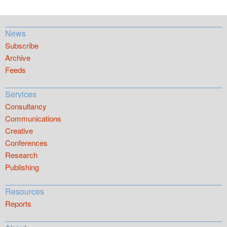
News
Subscribe
Archive
Feeds
Services
Consultancy
Communications
Creative
Conferences
Research
Publishing
Resources
Reports