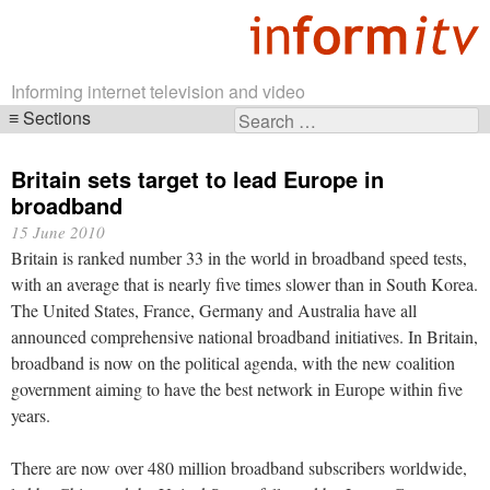
Informing internet television and video
Sections
Search
Skip
for:
navigation
Britain sets target to lead Europe in
broadband
15 June 2010
Britain is ranked number 33 in the world in broadband speed tests,
with an average that is nearly five times slower than in South Korea.
The United States, France, Germany and Australia have all
announced comprehensive national broadband initiatives. In Britain,
broadband is now on the political agenda, with the new coalition
government aiming to have the best network in Europe within five
years.
There are now over 480 million broadband subscribers worldwide,