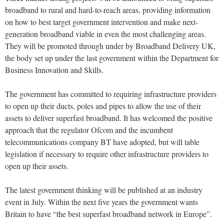
broadband to rural and hard-to-reach areas, providing information
on how to best target government intervention and make next-
generation broadband viable in even the most challenging areas.
They will be promoted through under by Broadband Delivery UK,
the body set up under the last government within the Department for
Business Innovation and Skills.
The government has committed to requiring infrastructure providers
to open up their ducts, poles and pipes to allow the use of their
assets to deliver superfast broadband. It has welcomed the positive
approach that the regulator Ofcom and the incumbent
telecommunications company BT have adopted, but will table
legislation if necessary to require other infrastructure providers to
open up their assets.
The latest government thinking will be published at an industry
event in July. Within the next five years the government wants
Britain to have “the best superfast broadband network in Europe”.