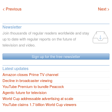
Navigation
< Previous
Next >
Newsletter
Join thousands of regular readers worldwide and stay
up to date with regular reports on the future of
television and video.
Sign up for the free newsletter
Latest updates
Amazon closes Prime TV channel
Decline in broadcaster viewing
YouTube Premium to bundle Peacock
Agentic future for television
World Cup addressable advertising at scale
YouTube claims 1.7 billion World Cup viewers