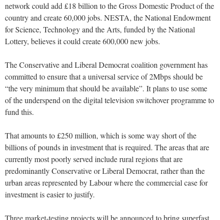
network could add £18 billion to the Gross Domestic Product of the
country and create 60,000 jobs. NESTA, the National Endowment
for Science, Technology and the Arts, funded by the National
Lottery, believes it could create 600,000 new jobs.
The Conservative and Liberal Democrat coalition government has
committed to ensure that a universal service of 2Mbps should be
“the very minimum that should be available”. It plans to use some
of the underspend on the digital television switchover programme to
fund this.
That amounts to £250 million, which is some way short of the
billions of pounds in investment that is required. The areas that are
currently most poorly served include rural regions that are
predominantly Conservative or Liberal Democrat, rather than the
urban areas represented by Labour where the commercial case for
investment is easier to justify.
Three market-testing projects will be announced to bring superfast