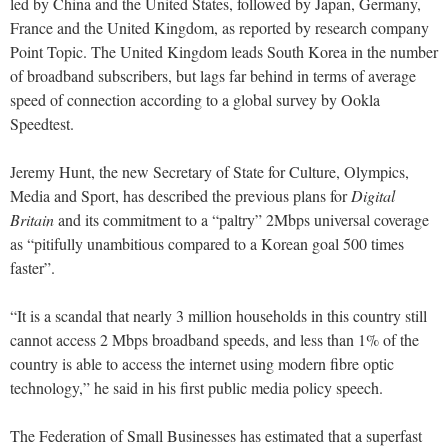
led by China and the United States, followed by Japan, Germany,
France and the United Kingdom, as reported by research company
Point Topic. The United Kingdom leads South Korea in the number
of broadband subscribers, but lags far behind in terms of average
speed of connection according to a global survey by Ookla
Speedtest.
Jeremy Hunt, the new Secretary of State for Culture, Olympics,
Media and Sport, has described the previous plans for
Digital
Britain
and its commitment to a “paltry” 2Mbps universal coverage
as “pitifully unambitious compared to a Korean goal 500 times
faster”.
“It is a scandal that nearly 3 million households in this country still
cannot access 2 Mbps broadband speeds, and less than 1% of the
country is able to access the internet using modern fibre optic
technology,” he said in his first public media policy speech.
The Federation of Small Businesses has estimated that a superfast