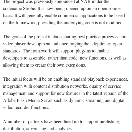
The project was previously announced at NAB under the
codename Strobe. It is now being opened up on an open source
basis. It will generally enable commercial applications to be based
on the framework, providing the underlying code is not modified.
The goals of the project include sharing best practice processes for
video player development and encouraging the adoption of open
standards. The framework will support plug-ins to enable
developers to assemble, rather than code, new functions, as well as
allowing them to create their own extensions.
The initial focus will be on enabling standard playback experiences,
integration with content distribution networks, quality of service
management and support for new features in the latest version of the
Adobe Flash Media Server such as dynamic streaming and digital
video recorder functions.
A number of partners have been lined up to support publishing,
distribution, advertising and analytics.