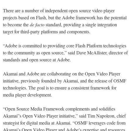
There are a number of independent open source video player
projects based on Flash, but the Adobe framework has the potential
to become the
de facto
standard, providing a single integration
target for third-party platforms and components.
“Adobe is committed to providing core Flash Platform technologies
to the community as open source,” said Dave McAllister, director of
standards and open source at Adobe.
Akamai and Adobe are collaborating on the Open Video Player
initiative, previously founded by Akamai, and the release of OSMF
technologies. The goal is to ensure a consistent framework for
media player development.
“Open Source Media Framework complements and solidifies
Akamai”s Open Video Player initiative,” said Tim Napoleon, chief
strategist for digital media at Akamai. “OSMF leverages code from
Akamai’s Open Video Player and Adobe’s expertise and resources