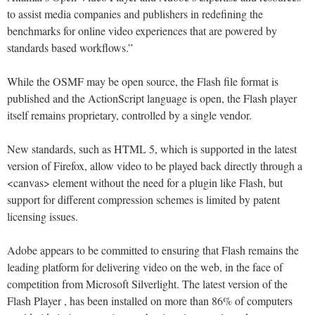
to assist media companies and publishers in redefining the
benchmarks for online video experiences that are powered by
standards based workflows.”
While the OSMF may be open source, the Flash file format is
published and the ActionScript language is open, the Flash player
itself remains proprietary, controlled by a single vendor.
New standards, such as HTML 5, which is supported in the latest
version of Firefox, allow video to be played back directly through a
<canvas> element without the need for a plugin like Flash, but
support for different compression schemes is limited by patent
licensing issues.
Adobe appears to be committed to ensuring that Flash remains the
leading platform for delivering video on the web, in the face of
competition from Microsoft Silverlight. The latest version of the
Flash Player , has been installed on more than 86% of computers