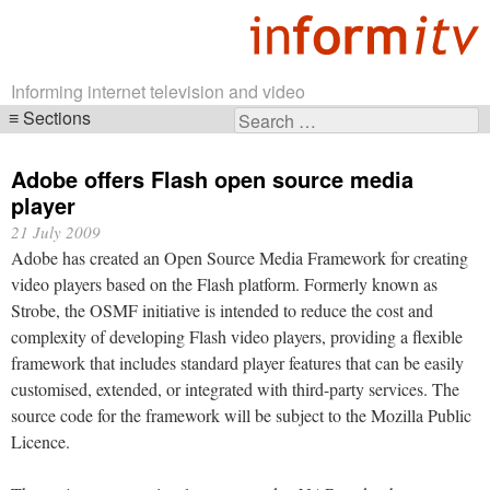
Informing internet television and video
Sections
Search
Skip
for:
navigation
Adobe offers Flash open source media
player
21 July 2009
Adobe has created an Open Source Media Framework for creating
video players based on the Flash platform. Formerly known as
Strobe, the OSMF initiative is intended to reduce the cost and
complexity of developing Flash video players, providing a flexible
framework that includes standard player features that can be easily
customised, extended, or integrated with third-party services. The
source code for the framework will be subject to the Mozilla Public
Licence.