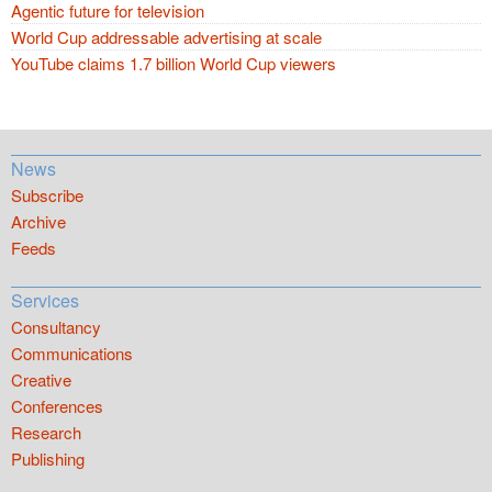
Agentic future for television
World Cup addressable advertising at scale
YouTube claims 1.7 billion World Cup viewers
News
Subscribe
Archive
Feeds
Services
Consultancy
Communications
Creative
Conferences
Research
Publishing