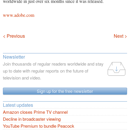
worldwide in just over six months since it was released.
www.adobe.com
Navigation
< Previous
Next >
Newsletter
Join thousands of regular readers worldwide and stay
up to date with regular reports on the future of
television and video.
Sign up for the free newsletter
Latest updates
Amazon closes Prime TV channel
Decline in broadcaster viewing
YouTube Premium to bundle Peacock