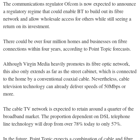
The communications regulator Ofcom is now expected to announce
a regulatory regime that could enable BT to build out its fibre
network and allow wholesale access for others while still seeing a
return on its investment.
There could be over four million homes and businesses on fibre
connections within four years, according to Point Topic forecasts.
Although Virgin Media heavily promotes its fibre optic network,
this also only extends as far as the street cabinet, which is connected
to the home by a conventional coaxial cable. Nevertheless, cable
television technology can already deliver speeds of 50Mbps or
more.
The cable TV network is expected to retain around a quarter of the
broadband market. The proportion dependent on DSL telephone
line technology will drop from over 78% today to only 57%.
In the future, Point Topic expects a combination of cable and fibre