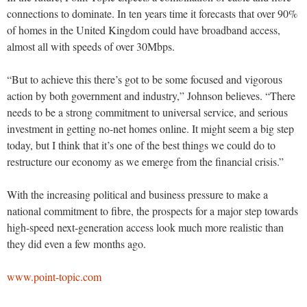
connections to dominate. In ten years time it forecasts that over 90%
of homes in the United Kingdom could have broadband access,
almost all with speeds of over 30Mbps.
“But to achieve this there’s got to be some focused and vigorous
action by both government and industry,” Johnson believes. “There
needs to be a strong commitment to universal service, and serious
investment in getting no-net homes online. It might seem a big step
today, but I think that it’s one of the best things we could do to
restructure our economy as we emerge from the financial crisis.”
With the increasing political and business pressure to make a
national commitment to fibre, the prospects for a major step towards
high-speed next-generation access look much more realistic than
they did even a few months ago.
www.point-topic.com