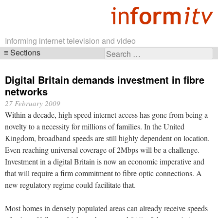
Informing internet television and video
Sections
Search
Skip
for:
navigation
Digital Britain demands investment in fibre
networks
27 February 2009
Within a decade, high speed internet access has gone from being a
novelty to a necessity for millions of families. In the United
Kingdom, broadband speeds are still highly dependent on location.
Even reaching universal coverage of 2Mbps will be a challenge.
Investment in a digital Britain is now an economic imperative and
that will require a firm commitment to fibre optic connections. A
new regulatory regime could facilitate that.
Most homes in densely populated areas can already receive speeds