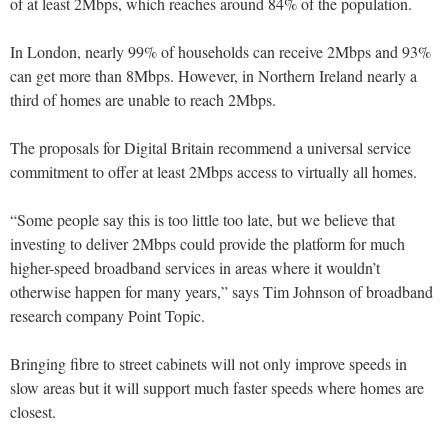
of at least 2Mbps, which reaches around 84% of the population.
In London, nearly 99% of households can receive 2Mbps and 93%
can get more than 8Mbps. However, in Northern Ireland nearly a
third of homes are unable to reach 2Mbps.
The proposals for Digital Britain recommend a universal service
commitment to offer at least 2Mbps access to virtually all homes.
“Some people say this is too little too late, but we believe that
investing to deliver 2Mbps could provide the platform for much
higher-speed broadband services in areas where it wouldn’t
otherwise happen for many years,” says Tim Johnson of broadband
research company Point Topic.
Bringing fibre to street cabinets will not only improve speeds in
slow areas but it will support much faster speeds where homes are
closest.