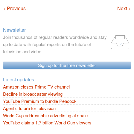
Navigation
< Previous
Next >
Newsletter
Join thousands of regular readers worldwide and stay
up to date with regular reports on the future of
television and video.
Sign up for the free newsletter
Latest updates
Amazon closes Prime TV channel
Decline in broadcaster viewing
YouTube Premium to bundle Peacock
Agentic future for television
World Cup addressable advertising at scale
YouTube claims 1.7 billion World Cup viewers