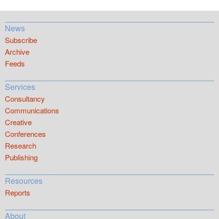
News
Subscribe
Archive
Feeds
Services
Consultancy
Communications
Creative
Conferences
Research
Publishing
Resources
Reports
About