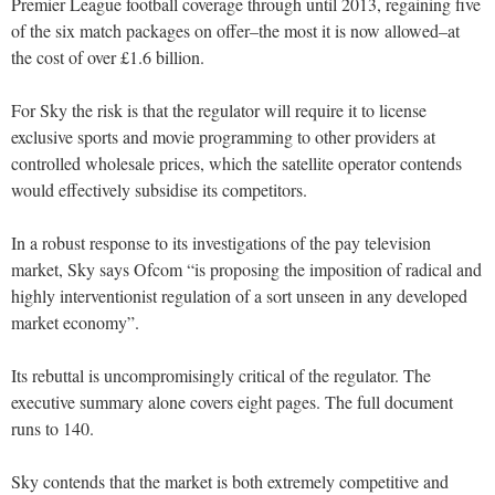
Premier League football coverage through until 2013, regaining five
of the six match packages on offer–the most it is now allowed–at
the cost of over £1.6 billion.
For Sky the risk is that the regulator will require it to license
exclusive sports and movie programming to other providers at
controlled wholesale prices, which the satellite operator contends
would effectively subsidise its competitors.
In a robust response to its investigations of the pay television
market, Sky says Ofcom “is proposing the imposition of radical and
highly interventionist regulation of a sort unseen in any developed
market economy”.
Its rebuttal is uncompromisingly critical of the regulator. The
executive summary alone covers eight pages. The full document
runs to 140.
Sky contends that the market is both extremely competitive and