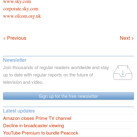
www.sky.com
corporate.sky.com
www.ofcom.org.uk
Navigation
< Previous
Next >
Newsletter
Join thousands of regular readers worldwide and stay
up to date with regular reports on the future of
television and video.
Sign up for the free newsletter
Latest updates
Amazon closes Prime TV channel
Decline in broadcaster viewing
YouTube Premium to bundle Peacock