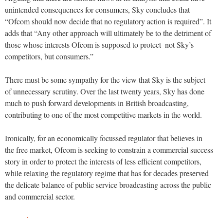
unintended consequences for consumers, Sky concludes that
“Ofcom should now decide that no regulatory action is required”. It
adds that “Any other approach will ultimately be to the detriment of
those whose interests Ofcom is supposed to protect–not Sky’s
competitors, but consumers.”
There must be some sympathy for the view that Sky is the subject
of unnecessary scrutiny. Over the last twenty years, Sky has done
much to push forward developments in British broadcasting,
contributing to one of the most competitive markets in the world.
Ironically, for an economically focussed regulator that believes in
the free market, Ofcom is seeking to constrain a commercial success
story in order to protect the interests of less efficient competitors,
while relaxing the regulatory regime that has for decades preserved
the delicate balance of public service broadcasting across the public
and commercial sector.