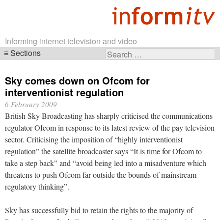
Informing internet television and video
Sections
Search
Skip
for:
navigation
Sky comes down on Ofcom for
interventionist regulation
6 February 2009
British Sky Broadcasting has sharply criticised the communications
regulator Ofcom in response to its latest review of the pay television
sector. Criticising the imposition of “highly interventionist
regulation” the satellite broadcaster says “It is time for Ofcom to
take a step back” and “avoid being led into a misadventure which
threatens to push Ofcom far outside the bounds of mainstream
regulatory thinking”.
Sky has successfully bid to retain the rights to the majority of