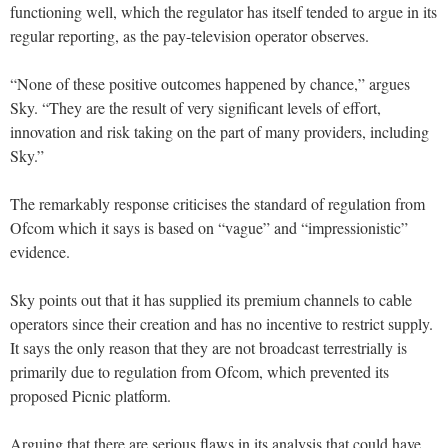
functioning well, which the regulator has itself tended to argue in its
regular reporting, as the pay-television operator observes.
“None of these positive outcomes happened by chance,” argues
Sky. “They are the result of very significant levels of effort,
innovation and risk taking on the part of many providers, including
Sky.”
The remarkably response criticises the standard of regulation from
Ofcom which it says is based on “vague” and “impressionistic”
evidence.
Sky points out that it has supplied its premium channels to cable
operators since their creation and has no incentive to restrict supply.
It says the only reason that they are not broadcast terrestrially is
primarily due to regulation from Ofcom, which prevented its
proposed Picnic platform.
Arguing that there are serious flaws in its analysis that could have