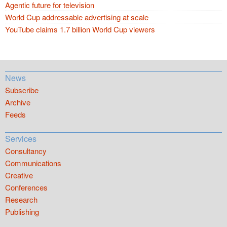
Agentic future for television
World Cup addressable advertising at scale
YouTube claims 1.7 billion World Cup viewers
News
Subscribe
Archive
Feeds
Services
Consultancy
Communications
Creative
Conferences
Research
Publishing