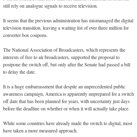
still rely on analogue signals to receive television.
It seems that the previous administration has mismanaged the digital
television transition, leaving a waiting list of over three million for
converter box coupons.
The National Association of Broadcasters, which represents the
interests of free to air broadcasters, supported the proposal to
postpone the switch off, but only after the Senate had passed a bill
to delay the date.
It is a huge embarrassment that despite an unprecedented public
awareness campaign, America is apparently unprepared for a switch
off date that has been planned for years, with uncertainty just days
before the deadline on whether or when it will actually take place.
While some countries have already made the switch to digital, most
have taken a more measured approach.