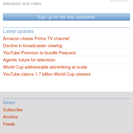
television and video.
Sign up for the free newsletter
Latest updates
Amazon closes Prime TV channel
Decline in broadcaster viewing
YouTube Premium to bundle Peacock
Agentic future for television
World Cup addressable advertising at scale
YouTube claims 1.7 billion World Cup viewers
News
Subscribe
Archive
Feeds