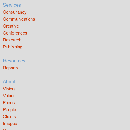
Services
Consultancy
Communications
Creative
Conferences
Research
Publishing
Resources
Reports
About
Vision
Values
Focus
People
Clients
Images