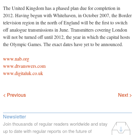
The United Kingdom has a phased plan due for completion in
2012. Having begun with Whitehaven, in October 2007, the Border
television region in the north of England will be the first to switch
off analogue transmissions in June. Transmitters covering London
will not be turned off until 2012, the year in which the capital hosts
the Olympic Games. The exact dates have yet to be announced.
www.nab.org
www.dtvanswers.com
www.digitaluk.co.uk
Navigation
< Previous
Next >
Newsletter
Join thousands of regular readers worldwide and stay
up to date with regular reports on the future of