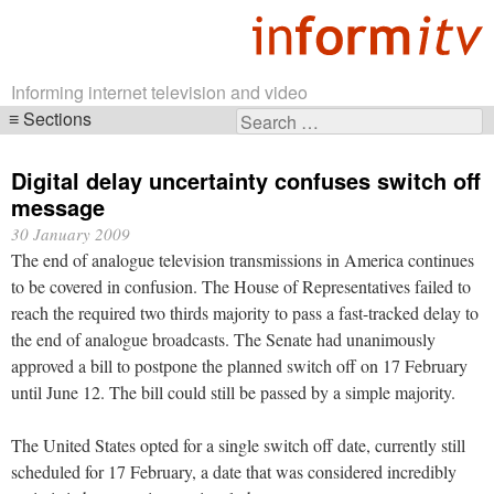
Informing internet television and video
Sections
Search
Skip
for:
navigation
Digital delay uncertainty confuses switch off
message
30 January 2009
The end of analogue television transmissions in America continues
to be covered in confusion. The House of Representatives failed to
reach the required two thirds majority to pass a fast-tracked delay to
the end of analogue broadcasts. The Senate had unanimously
approved a bill to postpone the planned switch off on 17 February
until June 12. The bill could still be passed by a simple majority.
The United States opted for a single switch off date, currently still
scheduled for 17 February, a date that was considered incredibly