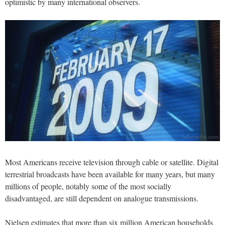
optimistic by many international observers.
Most Americans receive television through cable or satellite. Digital
terrestrial broadcasts have been available for many years, but many
millions of people, notably some of the most socially
disadvantaged, are still dependent on analogue transmissions.
Nielsen estimates that more than six million American households