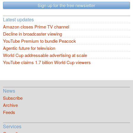
Sign up for the free newsletter
Latest updates
Amazon closes Prime TV channel
Decline in broadcaster viewing
YouTube Premium to bundle Peacock
Agentic future for television
World Cup addressable advertising at scale
YouTube claims 1.7 billion World Cup viewers
News
Subscribe
Archive
Feeds
Services