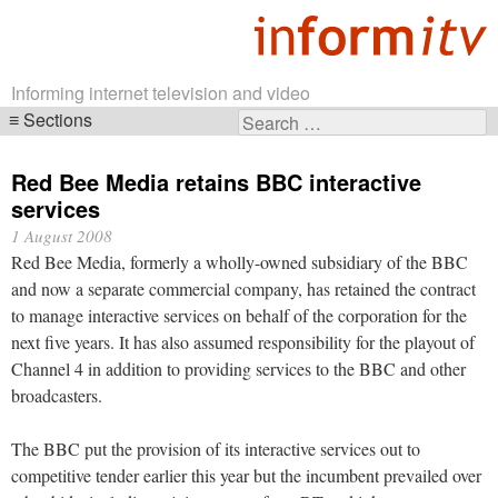
Informing internet television and video
Sections
Search
Skip
for:
navigation
Red Bee Media retains BBC interactive
services
1 August 2008
Red Bee Media, formerly a wholly-owned subsidiary of the BBC
and now a separate commercial company, has retained the contract
to manage interactive services on behalf of the corporation for the
next five years. It has also assumed responsibility for the playout of
Channel 4 in addition to providing services to the BBC and other
broadcasters.
The BBC put the provision of its interactive services out to
competitive tender earlier this year but the incumbent prevailed over