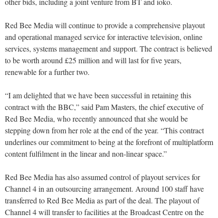
other bids, including a joint venture from BT and ioko.
Red Bee Media will continue to provide a comprehensive playout
and operational managed service for interactive television, online
services, systems management and support. The contract is believed
to be worth around £25 million and will last for five years,
renewable for a further two.
“I am delighted that we have been successful in retaining this
contract with the BBC,” said Pam Masters, the chief executive of
Red Bee Media, who recently announced that she would be
stepping down from her role at the end of the year. “This contract
underlines our commitment to being at the forefront of multiplatform
content fulfilment in the linear and non-linear space.”
Red Bee Media has also assumed control of playout services for
Channel 4 in an outsourcing arrangement. Around 100 staff have
transferred to Red Bee Media as part of the deal. The playout of
Channel 4 will transfer to facilities at the Broadcast Centre on the