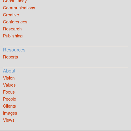
Consultancy
Communications
Creative
Conferences
Research
Publishing
Resources
Reports
About
Vision
Values
Focus
People
Clients
Images
Views