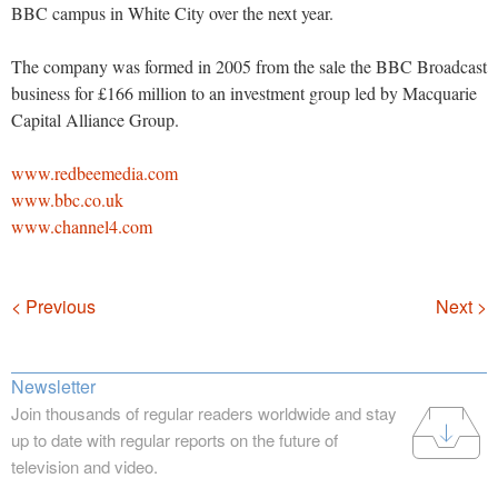
BBC campus in White City over the next year.
The company was formed in 2005 from the sale the BBC Broadcast
business for £166 million to an investment group led by Macquarie
Capital Alliance Group.
www.redbeemedia.com
www.bbc.co.uk
www.channel4.com
Navigation
< Previous
Next >
Newsletter
Join thousands of regular readers worldwide and stay
up to date with regular reports on the future of
television and video.