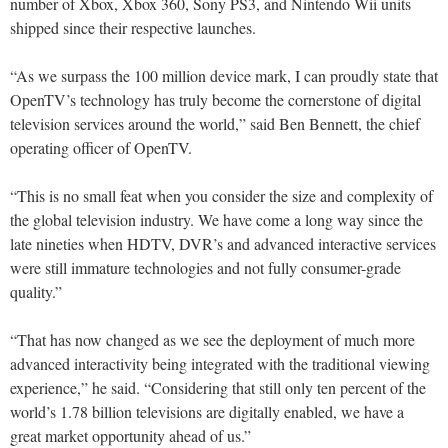
number of Xbox, Xbox 360, Sony PS3, and Nintendo Wii units
shipped since their respective launches.
“As we surpass the 100 million device mark, I can proudly state that
OpenTV’s technology has truly become the cornerstone of digital
television services around the world,” said Ben Bennett, the chief
operating officer of OpenTV.
“This is no small feat when you consider the size and complexity of
the global television industry. We have come a long way since the
late nineties when HDTV, DVR’s and advanced interactive services
were still immature technologies and not fully consumer-grade
quality.”
“That has now changed as we see the deployment of much more
advanced interactivity being integrated with the traditional viewing
experience,” he said. “Considering that still only ten percent of the
world’s 1.78 billion televisions are digitally enabled, we have a
great market opportunity ahead of us.”