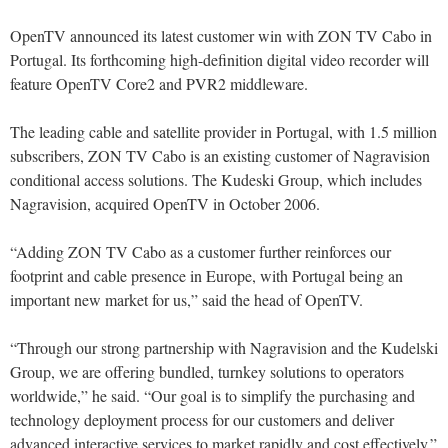
OpenTV announced its latest customer win with ZON TV Cabo in
Portugal. Its forthcoming high-definition digital video recorder will
feature OpenTV Core2 and PVR2 middleware.
The leading cable and satellite provider in Portugal, with 1.5 million
subscribers, ZON TV Cabo is an existing customer of Nagravision
conditional access solutions. The Kudeski Group, which includes
Nagravision, acquired OpenTV in October 2006.
“Adding ZON TV Cabo as a customer further reinforces our
footprint and cable presence in Europe, with Portugal being an
important new market for us,” said the head of OpenTV.
“Through our strong partnership with Nagravision and the Kudelski
Group, we are offering bundled, turnkey solutions to operators
worldwide,” he said. “Our goal is to simplify the purchasing and
technology deployment process for our customers and deliver
advanced interactive services to market rapidly and cost effectively.”