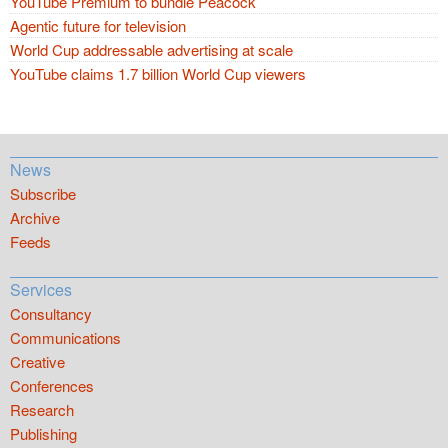
YouTube Premium to bundle Peacock
Agentic future for television
World Cup addressable advertising at scale
YouTube claims 1.7 billion World Cup viewers
News
Subscribe
Archive
Feeds
Services
Consultancy
Communications
Creative
Conferences
Research
Publishing