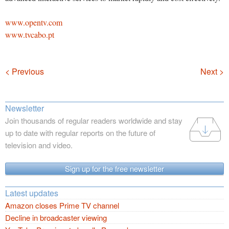
www.opentv.com
www.tvcabo.pt
Navigation
< Previous
Next >
Newsletter
Join thousands of regular readers worldwide and stay
up to date with regular reports on the future of
television and video.
Sign up for the free newsletter
Latest updates
Amazon closes Prime TV channel
Decline in broadcaster viewing