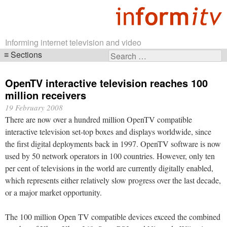
Informing internet television and video
Sections
Search
Skip
for:
navigation
OpenTV interactive television reaches 100
million receivers
19 February 2008
There are now over a hundred million OpenTV compatible
interactive television set-top boxes and displays worldwide, since
the first digital deployments back in 1997. OpenTV software is now
used by 50 network operators in 100 countries. However, only ten
per cent of televisions in the world are currently digitally enabled,
which represents either relatively slow progress over the last decade,
or a major market opportunity.
The 100 million Open TV compatible devices exceed the combined