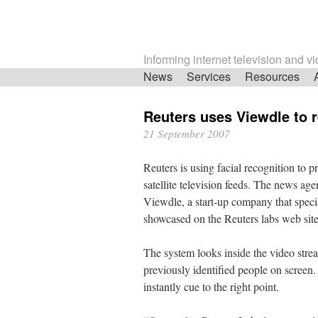
Informing internet television and v
Skip
News
Services
Resources
navigation
Reuters uses Viewdle to r
21 September 2007
Reuters is using facial recognition to 
satellite television feeds. The news ag
Viewdle, a start-up company that specia
showcased on the Reuters labs web site
The system looks inside the video stre
previously identified people on screen. 
instantly cue to the right point.