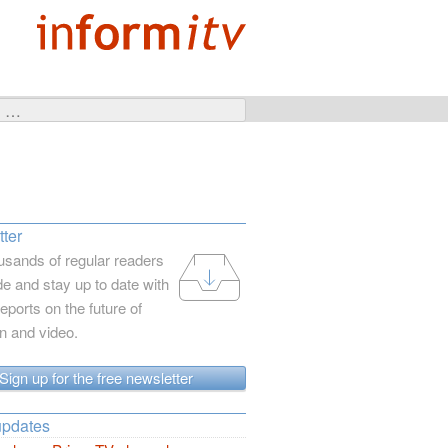
ter
usands of regular readers
e and stay up to date with
reports on the future of
on and video.
Sign up for the free newsletter
updates