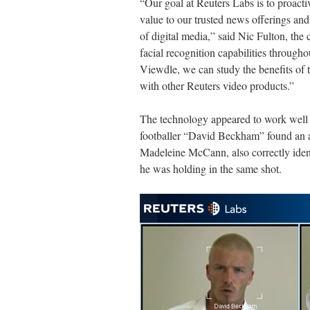
“Our goal at Reuters Labs is to proacti
value to our trusted news offerings and
of digital media,” said Nic Fulton, the
facial recognition capabilities through
Viewdle, we can study the benefits of t
with other Reuters video products.”
The technology appeared to work well 
footballer “David Beckham” found an a
Madeleine McCann, also correctly identi
he was holding in the same shot.