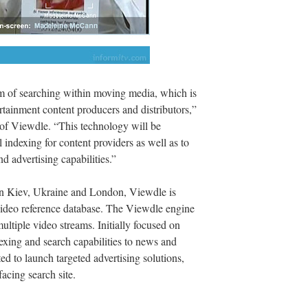
em of searching within moving media, which is
rtainment content producers and distributors,”
 of Viewdle. “This technology will be
 indexing for content providers as well as to
d advertising capabilities.”
in Kiev, Ukraine and London, Viewdle is
-video reference database. The Viewdle engine
ultiple video streams. Initially focused on
dexing and search capabilities to news and
d to launch targeted advertising solutions,
acing search site.