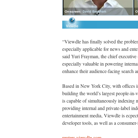
“Viewdle has finally solved the probl
especially applicable for news and ente
said Yuri Frayman, the chief executive
especially valuable in powering internal
enhance their audience-facing search an
Based in New York City, with offices 
building the world’s largest people-in
is capable of simultaneously indexing m
providing internal and private-label in
entertainment media, Viewdle is ecpecte
developer tools, as well as a consumer-f
reuters.viewdle.com