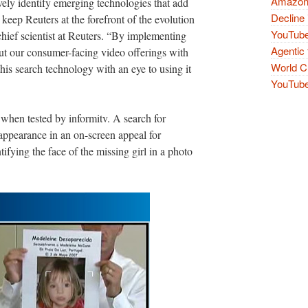
Amazon 
vely identify emerging technologies that add
Decline 
 keep Reuters at the forefront of the evolution
YouTube
 chief scientist at Reuters. “By implementing
Agentic 
out our consumer-facing video offerings with
World Cu
his search technology with an eye to using it
YouTube 
when tested by informitv. A search for
ppearance in an on-screen appeal for
fying the face of the missing girl in a photo