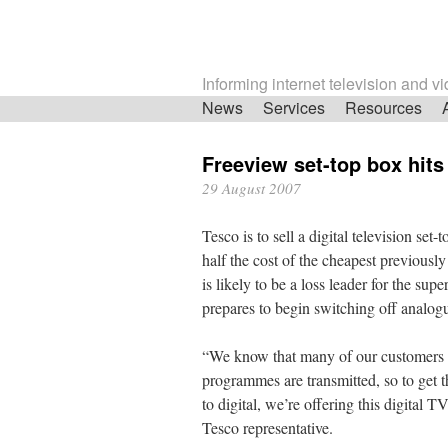
Informing internet television and v
Skip
News
Services
Resources
navigation
Freeview set-top box hits
29 August 2007
Tesco is to sell a digital television set
half the cost of the cheapest previousl
is likely to be a loss leader for the s
prepares to begin switching off analogu
“We know that many of our customers a
programmes are transmitted, so to get 
to digital, we’re offering this digital T
Tesco representative.