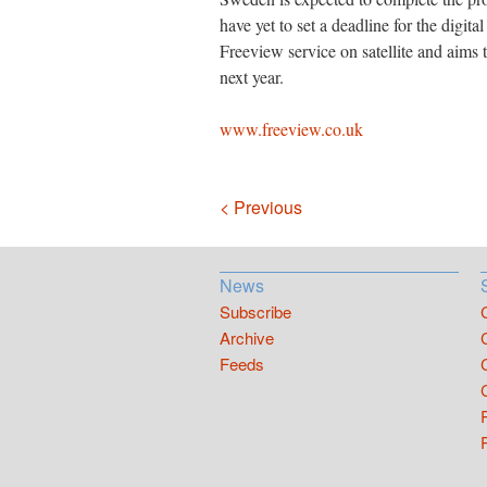
have yet to set a deadline for the digit
Freeview service on satellite and aims to 
next year.
www.freeview.co.uk
Navigation
< Previous
News
Subscribe
Archive
Feeds