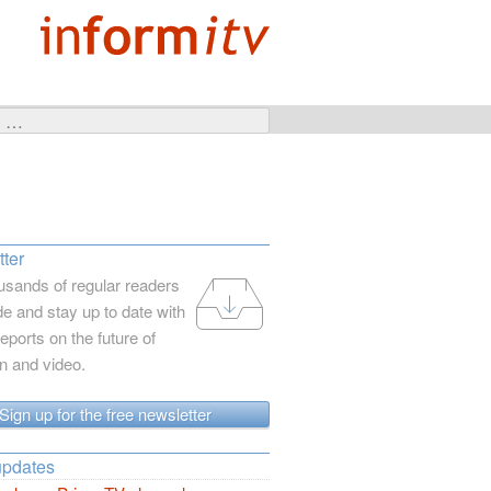
ter
usands of regular readers
e and stay up to date with
reports on the future of
on and video.
Sign up for the free newsletter
updates