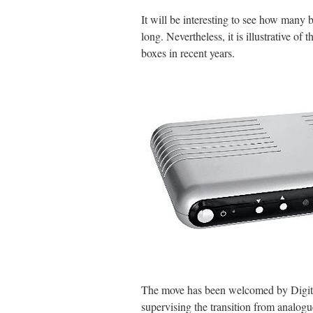
It will be interesting to see how many b
long. Nevertheless, it is illustrative of
boxes in recent years.
The move has been welcomed by Digita
supervising the transition from analogu