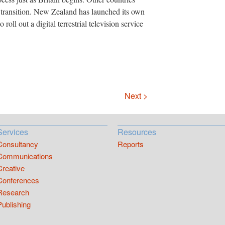
al transition. New Zealand has launched its own
roll out a digital terrestrial television service
Next >
Services
Resources
Consultancy
Reports
Communications
Creative
Conferences
Research
Publishing