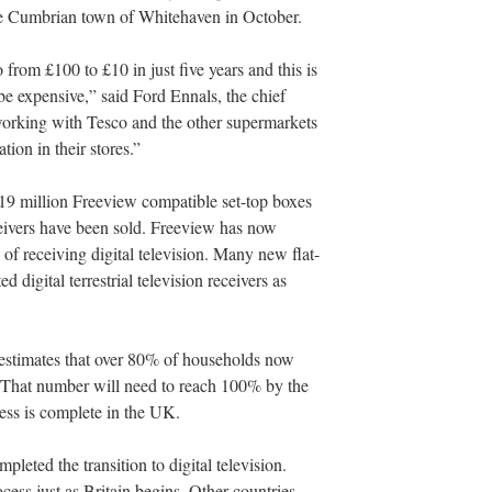
the Cumbrian town of Whitehaven in October.
from £100 to £10 in just five years and this is
 be expensive,” said Ford Ennals, the chief
orking with Tesco and the other supermarkets
ion in their stores.”
 19 million Freeview compatible set-top boxes
ceivers have been sold. Freeview has now
of receiving digital television. Many new flat-
 digital terrestrial television receivers as
stimates that over 80% of households now
n. That number will need to reach 100% by the
ess is complete in the UK.
pleted the transition to digital television.
ess just as Britain begins. Other countries