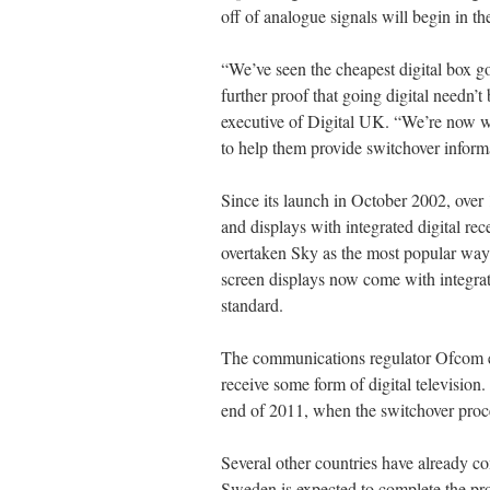
off of analogue signals will begin in 
“We’ve seen the cheapest digital box go 
further proof that going digital needn’t
executive of Digital UK. “We’re now w
to help them provide switchover informat
Since its launch in October 2002, over
and displays with integrated digital re
overtaken Sky as the most popular way 
screen displays now come with integrated
standard.
The communications regulator Ofcom e
receive some form of digital televisio
end of 2011, when the switchover proc
Several other countries have already com
Sweden is expected to complete the proc