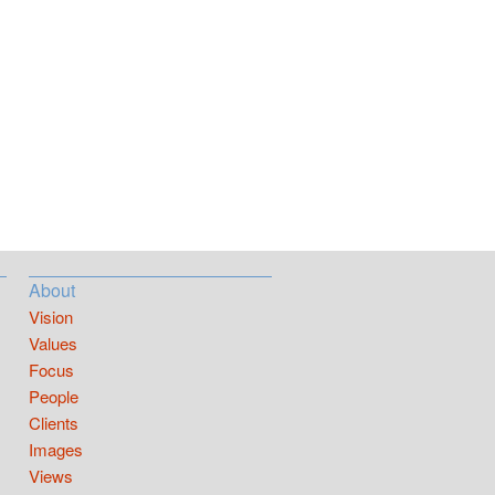
About
Vision
Values
Focus
People
Clients
Images
Views