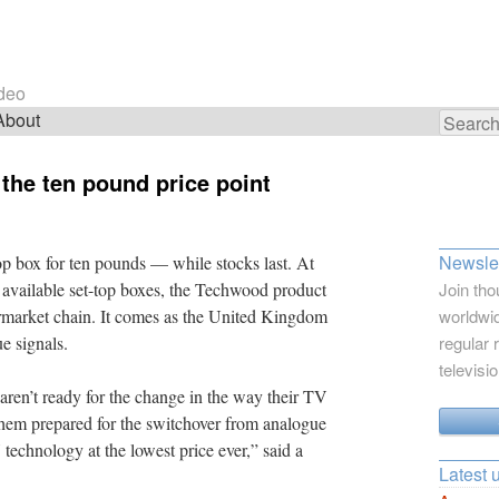
ideo
About
Search
for:
 the ten pound price point
Newslet
-top box for ten pounds — while stocks last. At
y available set-top boxes, the Techwood product
Join tho
upermarket chain. It comes as the United Kingdom
worldwid
e signals.
regular 
televisi
ren’t ready for the change in the way their TV
them prepared for the switchover from analogue
V technology at the lowest price ever,” said a
Latest 