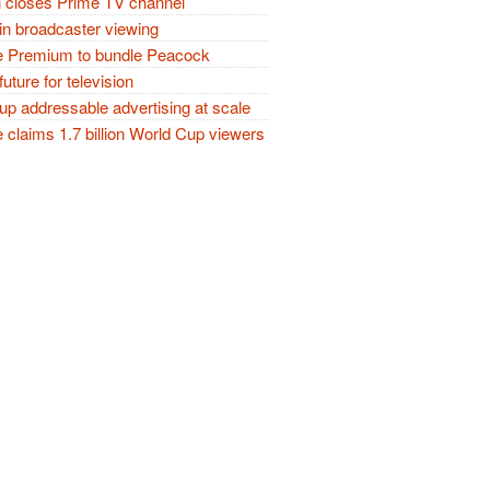
closes Prime TV channel
in broadcaster viewing
 Premium to bundle Peacock
future for television
p addressable advertising at scale
claims 1.7 billion World Cup viewers