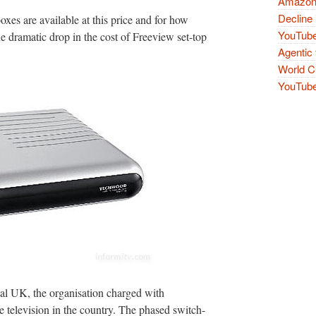
Amazon 
Decline 
oxes are available at this price and for how
YouTube
 the dramatic drop in the cost of Freeview set-top
Agentic 
World Cu
YouTube 
l UK, the organisation charged with
e television in the country. The phased switch-