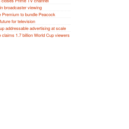
closes Prime TV channel
in broadcaster viewing
 Premium to bundle Peacock
future for television
p addressable advertising at scale
claims 1.7 billion World Cup viewers