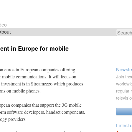
ideo
About
Search
for:
nt in Europe for mobile
Newslet
ion euros in European companies offering
or mobile communications. It will focus on
Join tho
st investment is in Streamezzo which produces
worldwid
ions on mobile phones.
regular 
televisi
pean companies that support the 3G mobile
form software developers, handset components,
logy providers.
Latest 