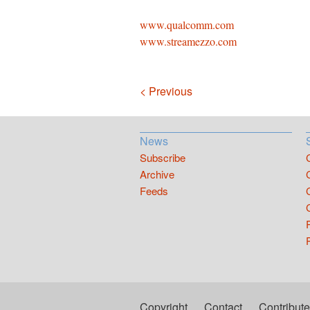
www.qualcomm.com
www.streamezzo.com
Navigation
< Previous
News
Subscribe
Archive
Feeds
Copyright
Contact
Contribute