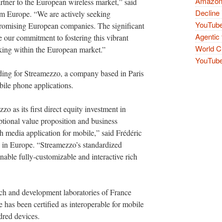
Amazon 
tner to the European wireless market,” said
Decline 
m Europe. “We are actively seeking
YouTube
 promising European companies. The significant
Agentic 
e our commitment to fostering this vibrant
World Cu
king within the European market.”
YouTube 
unding for Streamezzo, a company based in Paris
bile phone applications.
 as its first direct equity investment in
tional value proposition and business
h media application for mobile,” said Frédéric
n Europe. “Streamezzo’s standardized
 enable fully-customizable and interactive rich
rch and development laboratories of France
has been certified as interoperable for mobile
dred devices.