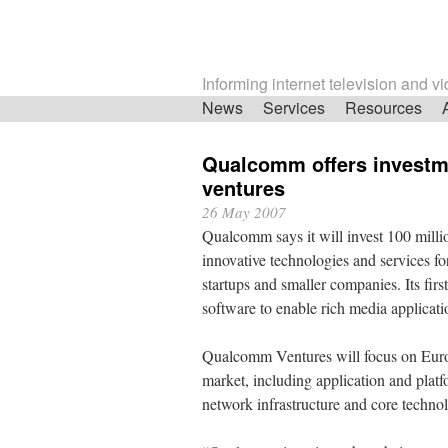
Informing internet television and v
Skip
News
Services
Resources
navigation
Qualcomm offers investme
ventures
26 May 2007
Qualcomm says it will invest 100 mill
innovative technologies and services f
startups and smaller companies. Its fir
software to enable rich media applicat
Qualcomm Ventures will focus on Euro
market, including application and plat
network infrastructure and core techno