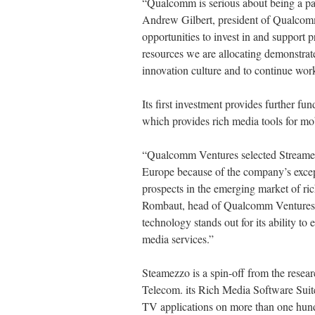
“Qualcomm is serious about being a par
Andrew Gilbert, president of Qualcom
opportunities to invest in and support
resources we are allocating demonstrat
innovation culture and to continue wor
Its first investment provides further f
which provides rich media tools for mo
“Qualcomm Ventures selected Streamezzo
Europe because of the company’s excep
prospects in the emerging market of ric
Rombaut, head of Qualcomm Ventures i
technology stands out for its ability to
media services.”
Steamezzo is a spin-off from the resea
Telecom. its Rich Media Software Suite 
TV applications on more than one hun