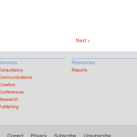
Next >
Services
Resources
Consultancy
Reports
Communications
Creative
Conferences
Research
Publishing
Correct
Privacy
Subscribe
Unsubscribe