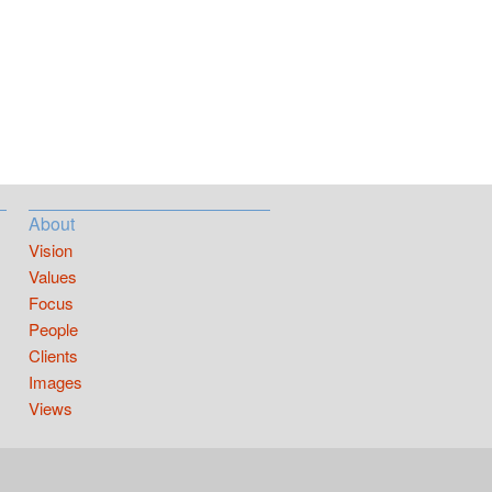
About
Vision
Values
Focus
People
Clients
Images
Views