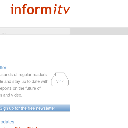
ter
usands of regular readers
e and stay up to date with
reports on the future of
on and video.
Sign up for the free newsletter
updates