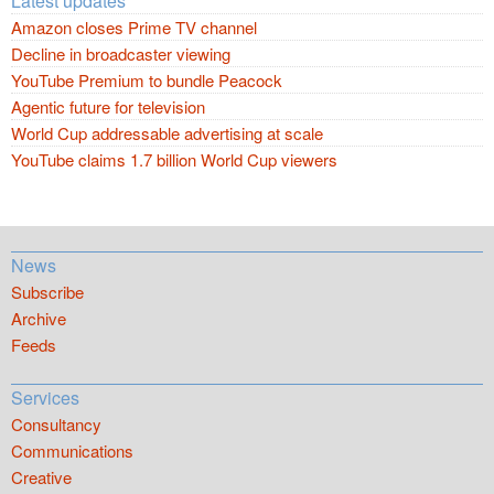
Latest updates
Amazon closes Prime TV channel
Decline in broadcaster viewing
YouTube Premium to bundle Peacock
Agentic future for television
World Cup addressable advertising at scale
YouTube claims 1.7 billion World Cup viewers
News
Subscribe
Archive
Feeds
Services
Consultancy
Communications
Creative