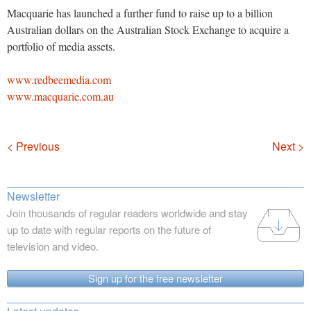
Macquarie has launched a further fund to raise up to a billion
Australian dollars on the Australian Stock Exchange to acquire a
portfolio of media assets.
www.redbeemedia.com
www.macquarie.com.au
Navigation
< Previous
Next >
Newsletter
Join thousands of regular readers worldwide and stay
up to date with regular reports on the future of
television and video.
Sign up for the free newsletter