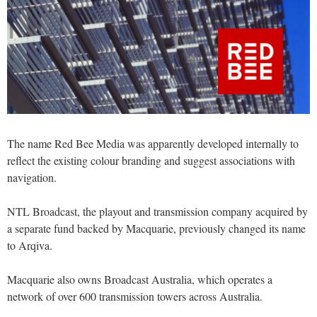
The name Red Bee Media was apparently developed internally to
reflect the existing colour branding and suggest associations with
navigation.
NTL Broadcast, the playout and transmission company acquired by
a separate fund backed by Macquarie, previously changed its name
to Arqiva.
Macquarie also owns Broadcast Australia, which operates a
network of over 600 transmission towers across Australia.