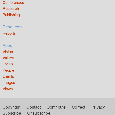
Conferences
Research
Publishing
Resources
Reports
About
Vision
Values
Focus
People
Clients
Images
Views
Copyright
Contact
Contribute
Correct
Privacy
Subscribe
Unsubscribe