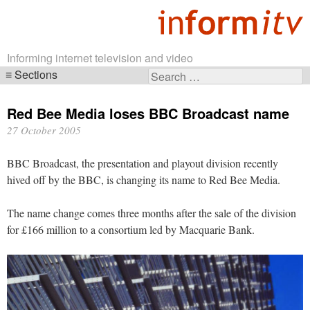
Informing internet television and video
Sections
Search
Skip
for:
navigation
Red Bee Media loses BBC Broadcast name
27 October 2005
BBC Broadcast, the presentation and playout division recently
hived off by the BBC, is changing its name to Red Bee Media.
The name change comes three months after the sale of the division
for £166 million to a consortium led by Macquarie Bank.