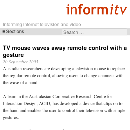
Informing internet television and video
Sections
Search
Skip
for:
navigation
TV mouse waves away remote control with a
gesture
20 September 2005
Australian researchers are developing a television mouse to replace
the regular remote control, allowing users to change channels with
the wave of a hand.
A team in the Australasian Cooperative Research Centre for
Interaction Design, ACID, has developed a device that clips on to
the hand and enables the user to control their television with simple
gestures.