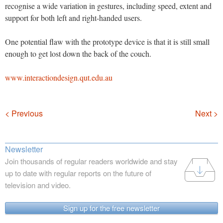
recognise a wide variation in gestures, including speed, extent and
support for both left and right-handed users.
One potential flaw with the prototype device is that it is still small
enough to get lost down the back of the couch.
www.interactiondesign.qut.edu.au
Navigation
< Previous
Next >
Newsletter
Join thousands of regular readers worldwide and stay
up to date with regular reports on the future of
television and video.
Sign up for the free newsletter