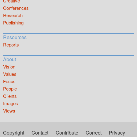
Creative
Conferences
Research
Publishing
Resources
Reports
About
Vision
Values
Focus
People
Clients
Images
Views
Copyright
Contact
Contribute
Correct
Privacy