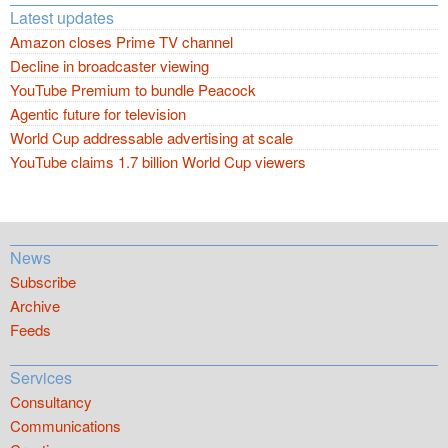
Latest updates
Amazon closes Prime TV channel
Decline in broadcaster viewing
YouTube Premium to bundle Peacock
Agentic future for television
World Cup addressable advertising at scale
YouTube claims 1.7 billion World Cup viewers
News
Subscribe
Archive
Feeds
Services
Consultancy
Communications