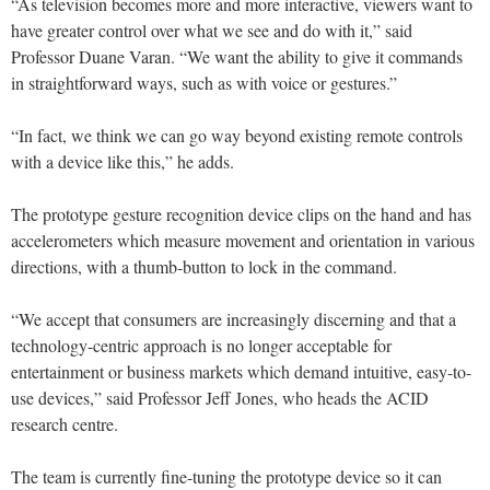
“As television becomes more and more interactive, viewers want to
have greater control over what we see and do with it,” said
Professor Duane Varan. “We want the ability to give it commands
in straightforward ways, such as with voice or gestures.”
“In fact, we think we can go way beyond existing remote controls
with a device like this,” he adds.
The prototype gesture recognition device clips on the hand and has
accelerometers which measure movement and orientation in various
directions, with a thumb-button to lock in the command.
“We accept that consumers are increasingly discerning and that a
technology-centric approach is no longer acceptable for
entertainment or business markets which demand intuitive, easy-to-
use devices,” said Professor Jeff Jones, who heads the ACID
research centre.
The team is currently fine-tuning the prototype device so it can