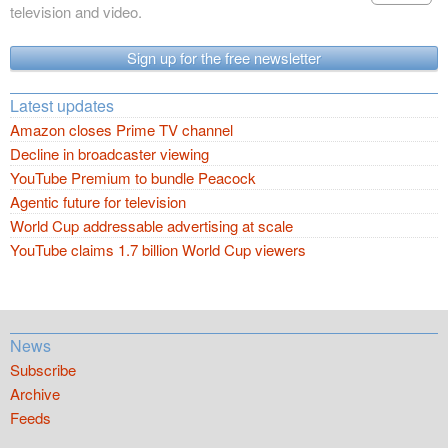
television and video.
Sign up for the free newsletter
Latest updates
Amazon closes Prime TV channel
Decline in broadcaster viewing
YouTube Premium to bundle Peacock
Agentic future for television
World Cup addressable advertising at scale
YouTube claims 1.7 billion World Cup viewers
News
Subscribe
Archive
Feeds