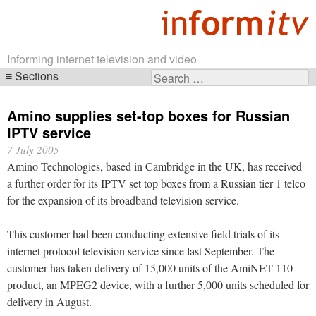
Informing internet television and video
Sections
Search
Skip
for:
navigation
Amino supplies set-top boxes for Russian
IPTV service
7 July 2005
Amino Technologies, based in Cambridge in the UK, has received
a further order for its IPTV set top boxes from a Russian tier 1 telco
for the expansion of its broadband television service.
This customer had been conducting extensive field trials of its
internet protocol television service since last September. The
customer has taken delivery of 15,000 units of the AmiNET 110
product, an MPEG2 device, with a further 5,000 units scheduled for
delivery in August.