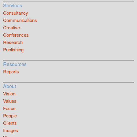
Services
Consultancy
Communications
Creative
Conferences
Research
Publishing
Resources
Reports
About
Vision
Values
Focus
People
Clients
Images