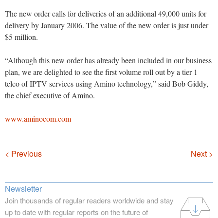
The new order calls for deliveries of an additional 49,000 units for
delivery by January 2006. The value of the new order is just under
$5 million.
“Although this new order has already been included in our business
plan, we are delighted to see the first volume roll out by a tier 1
telco of IPTV services using Amino technology,” said Bob Giddy,
the chief executive of Amino.
www.aminocom.com
Navigation
< Previous
Next >
Newsletter
Join thousands of regular readers worldwide and stay
up to date with regular reports on the future of