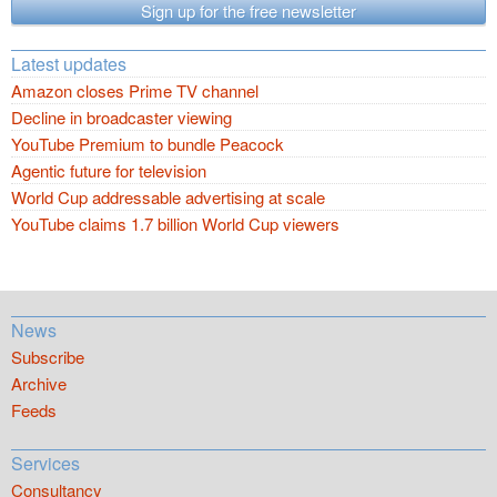
Sign up for the free newsletter
Latest updates
Amazon closes Prime TV channel
Decline in broadcaster viewing
YouTube Premium to bundle Peacock
Agentic future for television
World Cup addressable advertising at scale
YouTube claims 1.7 billion World Cup viewers
News
Subscribe
Archive
Feeds
Services
Consultancy