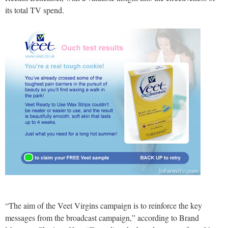
its total TV spend.
“The aim of the Veet Virgins campaign is to reinforce the key
messages from the broadcast campaign,” according to Brand