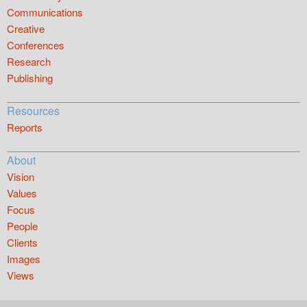
Communications
Creative
Conferences
Research
Publishing
Resources
Reports
About
Vision
Values
Focus
People
Clients
Images
Views