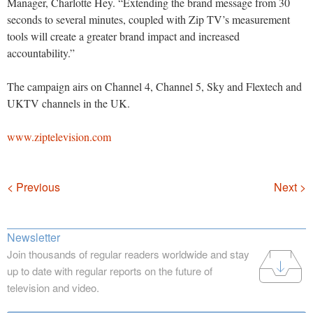
Manager, Charlotte Hey. “Extending the brand message from 30
seconds to several minutes, coupled with Zip TV’s measurement
tools will create a greater brand impact and increased
accountability.”
The campaign airs on Channel 4, Channel 5, Sky and Flextech and
UKTV channels in the UK.
www.ziptelevision.com
Navigation
< Previous
Next >
Newsletter
Join thousands of regular readers worldwide and stay
up to date with regular reports on the future of
television and video.