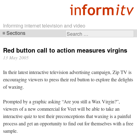
Informing internet television and video
Sections
Search
Skip
for:
navigation
Red button call to action measures virgins
13 May 2005
In their latest interactive television advertising campaign, Zip TV is
encouraging viewers to press their red button to explore the delights
of waxing.
Prompted by a graphic asking “Are you still a Wax Virgin?”,
viewers of a new commercial for Veet will be able to take an
interactive quiz to test their preconceptions that waxing is a painful
process and get an opportunity to find out for themselves with a free
sample.