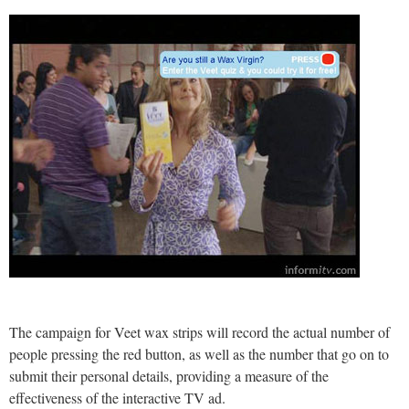
The campaign for Veet wax strips will record the actual number of
people pressing the red button, as well as the number that go on to
submit their personal details, providing a measure of the
effectiveness of the interactive TV ad.