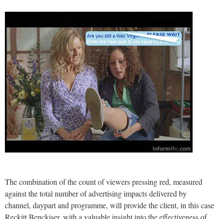
The combination of the count of viewers pressing red, measured
against the total number of advertising impacts delivered by
channel, daypart and programme, will provide the client, in this case
Reckitt Benckiser, with a valuable insight into the effectiveness of