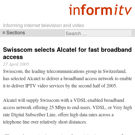
Informing internet television and video
Sections
Search
Skip
for:
navigation
Swisscom selects Alcatel for fast broadband
access
27 April 2005
Swisscom, the leading telecommunications group in Switzerland,
has selected Alcatel to deliver a broadband access network to enable
it to deliver IPTV video services by the second half of 2005.
Alcatel will supply Swisscom with a VDSL-enabled broadband
access network offering 25 Mbps to end-users. VDSL, or Very high
rate Digital Subscriber Line, offers high data rates across a
telephone line over relatively short distances.