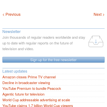
Navigation
< Previous
Next >
Newsletter
Join thousands of regular readers worldwide and stay
up to date with regular reports on the future of
television and video.
Sign up for the free newsletter
Latest updates
Amazon closes Prime TV channel
Decline in broadcaster viewing
YouTube Premium to bundle Peacock
Agentic future for television
World Cup addressable advertising at scale
YouTube claims 1.7 billion World Cup viewers