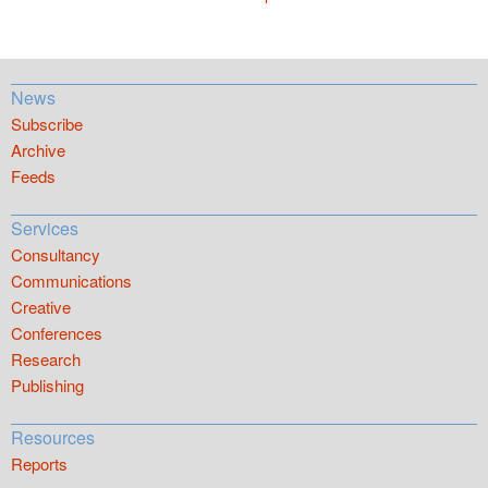
News
Subscribe
Archive
Feeds
Services
Consultancy
Communications
Creative
Conferences
Research
Publishing
Resources
Reports