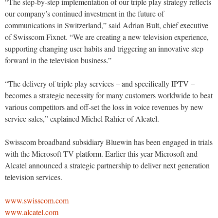
“The step-by-step implementation of our triple play strategy reflects
our company’s continued investment in the future of
communications in Switzerland,” said Adrian Bult, chief executive
of Swisscom Fixnet. “We are creating a new television experience,
supporting changing user habits and triggering an innovative step
forward in the television business.”
“The delivery of triple play services – and specifically IPTV –
becomes a strategic necessity for many customers worldwide to beat
various competitors and off-set the loss in voice revenues by new
service sales,” explained Michel Rahier of Alcatel.
Swisscom broadband subsidiary Bluewin has been engaged in trials
with the Microsoft TV platform. Earlier this year Microsoft and
Alcatel announced a strategic partnership to deliver next generation
television services.
www.swisscom.com
www.alcatel.com