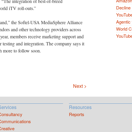
Amazon 
 “The integration of best-of-breed
Decline 
orld iTV roll-outs.”
YouTube
Agentic 
sland,” the Softel-USA MediaSphere Alliance
World Cu
endors and other technology providers across
YouTube 
a year, members receive marketing support and
 testing and integration. The company says it
h more to follow soon.
Next >
Services
Resources
Consultancy
Reports
Communications
Creative