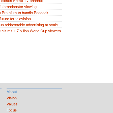
closes Prime TV channel
in broadcaster viewing
 Premium to bundle Peacock
future for television
p addressable advertising at scale
claims 1.7 billion World Cup viewers
About
Vision
Values
Focus