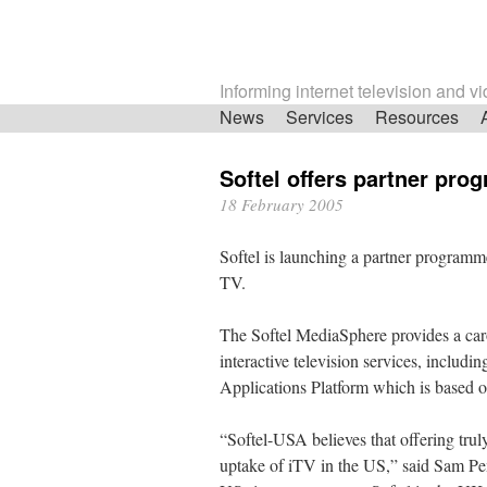
Informing internet television and v
Skip
News
Services
Resources
navigation
Softel offers partner pro
18 February 2005
Softel is launching a partner programme
TV.
The Softel MediaSphere provides a car
interactive television services, inclu
Applications Platform which is based
“Softel-USA believes that offering truly
uptake of iTV in the US,” said Sam Pem