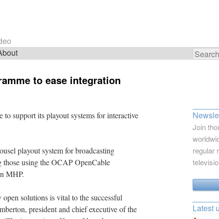
ideo
About
Search
for:
gramme to ease integration
Newslet
 to support its playout systems for interactive
Join tho
worldwid
ousel playout system for broadcasting
regular 
ding those using the OCAP OpenCable
televisi
 on MHP.
 open solutions is vital to the successful
Latest 
berton, president and chief executive of the