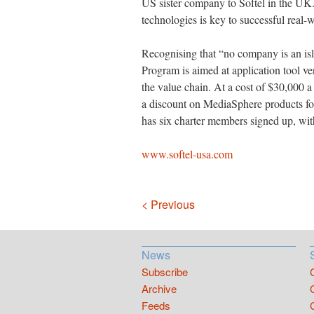
US sister company to Softel in the UK.
technologies is key to successful real-w
Recognising that “no company is an i
Program is aimed at application tool v
the value chain. At a cost of $30,000 
a discount on MediaSphere products for
has six charter members signed up, wit
www.softel-usa.com
Navigation
< Previous
News
Subscribe
Archive
Feeds