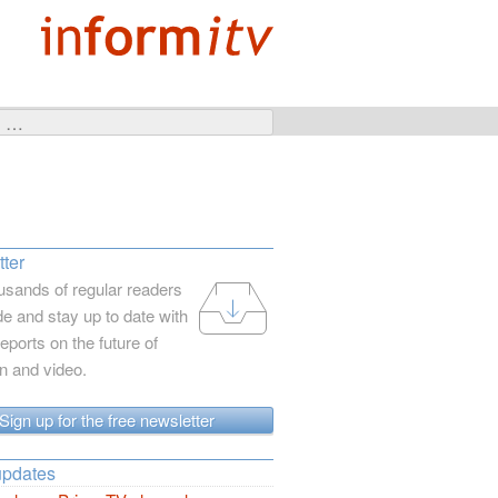
ter
usands of regular readers
e and stay up to date with
reports on the future of
on and video.
Sign up for the free newsletter
updates