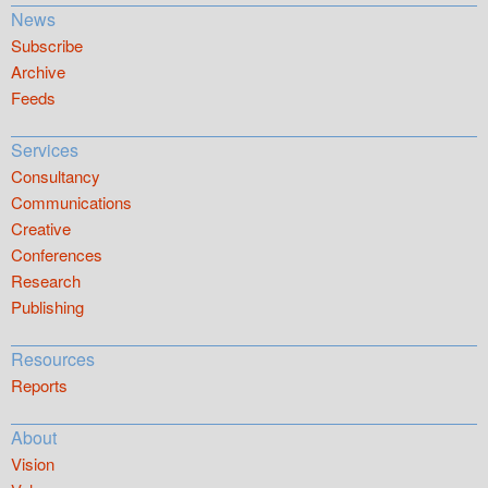
News
Subscribe
Archive
Feeds
Services
Consultancy
Communications
Creative
Conferences
Research
Publishing
Resources
Reports
About
Vision