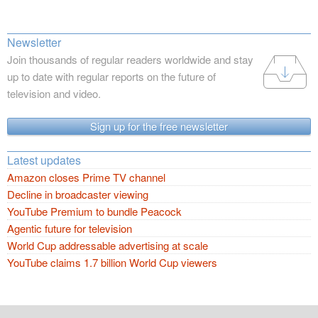
Newsletter
Join thousands of regular readers worldwide and stay
up to date with regular reports on the future of
television and video.
Sign up for the free newsletter
Latest updates
Amazon closes Prime TV channel
Decline in broadcaster viewing
YouTube Premium to bundle Peacock
Agentic future for television
World Cup addressable advertising at scale
YouTube claims 1.7 billion World Cup viewers