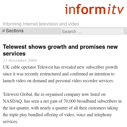
Informing internet television and video
Sections
Search
Skip
for:
navigation
Telewest shows growth and promises new
services
11 November 2004
UK cable operator Telewest has revealed new subscriber growth
since it was recently restructured and confirmed an intention to
launch video on demand and personal video recorder services.
Telewest Global, the re-organised company now listed on
NASDAQ, has seen a net gain of 70,000 broadband subscribers in
the last quarter, with nearly a quarter of all their customers taking
the triple play bundled offering of video, voice and telephony
services.