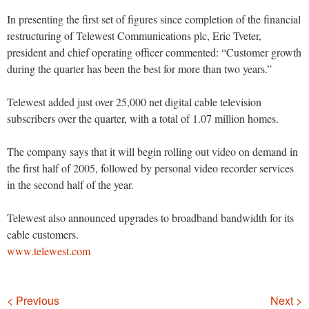
In presenting the first set of figures since completion of the financial
restructuring of Telewest Communications plc, Eric Tveter,
president and chief operating officer commented: “Customer growth
during the quarter has been the best for more than two years.”
Telewest added just over 25,000 net digital cable television
subscribers over the quarter, with a total of 1.07 million homes.
The company says that it will begin rolling out video on demand in
the first half of 2005, followed by personal video recorder services
in the second half of the year.
Telewest also announced upgrades to broadband bandwidth for its
cable customers.
www.telewest.com
Navigation
< Previous
Next >