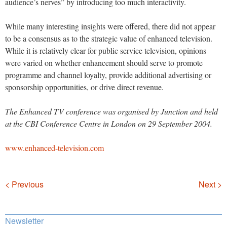
audience’s nerves” by introducing too much interactivity.
While many interesting insights were offered, there did not appear
to be a consensus as to the strategic value of enhanced television.
While it is relatively clear for public service television, opinions
were varied on whether enhancement should serve to promote
programme and channel loyalty, provide additional advertising or
sponsorship opportunities, or drive direct revenue.
The Enhanced TV conference was organised by Junction and held
at the CBI Conference Centre in London on 29 September 2004.
www.enhanced-television.com
Navigation
< Previous
Next >
Newsletter