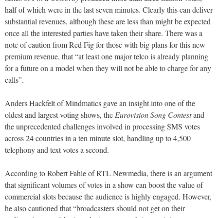
half of which were in the last seven minutes. Clearly this can deliver
substantial revenues, although these are less than might be expected
once all the interested parties have taken their share. There was a
note of caution from Red Fig for those with big plans for this new
premium revenue, that “at least one major telco is already planning
for a future on a model when they will not be able to charge for any
calls”.
Anders Hackfelt of Mindmatics gave an insight into one of the
oldest and largest voting shows, the
Eurovision Song Contest
and
the unprecedented challenges involved in processing SMS votes
across 24 countries in a ten minute slot, handling up to 4,500
telephony and text votes a second.
According to Robert Fahle of RTL Newmedia, there is an argument
that significant volumes of votes in a show can boost the value of
commercial slots because the audience is highly engaged. However,
he also cautioned that “broadcasters should not get on their