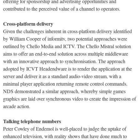
offering for sponsorship and advertising opportunities and
contributed to the perceived value of a channel to operators.
Cross-platform delivery
Given the challenges inherent in cross-platform delivery identified
by William Cooper of informitv, two potential approaches were
outlined by Chello Media and ICTV. The Chello Mistral solution
aims to offer an end-to-end solution across multiple middleware
with an innovative approach to synchronisation. The approach
adopted by ICVT Headendware is to render the application at the
server and deliver it as a standard audio-video stream, with a
minimal player application returning remote control commands.
NDS demonstrated a similar approach, whereby simple games
graphics are laid over synchronous video to create the impression of
arcade action.
Talking telephone numbers
Peter Cowley of Endemol is well-placed to judge the uptake of
enhanced television, with reality shows that have done much to