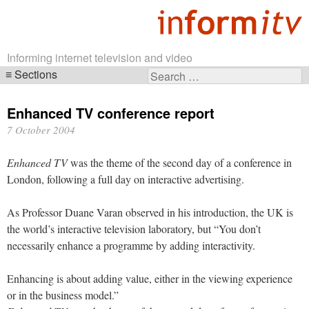
Informing internet television and video
Sections
Search
Skip
for:
navigation
Enhanced TV conference report
7 October 2004
Enhanced TV
was the theme of the second day of a conference in
London, following a full day on interactive advertising.
As Professor Duane Varan observed in his introduction, the UK is
the world’s interactive television laboratory, but “You don’t
necessarily enhance a programme by adding interactivity.
Enhancing is about adding value, either in the viewing experience
or in the business model.”