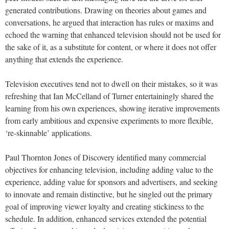
generated contributions. Drawing on theories about games and
conversations, he argued that interaction has rules or maxims and
echoed the warning that enhanced television should not be used for
the sake of it, as a substitute for content, or where it does not offer
anything that extends the experience.
Television executives tend not to dwell on their mistakes, so it was
refreshing that Ian McCelland of Turner entertainingly shared the
learning from his own experiences, showing iterative improvements
from early ambitious and expensive experiments to more flexible,
‘re-skinnable’ applications.
Paul Thornton Jones of Discovery identified many commercial
objectives for enhancing television, including adding value to the
experience, adding value for sponsors and advertisers, and seeking
to innovate and remain distinctive, but he singled out the primary
goal of improving viewer loyalty and creating stickiness to the
schedule. In addition, enhanced services extended the potential