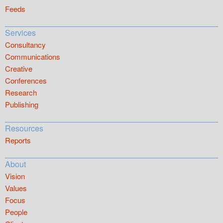
Feeds
Services
Consultancy
Communications
Creative
Conferences
Research
Publishing
Resources
Reports
About
Vision
Values
Focus
People