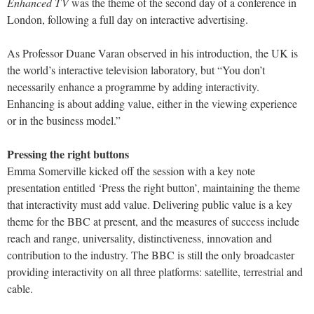
Enhanced TV
was the theme of the second day of a conference in
London, following a full day on interactive advertising.
As Professor Duane Varan observed in his introduction, the UK is
the world’s interactive television laboratory, but “You don’t
necessarily enhance a programme by adding interactivity.
Enhancing is about adding value, either in the viewing experience
or in the business model.”
Pressing the right buttons
Emma Somerville kicked off the session with a key note
presentation entitled ‘Press the right button’, maintaining the theme
that interactivity must add value. Delivering public value is a key
theme for the BBC at present, and the measures of success include
reach and range, universality, distinctiveness, innovation and
contribution to the industry. The BBC is still the only broadcaster
providing interactivity on all three platforms: satellite, terrestrial and
cable.