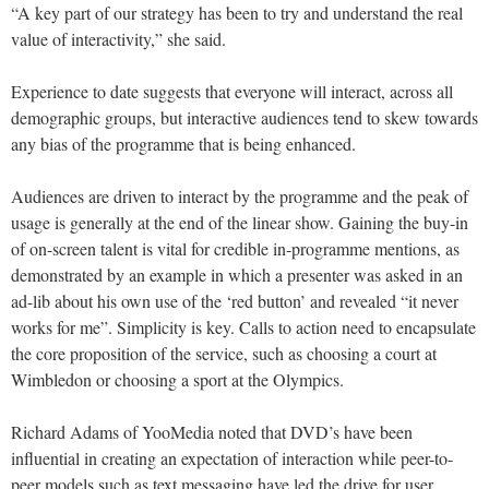
“A key part of our strategy has been to try and understand the real
value of interactivity,” she said.
Experience to date suggests that everyone will interact, across all
demographic groups, but interactive audiences tend to skew towards
any bias of the programme that is being enhanced.
Audiences are driven to interact by the programme and the peak of
usage is generally at the end of the linear show. Gaining the buy-in
of on-screen talent is vital for credible in-programme mentions, as
demonstrated by an example in which a presenter was asked in an
ad-lib about his own use of the ‘red button’ and revealed “it never
works for me”. Simplicity is key. Calls to action need to encapsulate
the core proposition of the service, such as choosing a court at
Wimbledon or choosing a sport at the Olympics.
Richard Adams of YooMedia noted that DVD’s have been
influential in creating an expectation of interaction while peer-to-
peer models such as text messaging have led the drive for user