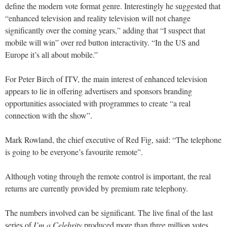
define the modern vote format genre. Interestingly he suggested that
“enhanced television and reality television will not change
significantly over the coming years,” adding that “I suspect that
mobile will win” over red button interactivity. “In the US and
Europe it’s all about mobile.”
For Peter Birch of ITV, the main interest of enhanced television
appears to lie in offering advertisers and sponsors branding
opportunities associated with programmes to create “a real
connection with the show”.
Mark Rowland, the chief executive of Red Fig, said: “The telephone
is going to be everyone’s favourite remote”.
Although voting through the remote control is important, the real
returns are currently provided by premium rate telephony.
The numbers involved can be significant. The live final of the last
series of
I’m a Celebrity
produced more than three million votes,