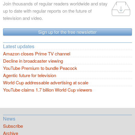
Join thousands of regular readers worldwide and stay
up to date with regular reports on the future of
television and video.
Sign up for the free newsletter
Latest updates
Amazon closes Prime TV channel
Decline in broadcaster viewing
YouTube Premium to bundle Peacock
Agentic future for television
World Cup addressable advertising at scale
YouTube claims 1.7 billion World Cup viewers
News
Subscribe
Archive