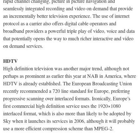
rapid channel changing, picture in picture navigation and
seamlessly integrated recording and video on demand that provide
an incrementally better television experience. The use of internet
protocol as a carrier also offers digital cable operators and
broadband providers a powerful triple play of video, voice and data
that potentially opens the way to much richer interactive and video
on demand services.
HDTV
High definition television was another major trend, although not
perhaps as prominent as earlier this year at NAB in America, where
HDTV is already established. The European Broadcasting Union
recently recommended a 720 line standard for Europe, preferring
progressive scanning over interlaced formats. Ironically, Europe’s
first commercial high definition service uses the 1920×1080
interlaced format, which is also more than likely to be adopted by
Sky when it launches its services in 2006, although it will probably
use a more efficient compression scheme than MPEG-2.