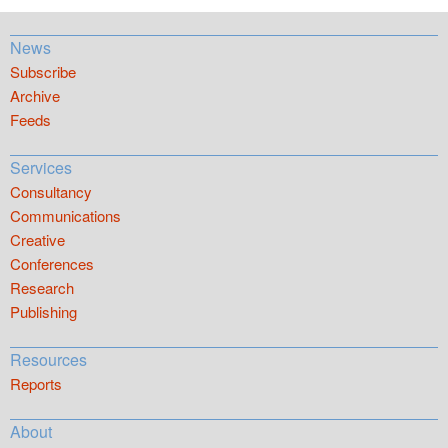
News
Subscribe
Archive
Feeds
Services
Consultancy
Communications
Creative
Conferences
Research
Publishing
Resources
Reports
About