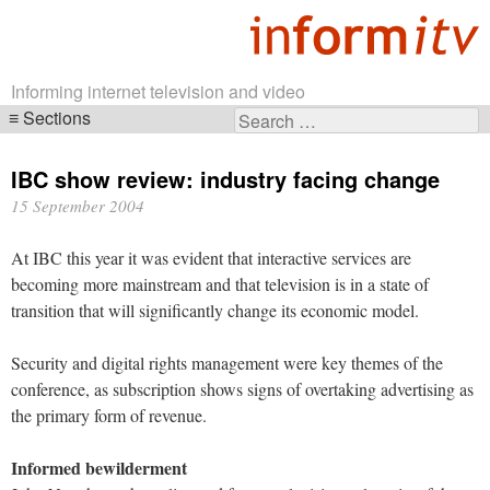
Informing internet television and video
Sections
Search
Skip
for:
navigation
IBC show review: industry facing change
15 September 2004
At IBC this year it was evident that interactive services are
becoming more mainstream and that television is in a state of
transition that will significantly change its economic model.
Security and digital rights management were key themes of the
conference, as subscription shows signs of overtaking advertising as
the primary form of revenue.
Informed bewilderment