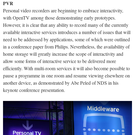
PVR
Personal video recorders are beginning to embrace interactivity,
with OpenTV among those demonstrating early prototypes.
However, it is clear that any ability to record many of the currently
available interactive services introduces a number of issues that will
need to be addressed by applications, some of which were outlined
in a conference paper from Philips. Nevertheless, the availability of
home storage will greatly increase the scope of interactivity and
allow some forms of interactive service to be delivered more
efficiently. With multi-room services it will also become possible to
pause a programme in one room and resume viewing elsewhere on
another device, as demonstrated by Abe Peled of NDS in his
keynote conference presentation.