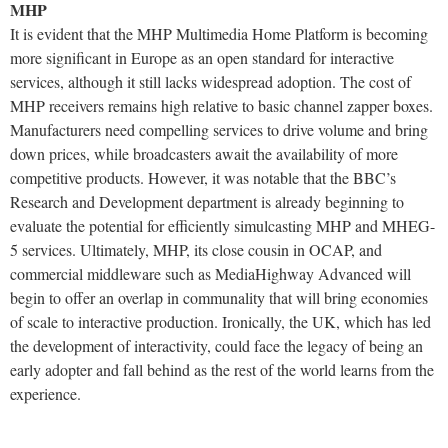
MHP
It is evident that the MHP Multimedia Home Platform is becoming
more significant in Europe as an open standard for interactive
services, although it still lacks widespread adoption. The cost of
MHP receivers remains high relative to basic channel zapper boxes.
Manufacturers need compelling services to drive volume and bring
down prices, while broadcasters await the availability of more
competitive products. However, it was notable that the BBC’s
Research and Development department is already beginning to
evaluate the potential for efficiently simulcasting MHP and MHEG-
5 services. Ultimately, MHP, its close cousin in OCAP, and
commercial middleware such as MediaHighway Advanced will
begin to offer an overlap in communality that will bring economies
of scale to interactive production. Ironically, the UK, which has led
the development of interactivity, could face the legacy of being an
early adopter and fall behind as the rest of the world learns from the
experience.