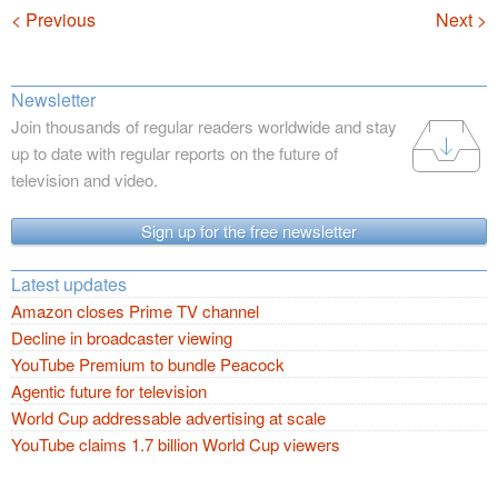
Navigation
< Previous
Next >
Newsletter
Join thousands of regular readers worldwide and stay
up to date with regular reports on the future of
television and video.
Sign up for the free newsletter
Latest updates
Amazon closes Prime TV channel
Decline in broadcaster viewing
YouTube Premium to bundle Peacock
Agentic future for television
World Cup addressable advertising at scale
YouTube claims 1.7 billion World Cup viewers