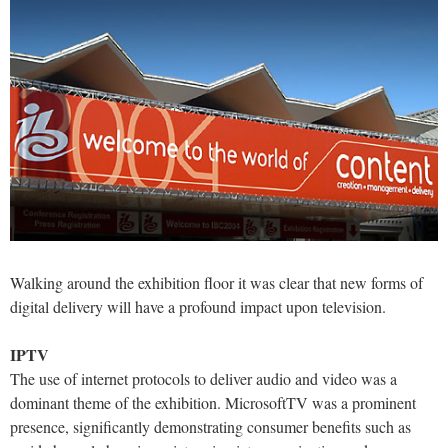
Walking around the exhibition floor it was clear that new forms of
digital delivery will have a profound impact upon television.
IPTV
The use of internet protocols to deliver audio and video was a
dominant theme of the exhibition. MicrosoftTV was a prominent
presence, significantly demonstrating consumer benefits such as