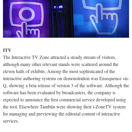
ITV
The Interactive TV Zone attracted a steady stream of visitors,
although many other relevant stands were scattered around the
eleven halls of exhibits. Among the most sophisticated of the
interactive authoring systems on demonstration was Ensequence on-
Q, showing a beta release of version 3 of the software. Although the
software has been evaluated by broadcasters, the company is
expected to announce the first commercial service developed using
the tool. Elsewhere Tamblin were showing their i-ZoneTV system
for managing and previewing the editorial content of interactive
services.