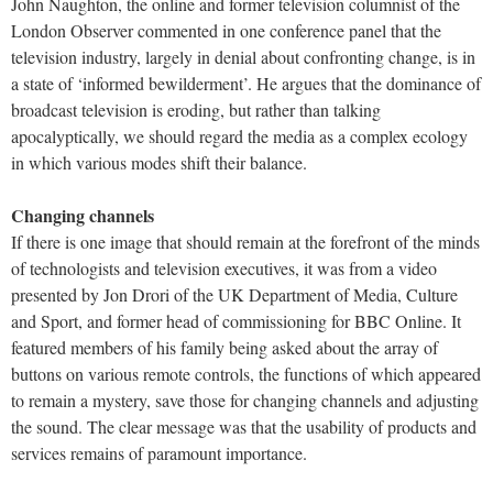
John Naughton, the online and former television columnist of the
London Observer commented in one conference panel that the
television industry, largely in denial about confronting change, is in
a state of ‘informed bewilderment’. He argues that the dominance of
broadcast television is eroding, but rather than talking
apocalyptically, we should regard the media as a complex ecology
in which various modes shift their balance.
Changing channels
If there is one image that should remain at the forefront of the minds
of technologists and television executives, it was from a video
presented by Jon Drori of the UK Department of Media, Culture
and Sport, and former head of commissioning for BBC Online. It
featured members of his family being asked about the array of
buttons on various remote controls, the functions of which appeared
to remain a mystery, save those for changing channels and adjusting
the sound. The clear message was that the usability of products and
services remains of paramount importance.