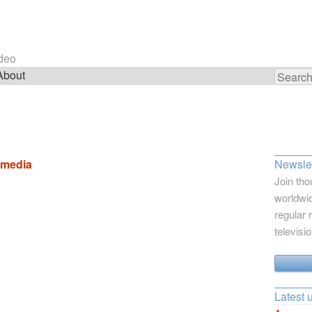
ideo
About
Search
for:
e media
Newslet
Join tho
worldwid
regular 
televisi
Latest 