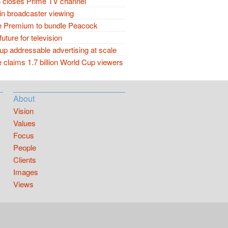
closes Prime TV channel
in broadcaster viewing
 Premium to bundle Peacock
future for television
p addressable advertising at scale
claims 1.7 billion World Cup viewers
About
Vision
Values
Focus
People
Clients
Images
Views