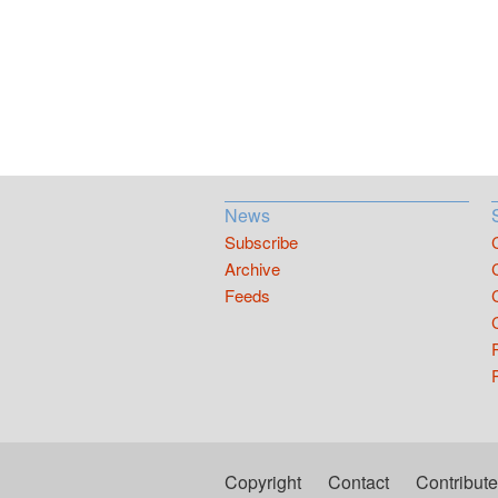
News
Subscribe
Archive
Feeds
Copyright
Contact
Contribute