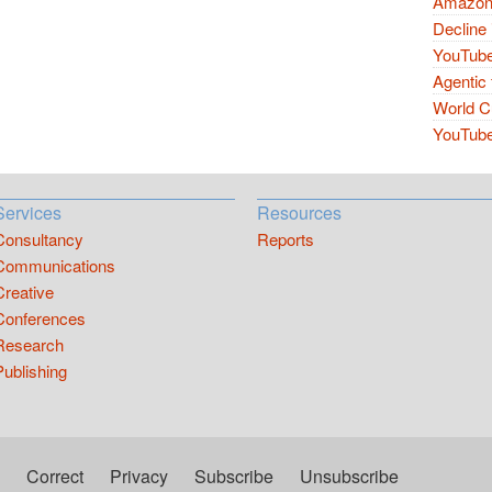
Amazon 
Decline 
YouTube
Agentic 
World Cu
YouTube 
Services
Resources
Consultancy
Reports
Communications
Creative
Conferences
Research
Publishing
Correct
Privacy
Subscribe
Unsubscribe