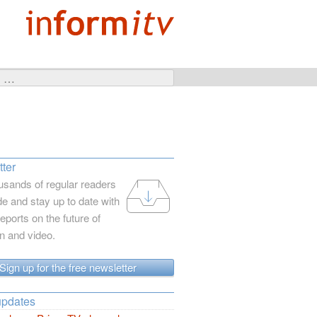
ter
usands of regular readers
e and stay up to date with
reports on the future of
on and video.
Sign up for the free newsletter
updates