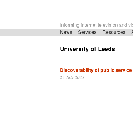
Informing internet television and v
Skip
News
Services
Resources
navigation
University of Leeds
Discoverability of public servic
22 July 2025