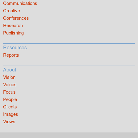
Communications
Creative
Conferences
Research
Publishing
Resources
Reports
About
Vision
Values
Focus
People
Clients
Images
Views