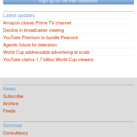
Sign up for the free newsletter
Latest updates
Amazon closes Prime TV channel
Decline in broadcaster viewing
YouTube Premium to bundle Peacock
Agentic future for television
World Cup addressable advertising at scale
YouTube claims 1.7 billion World Cup viewers
News
Subscribe
Archive
Feeds
Services
Consultancy