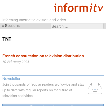
Informing internet television and video
Sections
Search
Skip
for:
navigation
TNT
French consultation on television distribution
10 February 2025
Newsletter
Join thousands of regular readers worldwide and stay
up to date with regular reports on the future of
television and video.