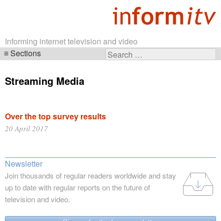
Informing internet television and video
Sections
Search
Skip
for:
navigation
Streaming Media
Over the top survey results
20 April 2017
Newsletter
Join thousands of regular readers worldwide and stay
up to date with regular reports on the future of
television and video.