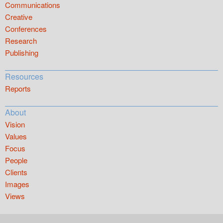
Communications
Creative
Conferences
Research
Publishing
Resources
Reports
About
Vision
Values
Focus
People
Clients
Images
Views