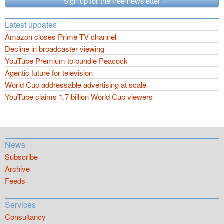
Sign up for the free newsletter
Latest updates
Amazon closes Prime TV channel
Decline in broadcaster viewing
YouTube Premium to bundle Peacock
Agentic future for television
World Cup addressable advertising at scale
YouTube claims 1.7 billion World Cup viewers
News
Subscribe
Archive
Feeds
Services
Consultancy