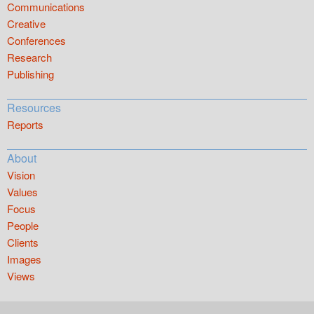
Communications
Creative
Conferences
Research
Publishing
Resources
Reports
About
Vision
Values
Focus
People
Clients
Images
Views