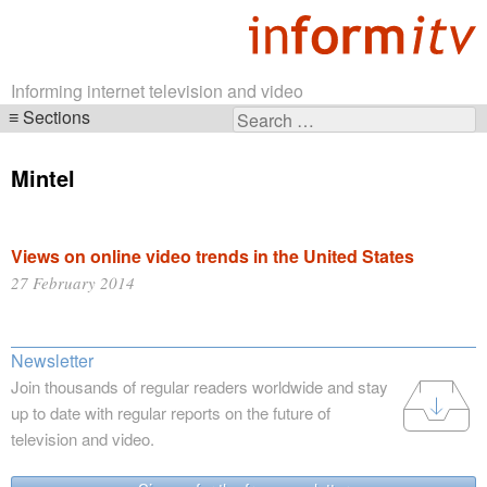
Informing internet television and video
Sections
Search
Skip
for:
navigation
Mintel
Views on online video trends in the United States
27 February 2014
Newsletter
Join thousands of regular readers worldwide and stay
up to date with regular reports on the future of
television and video.