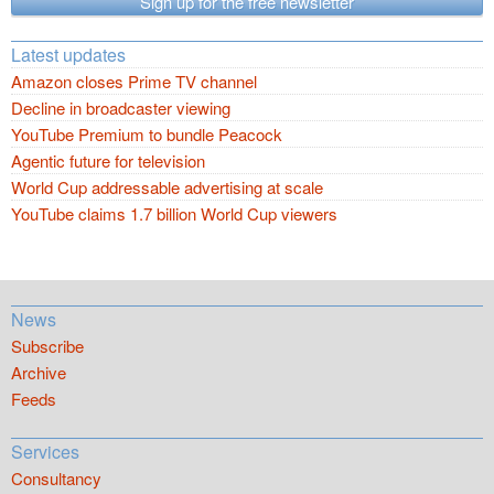
Sign up for the free newsletter
Latest updates
Amazon closes Prime TV channel
Decline in broadcaster viewing
YouTube Premium to bundle Peacock
Agentic future for television
World Cup addressable advertising at scale
YouTube claims 1.7 billion World Cup viewers
News
Subscribe
Archive
Feeds
Services
Consultancy