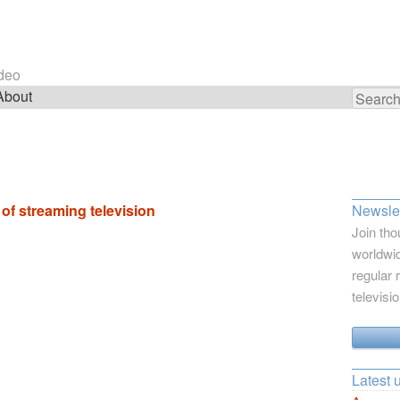
ideo
About
Search
for:
f streaming television
Newslet
Join tho
worldwid
regular 
televisi
Latest 