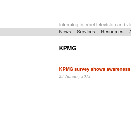
Informing internet television and v
Skip
News
Services
Resources
navigation
KPMG
KPMG survey shows awareness o
23 January 2012