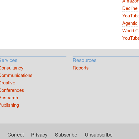
Amazon 
Decline 
YouTube
Agentic 
World Cu
YouTube 
Services
Resources
Consultancy
Reports
Communications
Creative
Conferences
Research
Publishing
Correct
Privacy
Subscribe
Unsubscribe