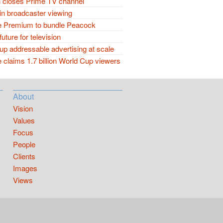
closes Prime TV channel
in broadcaster viewing
 Premium to bundle Peacock
future for television
p addressable advertising at scale
claims 1.7 billion World Cup viewers
About
Vision
Values
Focus
People
Clients
Images
Views