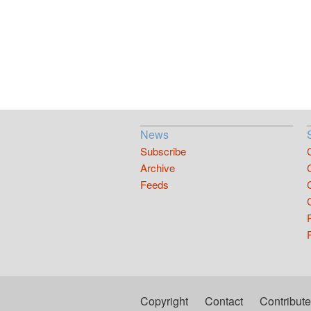
News
Subscribe
Archive
Feeds
Copyright
Contact
Contribute