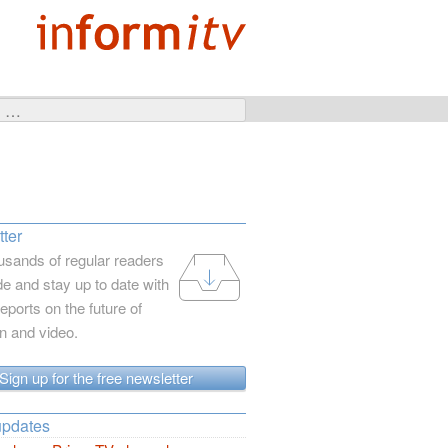
ter
usands of regular readers
e and stay up to date with
reports on the future of
on and video.
Sign up for the free newsletter
updates