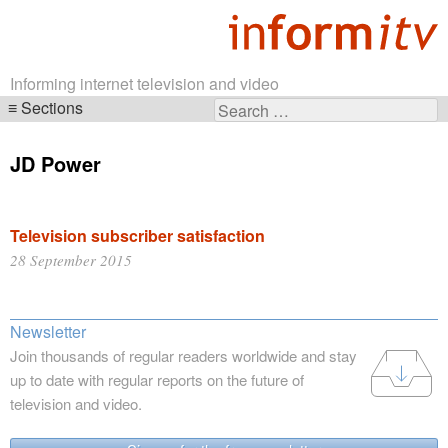
Informing internet television and video
Sections
Search
Skip
for:
navigation
JD Power
Television subscriber satisfaction
28 September 2015
Newsletter
Join thousands of regular readers worldwide and stay
up to date with regular reports on the future of
television and video.