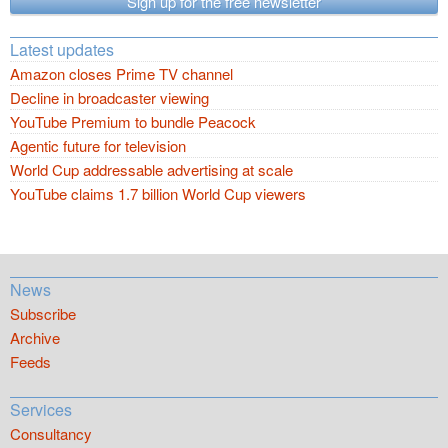
Sign up for the free newsletter
Latest updates
Amazon closes Prime TV channel
Decline in broadcaster viewing
YouTube Premium to bundle Peacock
Agentic future for television
World Cup addressable advertising at scale
YouTube claims 1.7 billion World Cup viewers
News
Subscribe
Archive
Feeds
Services
Consultancy