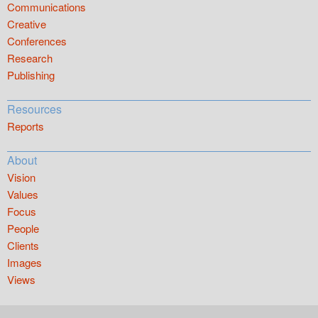
Communications
Creative
Conferences
Research
Publishing
Resources
Reports
About
Vision
Values
Focus
People
Clients
Images
Views