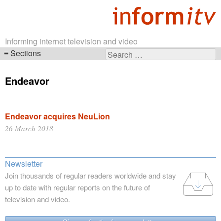
Informing internet television and video
Sections
Search
Skip
for:
navigation
Endeavor
Endeavor acquires NeuLion
26 March 2018
Newsletter
Join thousands of regular readers worldwide and stay
up to date with regular reports on the future of
television and video.