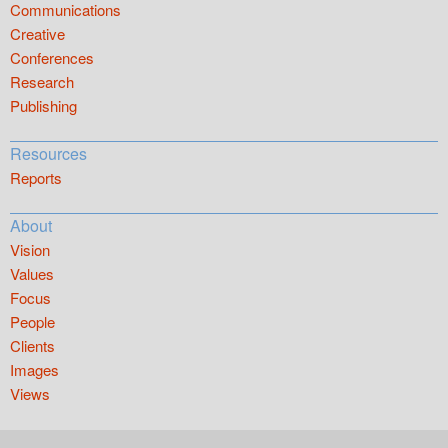
Communications
Creative
Conferences
Research
Publishing
Resources
Reports
About
Vision
Values
Focus
People
Clients
Images
Views