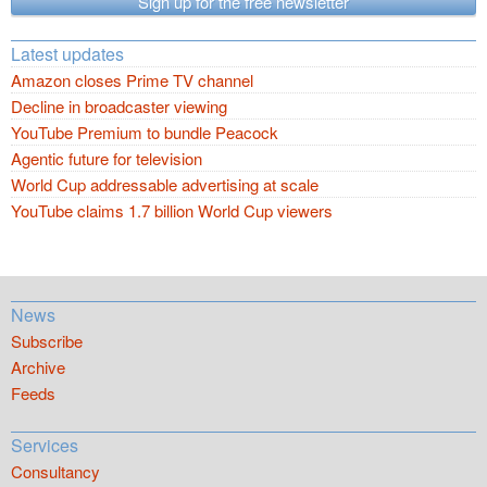
Sign up for the free newsletter
Latest updates
Amazon closes Prime TV channel
Decline in broadcaster viewing
YouTube Premium to bundle Peacock
Agentic future for television
World Cup addressable advertising at scale
YouTube claims 1.7 billion World Cup viewers
News
Subscribe
Archive
Feeds
Services
Consultancy