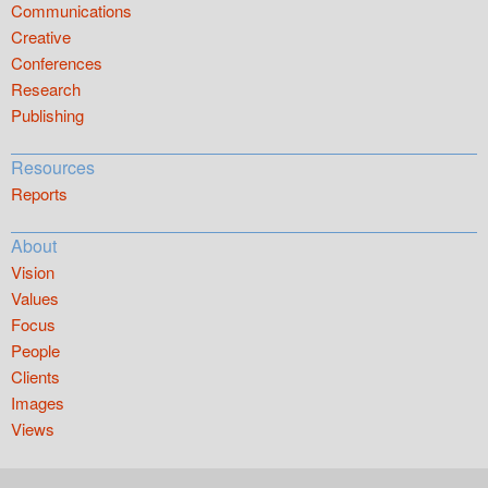
Communications
Creative
Conferences
Research
Publishing
Resources
Reports
About
Vision
Values
Focus
People
Clients
Images
Views