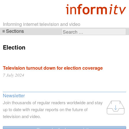
Informing internet television and video
Sections
Search
Skip
for:
navigation
Election
Television turnout down for election coverage
7 July 2024
Newsletter
Join thousands of regular readers worldwide and stay
up to date with regular reports on the future of
television and video.