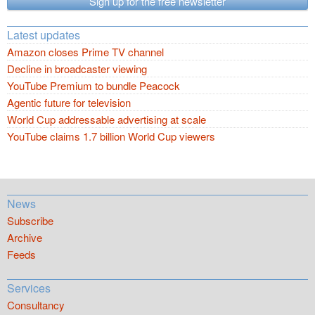
Sign up for the free newsletter
Latest updates
Amazon closes Prime TV channel
Decline in broadcaster viewing
YouTube Premium to bundle Peacock
Agentic future for television
World Cup addressable advertising at scale
YouTube claims 1.7 billion World Cup viewers
News
Subscribe
Archive
Feeds
Services
Consultancy