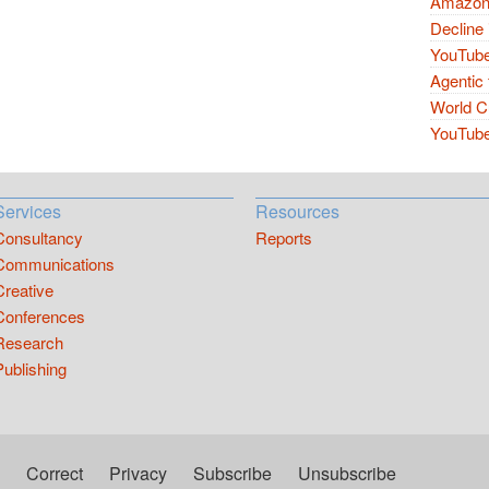
Amazon 
Decline 
YouTube
Agentic 
World Cu
YouTube 
Services
Resources
Consultancy
Reports
Communications
Creative
Conferences
Research
Publishing
Correct
Privacy
Subscribe
Unsubscribe