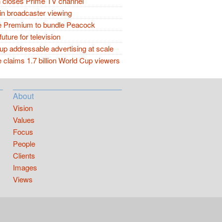
closes Prime TV channel
in broadcaster viewing
 Premium to bundle Peacock
future for television
p addressable advertising at scale
claims 1.7 billion World Cup viewers
About
Vision
Values
Focus
People
Clients
Images
Views