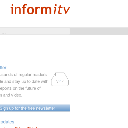
ter
usands of regular readers
e and stay up to date with
reports on the future of
on and video.
Sign up for the free newsletter
updates