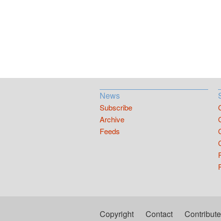
News
Subscribe
Archive
Feeds
Copyright
Contact
Contribute