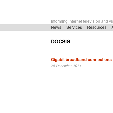
Informing internet television and v
Skip
News
Services
Resources
navigation
DOCSIS
Gigabit broadband connections
20 December 2014