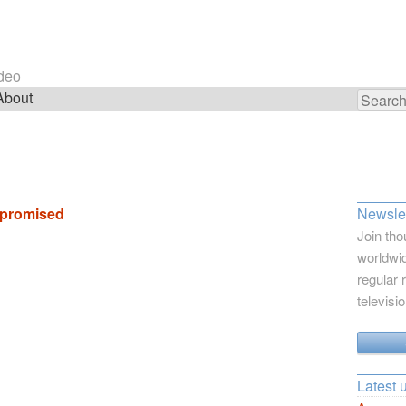
ideo
About
Search
for:
 promised
Newslet
Join tho
worldwid
regular 
televisi
Latest 