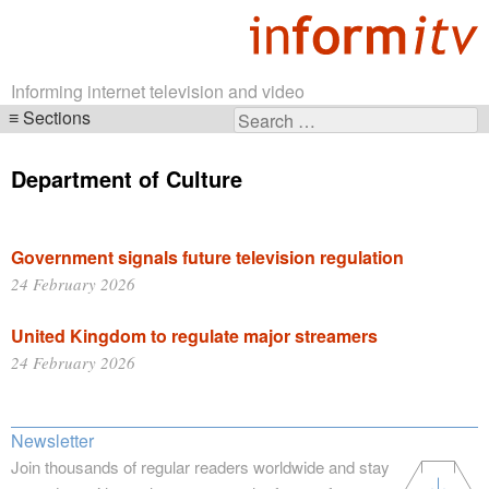
Informing internet television and video
Sections
Search
Skip
for:
navigation
Department of Culture
Government signals future television regulation
24 February 2026
United Kingdom to regulate major streamers
24 February 2026
Newsletter
Join thousands of regular readers worldwide and stay