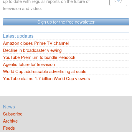
up to date with regular reports on the future of
television and video.
Sign up for the free newsletter
Latest updates
Amazon closes Prime TV channel
Decline in broadcaster viewing
YouTube Premium to bundle Peacock
Agentic future for television
World Cup addressable advertising at scale
YouTube claims 1.7 billion World Cup viewers
News
Subscribe
Archive
Feeds