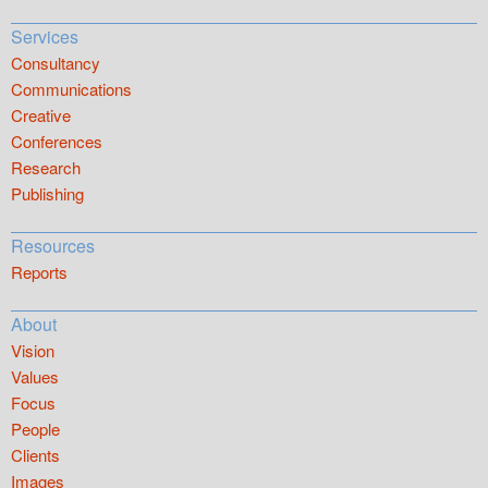
Services
Consultancy
Communications
Creative
Conferences
Research
Publishing
Resources
Reports
About
Vision
Values
Focus
People
Clients
Images