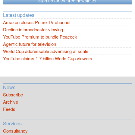
Sign up for the free newsletter
Latest updates
Amazon closes Prime TV channel
Decline in broadcaster viewing
YouTube Premium to bundle Peacock
Agentic future for television
World Cup addressable advertising at scale
YouTube claims 1.7 billion World Cup viewers
News
Subscribe
Archive
Feeds
Services
Consultancy