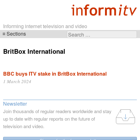
Informing internet television and video
Sections
Search
Skip
for:
navigation
BritBox International
BBC buys ITV stake in BritBox International
1 March 2024
Newsletter
Join thousands of regular readers worldwide and stay
up to date with regular reports on the future of
television and video.