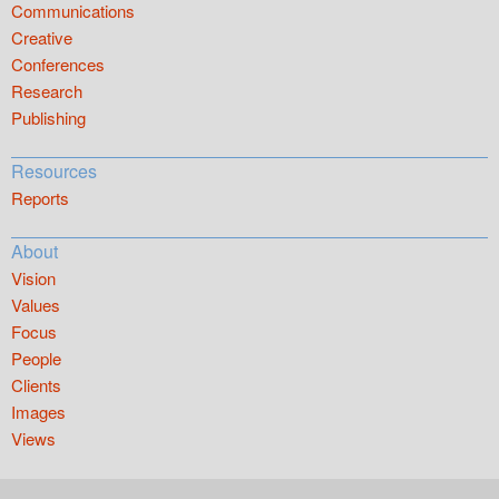
Communications
Creative
Conferences
Research
Publishing
Resources
Reports
About
Vision
Values
Focus
People
Clients
Images
Views