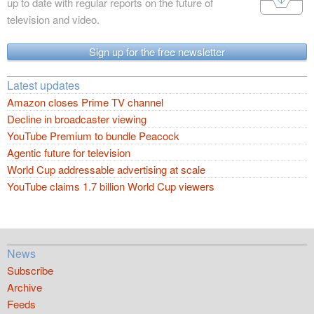
up to date with regular reports on the future of
television and video.
Sign up for the free newsletter
Latest updates
Amazon closes Prime TV channel
Decline in broadcaster viewing
YouTube Premium to bundle Peacock
Agentic future for television
World Cup addressable advertising at scale
YouTube claims 1.7 billion World Cup viewers
News
Subscribe
Archive
Feeds