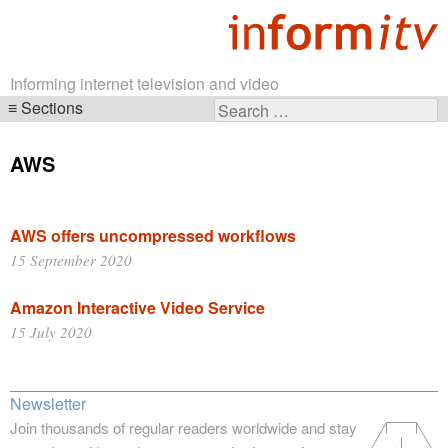
Informing internet television and video
Sections
Search
Skip
for:
navigation
AWS
AWS offers uncompressed workflows
15 September 2020
Amazon Interactive Video Service
15 July 2020
Newsletter
Join thousands of regular readers worldwide and stay