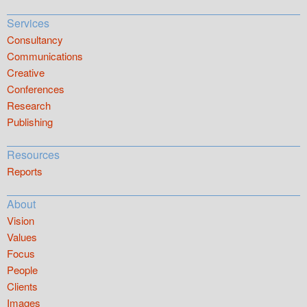
Services
Consultancy
Communications
Creative
Conferences
Research
Publishing
Resources
Reports
About
Vision
Values
Focus
People
Clients
Images