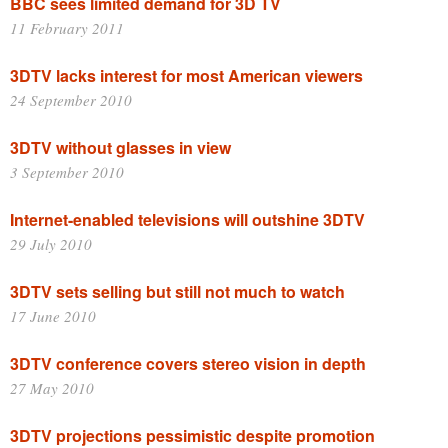
BBC sees limited demand for 3D TV
11 February 2011
3DTV lacks interest for most American viewers
24 September 2010
3DTV without glasses in view
3 September 2010
Internet-enabled televisions will outshine 3DTV
29 July 2010
3DTV sets selling but still not much to watch
17 June 2010
3DTV conference covers stereo vision in depth
27 May 2010
3DTV projections pessimistic despite promotion