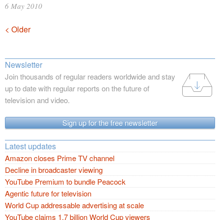
6 May 2010
Posts
< Older
navigation
Newsletter
Join thousands of regular readers worldwide and stay
up to date with regular reports on the future of
television and video.
Sign up for the free newsletter
Latest updates
Amazon closes Prime TV channel
Decline in broadcaster viewing
YouTube Premium to bundle Peacock
Agentic future for television
World Cup addressable advertising at scale
YouTube claims 1.7 billion World Cup viewers