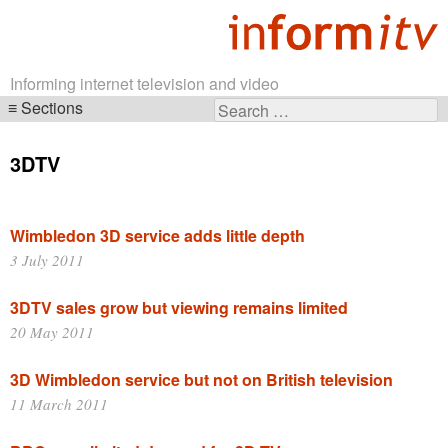
Informing internet television and video
Sections
Search
Skip
for:
navigation
3DTV
Wimbledon 3D service adds little depth
3 July 2011
3DTV sales grow but viewing remains limited
20 May 2011
3D Wimbledon service but not on British television
11 March 2011