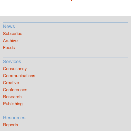
News
Subscribe
Archive
Feeds
Services
Consultancy
Communications
Creative
Conferences
Research
Publishing
Resources
Reports